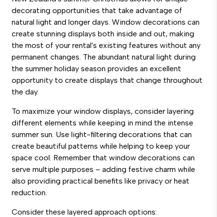
decorating opportunities that take advantage of
natural light and longer days. Window decorations can
create stunning displays both inside and out, making
the most of your rental's existing features without any
permanent changes. The abundant natural light during
the summer holiday season provides an excellent
opportunity to create displays that change throughout
the day.
To maximize your window displays, consider layering
different elements while keeping in mind the intense
summer sun. Use light-filtering decorations that can
create beautiful patterns while helping to keep your
space cool. Remember that window decorations can
serve multiple purposes – adding festive charm while
also providing practical benefits like privacy or heat
reduction.
Consider these layered approach options: