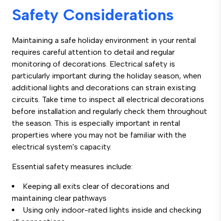
Safety Considerations
Maintaining a safe holiday environment in your rental
requires careful attention to detail and regular
monitoring of decorations. Electrical safety is
particularly important during the holiday season, when
additional lights and decorations can strain existing
circuits. Take time to inspect all electrical decorations
before installation and regularly check them throughout
the season. This is especially important in rental
properties where you may not be familiar with the
electrical system's capacity.
Essential safety measures include:
Keeping all exits clear of decorations and
maintaining clear pathways
Using only indoor-rated lights inside and checking