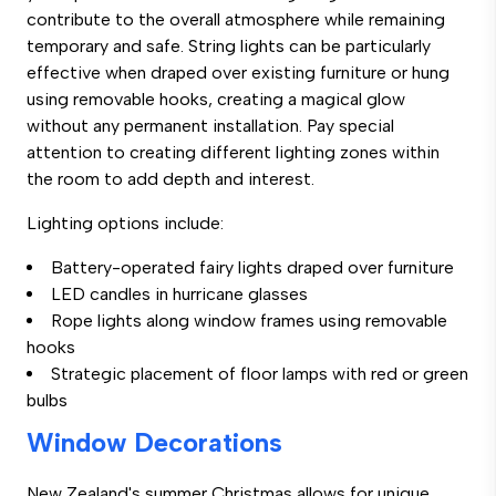
contribute to the overall atmosphere while remaining
temporary and safe. String lights can be particularly
effective when draped over existing furniture or hung
using removable hooks, creating a magical glow
without any permanent installation. Pay special
attention to creating different lighting zones within
the room to add depth and interest.
Lighting options include:
Battery-operated fairy lights draped over furniture
LED candles in hurricane glasses
Rope lights along window frames using removable
hooks
Strategic placement of floor lamps with red or green
bulbs
Window Decorations
New Zealand's summer Christmas allows for unique