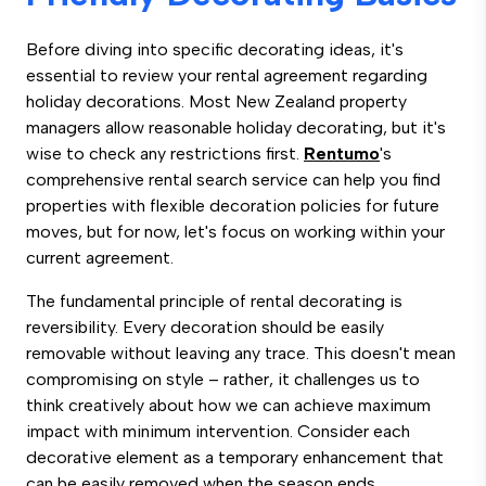
Before diving into specific decorating ideas, it's
essential to review your rental agreement regarding
holiday decorations. Most New Zealand property
managers allow reasonable holiday decorating, but it's
wise to check any restrictions first.
Rentumo
's
comprehensive rental search service can help you find
properties with flexible decoration policies for future
moves, but for now, let's focus on working within your
current agreement.
The fundamental principle of rental decorating is
reversibility. Every decoration should be easily
removable without leaving any trace. This doesn't mean
compromising on style – rather, it challenges us to
think creatively about how we can achieve maximum
impact with minimum intervention. Consider each
decorative element as a temporary enhancement that
can be easily removed when the season ends.