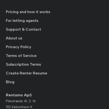
Pricing and how it works
For letting agents
Support & Contact
About us
Privacy Policy
Terms of Service
Subscription Terms
Create Renter Resume
Blog
Rentumo ApS
Pilestræde 41, 2. th.
1112 København K