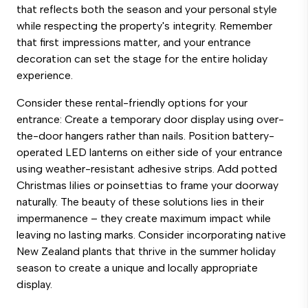
that reflects both the season and your personal style
while respecting the property's integrity. Remember
that first impressions matter, and your entrance
decoration can set the stage for the entire holiday
experience.
Consider these rental-friendly options for your
entrance: Create a temporary door display using over-
the-door hangers rather than nails. Position battery-
operated LED lanterns on either side of your entrance
using weather-resistant adhesive strips. Add potted
Christmas lilies or poinsettias to frame your doorway
naturally. The beauty of these solutions lies in their
impermanence – they create maximum impact while
leaving no lasting marks. Consider incorporating native
New Zealand plants that thrive in the summer holiday
season to create a unique and locally appropriate
display.