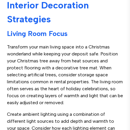
Interior Decoration
Strategies
Living Room Focus
Transform your main living space into a Christmas
wonderland while keeping your deposit safe. Position
your Christmas tree away from heat sources and
protect flooring with a decorative tree mat. When
selecting artificial trees, consider storage space
limitations common in rental properties. The living room
often serves as the heart of holiday celebrations, so
focus on creating layers of warmth and light that can be
easily adjusted or removed.
Create ambient lighting using a combination of
different light sources to add depth and warmth to
your space. Consider how each lighting element can