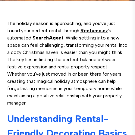
The holiday season is approaching, and you've just
found your perfect rental through
Rentumo.nz
's
automated
SearchAgent
. While settling into a new
space can feel challenging, transforming your rental into
a cozy Christmas haven is easier than you might think.
The key lies in finding the perfect balance between
festive expression and rental property respect.
Whether you've just moved in or been there for years,
creating that magical holiday atmosphere can help
forge lasting memories in your temporary home while
maintaining a positive relationship with your property
manager.
Understanding Rental-
Friendly Decorating Basics