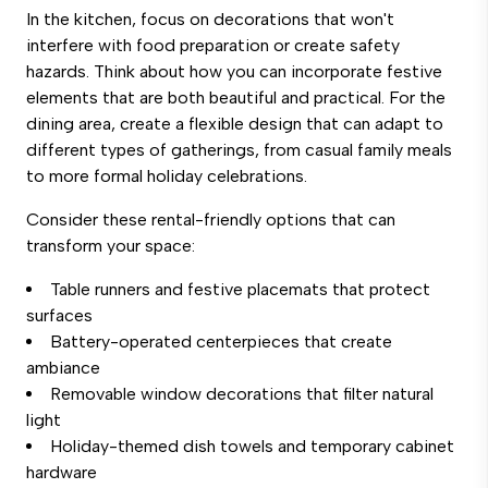
In the kitchen, focus on decorations that won't
interfere with food preparation or create safety
hazards. Think about how you can incorporate festive
elements that are both beautiful and practical. For the
dining area, create a flexible design that can adapt to
different types of gatherings, from casual family meals
to more formal holiday celebrations.
Consider these rental-friendly options that can
transform your space:
Table runners and festive placemats that protect
surfaces
Battery-operated centerpieces that create
ambiance
Removable window decorations that filter natural
light
Holiday-themed dish towels and temporary cabinet
hardware