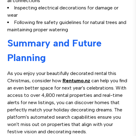
all connections
Inspecting electrical decorations for damage or
wear
Following fire safety guidelines for natural trees and
maintaining proper watering
Summary and Future
Planning
As you enjoy your beautifully decorated rental this
Christmas, consider how
Rentumo.nz
can help you find
an even better space for next year's celebrations. With
access to over 4,800 rental properties and real-time
alerts for new listings, you can discover homes that
perfectly match your holiday decorating dreams. The
platform's automated search capabilities ensure you
won't miss out on properties that align with your
festive vision and decorating needs.