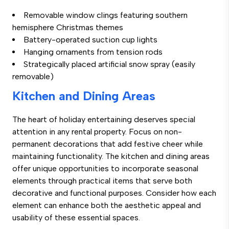
Removable window clings featuring southern
hemisphere Christmas themes
Battery-operated suction cup lights
Hanging ornaments from tension rods
Strategically placed artificial snow spray (easily
removable)
Kitchen and Dining Areas
The heart of holiday entertaining deserves special
attention in any rental property. Focus on non-
permanent decorations that add festive cheer while
maintaining functionality. The kitchen and dining areas
offer unique opportunities to incorporate seasonal
elements through practical items that serve both
decorative and functional purposes. Consider how each
element can enhance both the aesthetic appeal and
usability of these essential spaces.