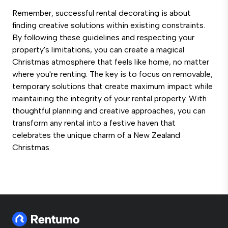
Remember, successful rental decorating is about
finding creative solutions within existing constraints.
By following these guidelines and respecting your
property's limitations, you can create a magical
Christmas atmosphere that feels like home, no matter
where you're renting. The key is to focus on removable,
temporary solutions that create maximum impact while
maintaining the integrity of your rental property. With
thoughtful planning and creative approaches, you can
transform any rental into a festive haven that
celebrates the unique charm of a New Zealand
Christmas.