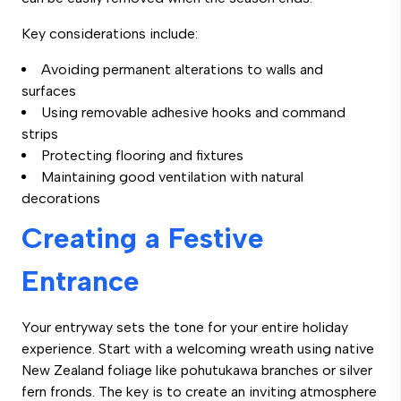
Key considerations include:
Avoiding permanent alterations to walls and
surfaces
Using removable adhesive hooks and command
strips
Protecting flooring and fixtures
Maintaining good ventilation with natural
decorations
Creating a Festive
Entrance
Your entryway sets the tone for your entire holiday
experience. Start with a welcoming wreath using native
New Zealand foliage like pohutukawa branches or silver
fern fronds. The key is to create an inviting atmosphere