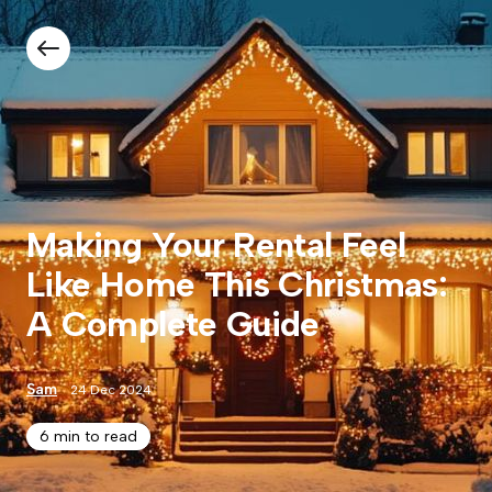
Making Your Rental Feel
Like Home This Christmas:
A Complete Guide
Sam
24 Dec 2024
6 min to read