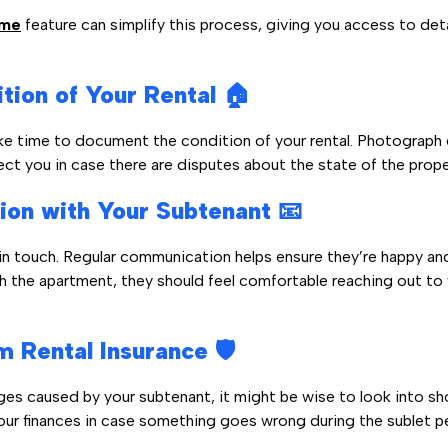
ume
feature can simplify this process, giving you access to deta
ion of Your Rental 🏠
ke time to document the condition of your rental. Photograph
ct you in case there are disputes about the state of the prope
ion with Your Subtenant 📧
n touch. Regular communication helps ensure they’re happy and
ith the apartment, they should feel comfortable reaching out to
 Rental Insurance 🛡️
mages caused by your subtenant, it might be wise to look into sh
our finances in case something goes wrong during the sublet p