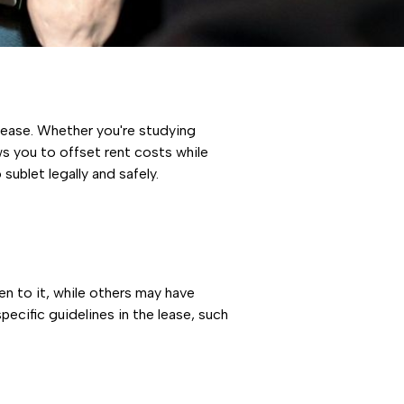
 lease. Whether you're studying
ws you to offset rent costs while
sublet legally and safely.
en to it, while others may have
specific guidelines in the lease, such