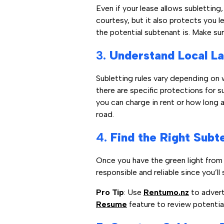
Even if your lease allows subletting
courtesy, but it also protects you l
the potential subtenant is. Make su
3.
Understand Local La
Subletting rules vary depending on wh
there are specific protections for 
you can charge in rent or how long a
road.
4.
Find the Right Subte
Once you have the green light from 
responsible and reliable since you’ll st
Pro Tip
: Use
Rentumo.nz
to adverti
Resume
feature to review potentia