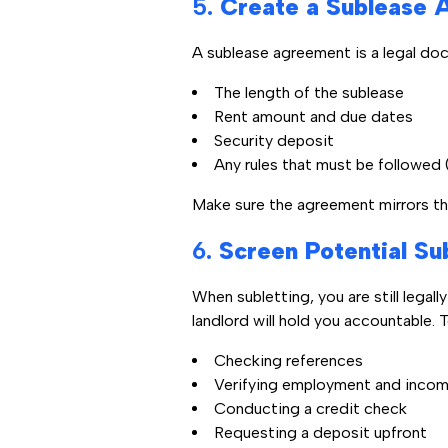
5.
Create a Sublease 
A sublease agreement is a legal doc
The length of the sublease
Rent amount and due dates
Security deposit
Any rules that must be followed 
Make sure the agreement mirrors the
6.
Screen Potential Su
When subletting, you are still legal
landlord will hold you accountable. 
Checking references
Verifying employment and inco
Conducting a credit check
Requesting a deposit upfront