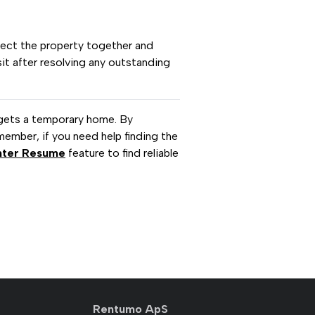
pect the property together and
it after resolving any outstanding
gets a temporary home. By
member, if you need help finding the
nter Resume
feature to find reliable
Rentumo ApS