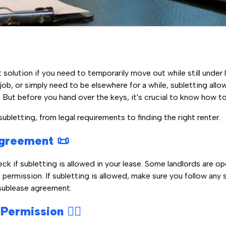
t solution if you need to temporarily move out while still under
job, or simply need to be elsewhere for a while, subletting allo
 But before you hand over the keys, it's crucial to know how to 
bletting, from legal requirements to finding the right renter.
greement 📜
eck if subletting is allowed in your lease. Some landlords are op
n permission. If subletting is allowed, make sure you follow any 
 sublease agreement.
ermission 🙋‍♂️