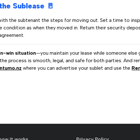
 the Sublease 🚪
with the subtenant the steps for moving out. Set a time to ins
me condition as when they moved in. Return their security depos
 agreement.
in-win situation
—you maintain your lease while someone else 
 the process is smooth, legal, and safe for both parties. And re
ntumo.nz
where you can advertise your sublet and use the
Re
how it works
Privacy Policy