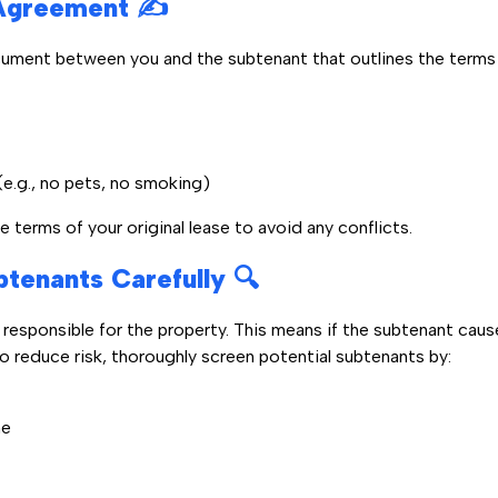
Agreement ✍️
ument between you and the subtenant that outlines the terms o
(e.g., no pets, no smoking)
 terms of your original lease to avoid any conflicts.
btenants Carefully 🔍
ly responsible for the property. This means if the subtenant ca
To reduce risk, thoroughly screen potential subtenants by:
me