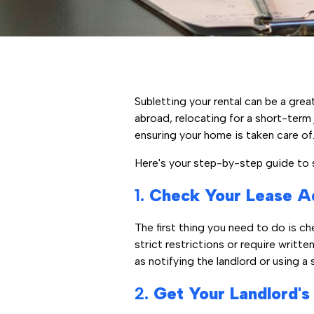
Subletting your rental can be a grea
abroad, relocating for a short-term 
ensuring your home is taken care of.
Here's your step-by-step guide to su
1.
Check Your Lease A
The first thing you need to do is ch
strict restrictions or require writte
as notifying the landlord or using a
2.
Get Your Landlord's P