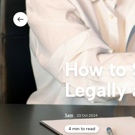
How to 
Legally 
Sam
23 Oct 2024
4 min to read