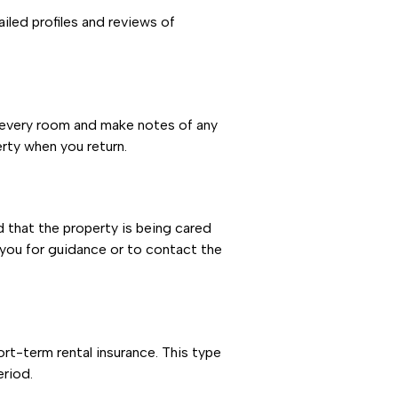
iled profiles and reviews of
 every room and make notes of any
rty when you return.
 that the property is being cared
 you for guidance or to contact the
ort-term rental insurance. This type
eriod.