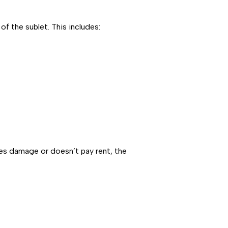
f the sublet. This includes:
uses damage or doesn’t pay rent, the