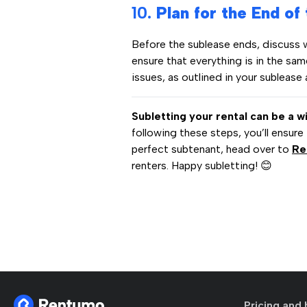
10.
Plan for the End of
Before the sublease ends, discuss 
ensure that everything is in the sa
issues, as outlined in your sublease
Subletting your rental can be a w
following these steps, you’ll ensure
perfect subtenant, head over to
Re
renters. Happy subletting! 😊
Pricing and 