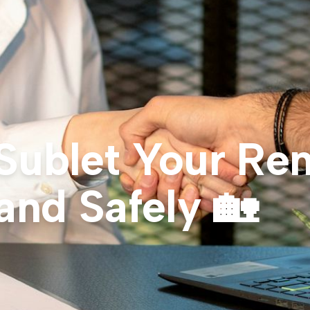
Sublet Your Ren
and Safely 🏡