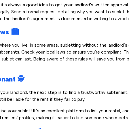
, it's always a good idea to get your landlord's written approva
egally. Send a formal request detailing why you want to sublet,
re the landlord’s agreement is documented in writing to avoid a
ws 🏙️
ere you live. In some areas, subletting without the landlord's co
subtenants. Check your local laws to ensure you’re compliant. T
 sublet can last. Being aware of these rules will save you from 
nant 🕵️
your landlord, the next step is to find a trustworthy subtenant
ill be liable for the rent if they fail to pay.
se your sublet! It’s an excellent platform to list your rental, a
l renters’ profiles, making it easier to find someone who meets