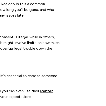
l. Not only is this a common
 how long you’ll be gone, and who
ny issues later.
nsent is illegal, while in others,
his might involve limits on how much
potential legal trouble down the
. It’s essential to choose someone
nd you can even use their
Renter
 your expectations.