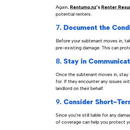
Again,
Rentumo.nz
’s
Renter Res
potential renters.
7.
Document the Condit
Before your subtenant moves in, ta
pre-existing damage. This can prote
8.
Stay in Communicat
Once the subtenant moves in, stay i
for. If they encounter any issues w
landlord on their behalf.
9.
Consider Short-Term
Since you’re still liable for any da
of coverage can help you protect y