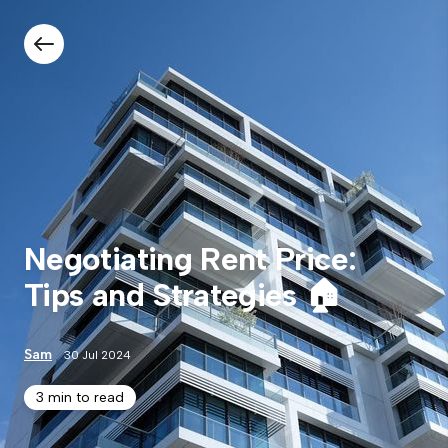
Negotiating Rent Price:
Tips and Strategies 🏠
Sam
30 Jul 2024
3 min to read