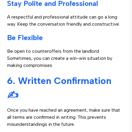
Stay Polite and Professional
A respectful and professional attitude can go a long
way. Keep the conversation friendly and constructive.
Be Flexible
Be open to counteroffers from the landlord.
Sometimes, you can create a win-win situation by
making compromises.
6. Written Confirmation
✍️
Once you have reached an agreement, make sure that
all terms are confirmed in writing. This prevents
misunderstandings in the future.