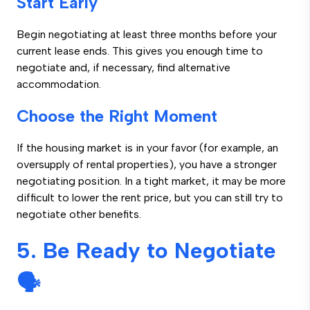
Start Early
Begin negotiating at least three months before your
current lease ends. This gives you enough time to
negotiate and, if necessary, find alternative
accommodation.
Choose the Right Moment
If the housing market is in your favor (for example, an
oversupply of rental properties), you have a stronger
negotiating position. In a tight market, it may be more
difficult to lower the rent price, but you can still try to
negotiate other benefits.
5. Be Ready to Negotiate
🗣️