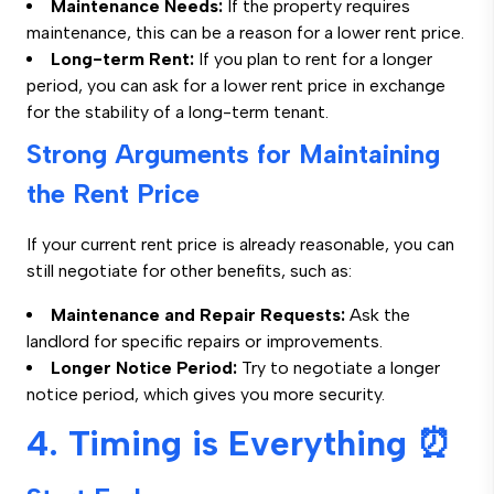
Maintenance Needs:
If the property requires
maintenance, this can be a reason for a lower rent price.
Long-term Rent:
If you plan to rent for a longer
period, you can ask for a lower rent price in exchange
for the stability of a long-term tenant.
Strong Arguments for Maintaining
the Rent Price
If your current rent price is already reasonable, you can
still negotiate for other benefits, such as:
Maintenance and Repair Requests:
Ask the
landlord for specific repairs or improvements.
Longer Notice Period:
Try to negotiate a longer
notice period, which gives you more security.
4. Timing is Everything ⏰