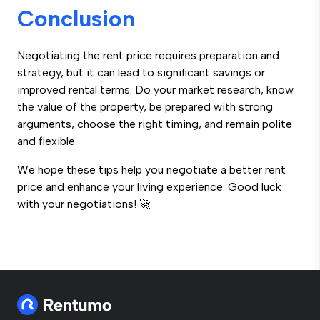
Conclusion
Negotiating the rent price requires preparation and
strategy, but it can lead to significant savings or
improved rental terms. Do your market research, know
the value of the property, be prepared with strong
arguments, choose the right timing, and remain polite
and flexible.
We hope these tips help you negotiate a better rent
price and enhance your living experience. Good luck
with your negotiations! 🚀