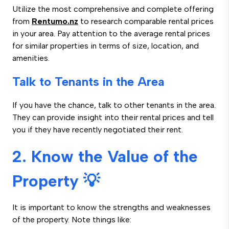
Utilize the most comprehensive and complete offering
from
Rentumo.nz
to research comparable rental prices
in your area. Pay attention to the average rental prices
for similar properties in terms of size, location, and
amenities.
Talk to Tenants in the Area
If you have the chance, talk to other tenants in the area.
They can provide insight into their rental prices and tell
you if they have recently negotiated their rent.
2. Know the Value of the
Property 💡
It is important to know the strengths and weaknesses
of the property. Note things like: