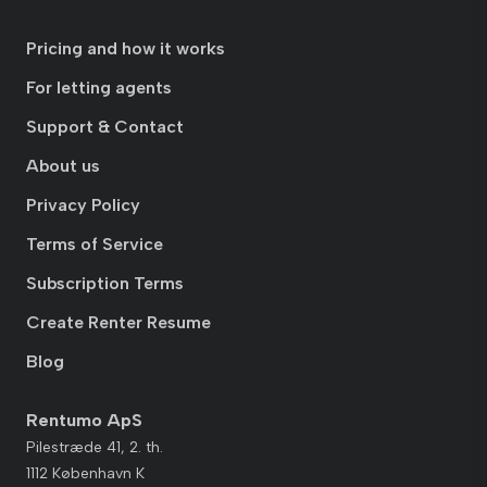
Pricing and how it works
For letting agents
Support & Contact
About us
Privacy Policy
Terms of Service
Subscription Terms
Create Renter Resume
Blog
Rentumo ApS
Pilestræde 41, 2. th.
1112 København K