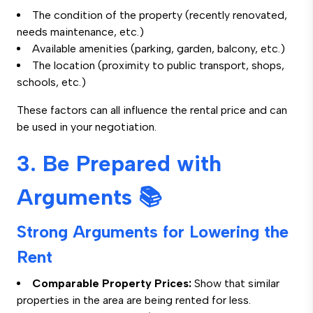
The condition of the property (recently renovated,
needs maintenance, etc.)
Available amenities (parking, garden, balcony, etc.)
The location (proximity to public transport, shops,
schools, etc.)
These factors can all influence the rental price and can
be used in your negotiation.
3. Be Prepared with
Arguments 📚
Strong Arguments for Lowering the
Rent
Comparable Property Prices:
Show that similar
properties in the area are being rented for less.