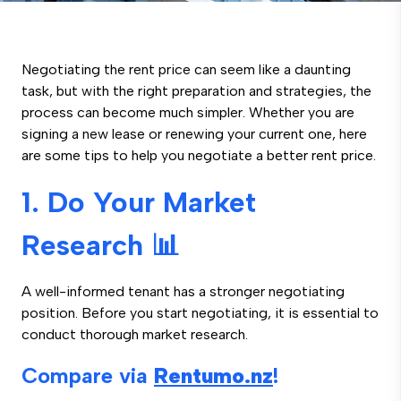
Negotiating the rent price can seem like a daunting
task, but with the right preparation and strategies, the
process can become much simpler. Whether you are
signing a new lease or renewing your current one, here
are some tips to help you negotiate a better rent price.
1. Do Your Market
Research 📊
A well-informed tenant has a stronger negotiating
position. Before you start negotiating, it is essential to
conduct thorough market research.
Compare via
Rentumo.nz
!