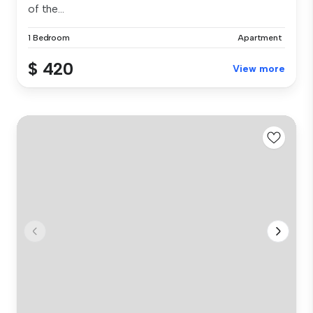
of the...
1 Bedroom
Apartment
$ 420
View more