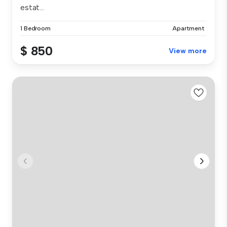
estat...
1 Bedroom
Apartment
$ 850
View more