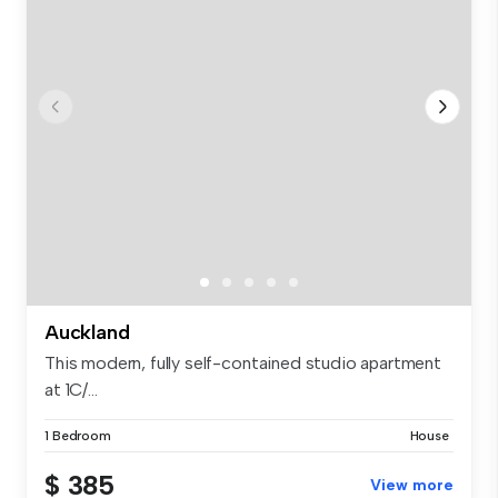
Auckland
This modern, fully self-contained studio apartment
at 1C/...
1 Bedroom
House
$ 385
View more