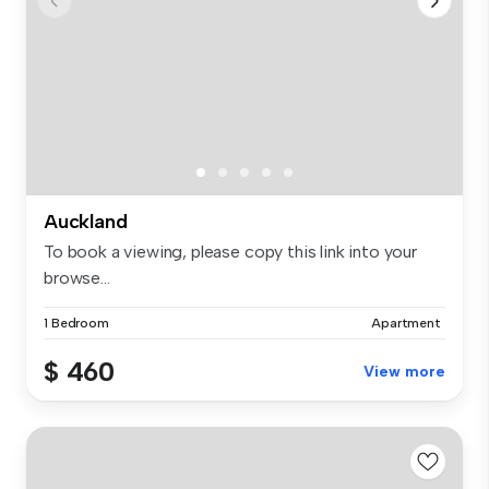
Auckland
To book a viewing, please copy this link into your
browse...
1 Bedroom
Apartment
$ 460
View more