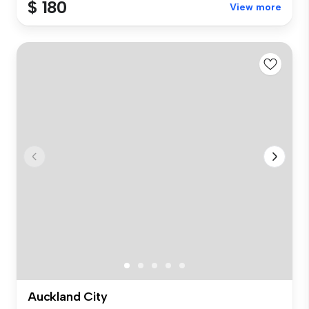
$ 180
View more
Auckland City