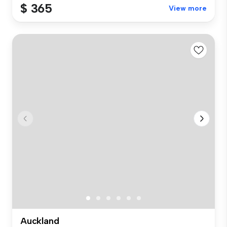
$ 365
View more
Auckland