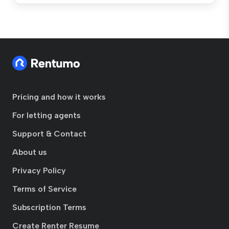
Pricing and how it works
For letting agents
Support & Contact
About us
Privacy Policy
Terms of Service
Subscription Terms
Create Renter Resume