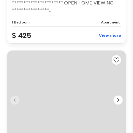
********************** OPEN HOME VIEWING
****************...
1 Bedroom
Apartment
$ 425
View more