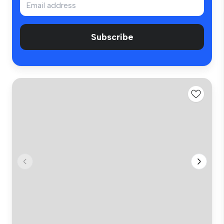
Subscribe