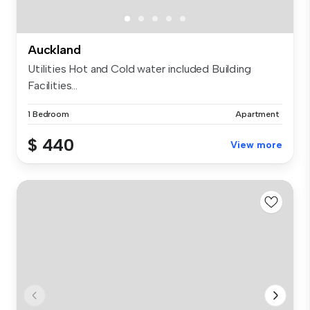
Auckland
Utilities Hot and Cold water included Building
Facilities...
1 Bedroom
Apartment
$ 440
View more