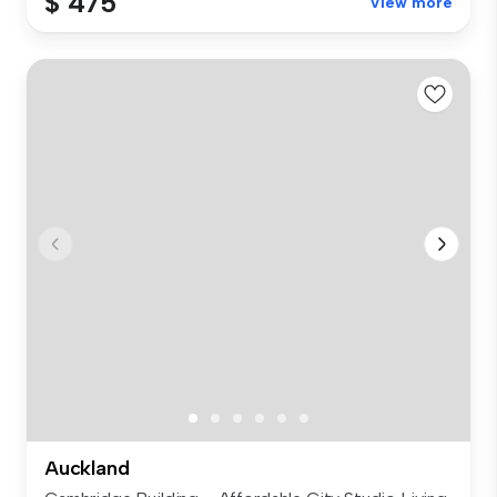
$ 475
View more
Auckland