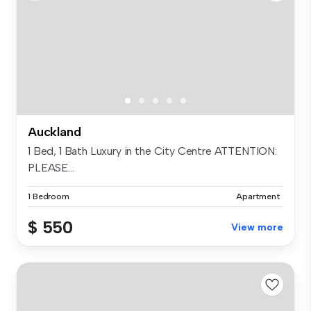
Auckland
1 Bed, 1 Bath Luxury in the City Centre ATTENTION:
PLEASE...
1 Bedroom
Apartment
$ 550
View more