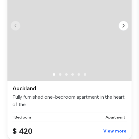
Auckland
Fully furnished one-bedroom apartment in the heart
of the...
1 Bedroom
Apartment
$ 420
View more