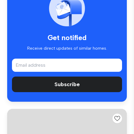
Get notified
Receive direct updates of similar homes.
Subscribe