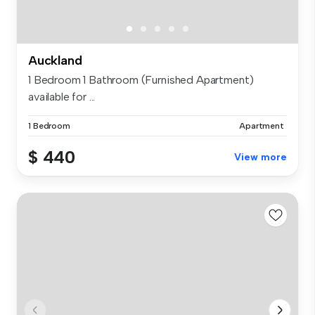
Auckland
1 Bedroom 1 Bathroom (Furnished Apartment)
available for ...
1 Bedroom
Apartment
$ 440
View more