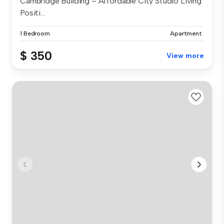
Cambridge Building – Affordable City Studio Living
Positi...
1 Bedroom
Apartment
$ 350
View more