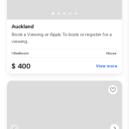
Auckland
Book a Viewing or Apply To book or register for a
viewing...
1 Bedroom
House
$ 400
View more