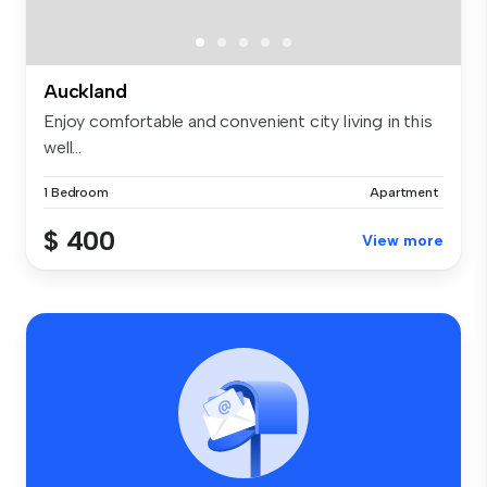
Auckland
Enjoy comfortable and convenient city living in this
well...
1 Bedroom
Apartment
$ 400
View more