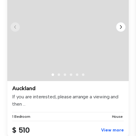
Auckland
If you are interested, please arrange a viewing and
then ...
1 Bedroom
House
$ 510
View more