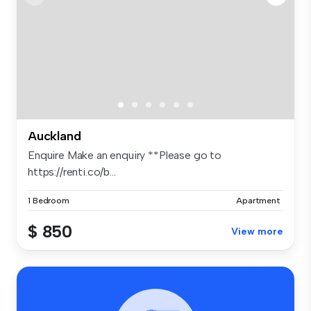
Auckland
Enquire Make an enquiry **Please go to
https://renti.co/b...
1 Bedroom
Apartment
$ 850
View more