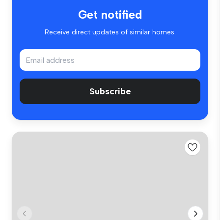
Get notified
Receive direct updates of similar homes.
Subscribe