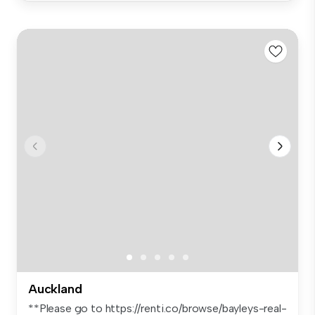
Auckland
**Please go to https://renti.co/browse/bayleys-real-