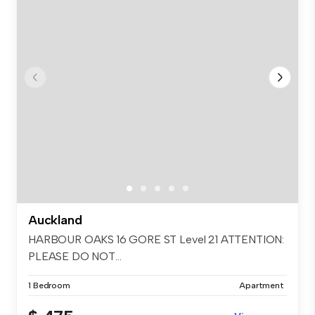
Auckland
HARBOUR OAKS 16 GORE ST Level 21 ATTENTION:
PLEASE DO NOT...
1 Bedroom
Apartment