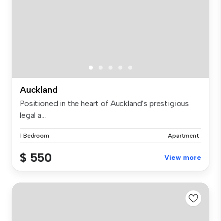
Auckland
Positioned in the heart of Auckland’s prestigious
legal a...
1 Bedroom
Apartment
$ 550
View more