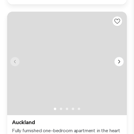
Auckland
Fully furnished one-bedroom apartment in the heart