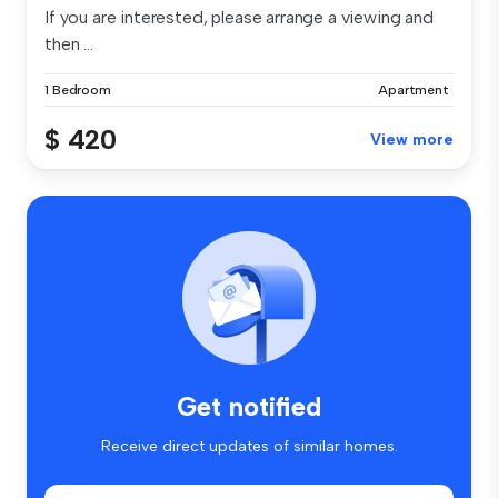
If you are interested, please arrange a viewing and
then ...
1 Bedroom
Apartment
$ 420
View more
Get notified
Receive direct updates of similar homes.