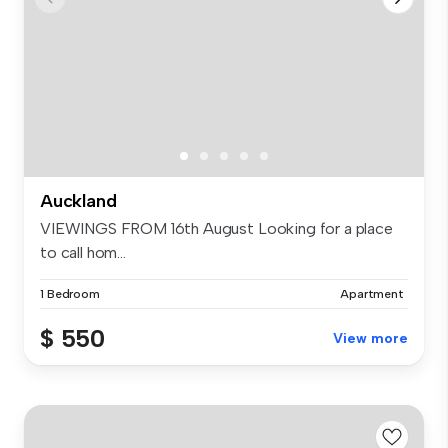
Auckland
VIEWINGS FROM 16th August Looking for a place
to call hom...
1 Bedroom
Apartment
$ 550
View more