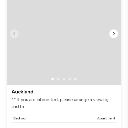
Auckland
** If you are interested, please arrange a viewing
and th...
1 Bedroom
Apartment