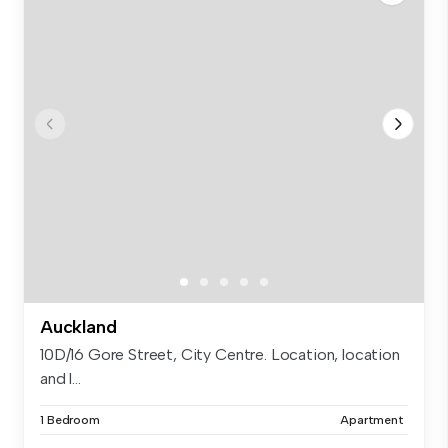
Auckland
10D/16 Gore Street, City Centre. Location, location
and l...
1 Bedroom
Apartment