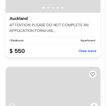
Auckland
ATTENTION: PLEASE DO NOT COMPLETE AN
APPLICATION FORM UNL...
1 Bedroom
Apartment
$ 550
View more