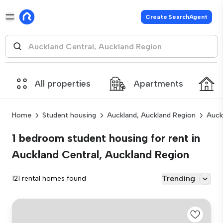
Create SearchAgent
All properties
Apartments
Home
Student housing
Auckland, Auckland Region
Auck
1 bedroom student housing for rent in
Auckland Central, Auckland Region
Trending
121 rental homes found