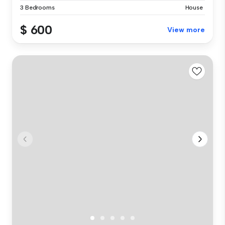
3 Bedrooms
House
$ 600
View more