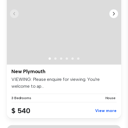
New Plymouth
VIEWING: Please enquire for viewing. You're
welcome to ap...
3 Bedrooms
House
$ 540
View more