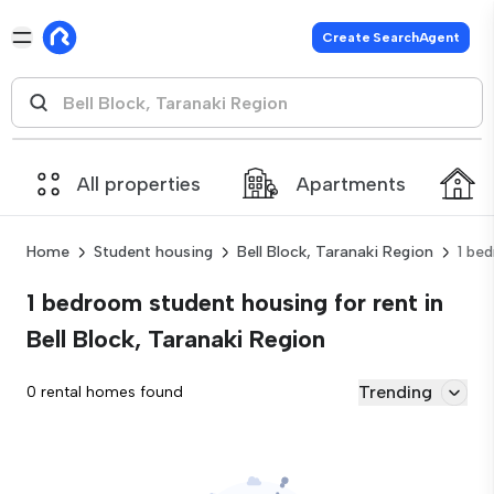
Create SearchAgent
All properties
Apartments
Home
Student housing
Bell Block, Taranaki Region
1 be
1 bedroom student housing for rent in
Bell Block, Taranaki Region
Trending
0 rental homes found