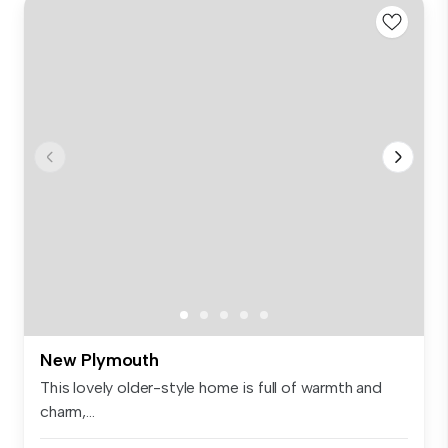
New Plymouth
This lovely older-style home is full of warmth and
charm,...