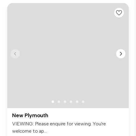
New Plymouth
VIEWING: Please enquire for viewing. You're
welcome to ap...