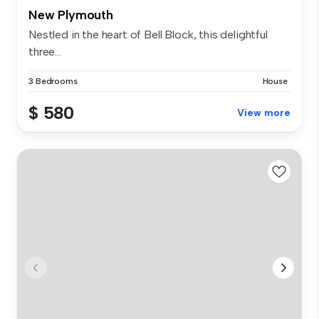
New Plymouth
Nestled in the heart of Bell Block, this delightful
three...
3 Bedrooms
House
$ 580
View more