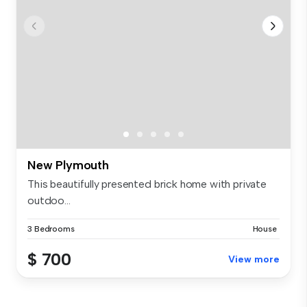
New Plymouth
This beautifully presented brick home with private
outdoo...
3 Bedrooms
House
$ 700
View more