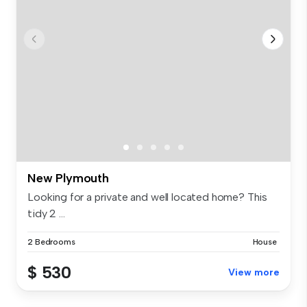
New Plymouth
Looking for a private and well located home? This
tidy 2 ...
2 Bedrooms
House
$ 530
View more