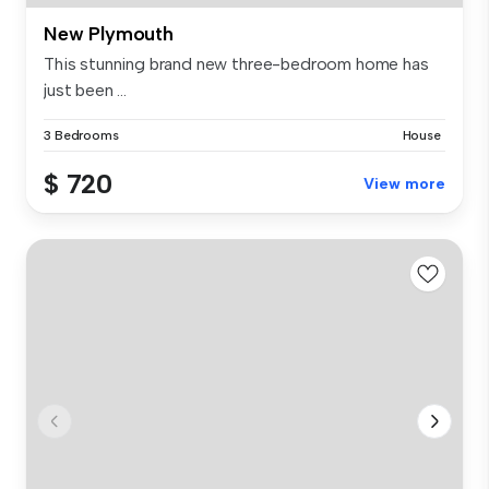
New Plymouth
This stunning brand new three-bedroom home has
just been ...
3 Bedrooms
House
$ 720
View more