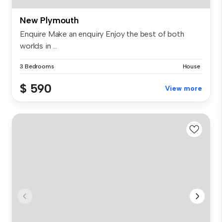
New Plymouth
Enquire Make an enquiry Enjoy the best of both
worlds in ...
3 Bedrooms
House
$ 590
View more