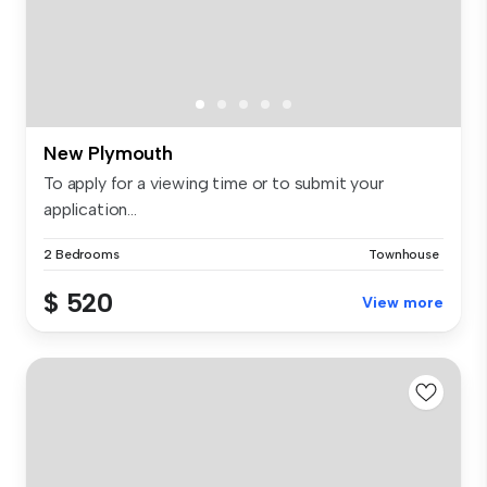
New Plymouth
To apply for a viewing time or to submit your
application...
2 Bedrooms
Townhouse
$ 520
View more