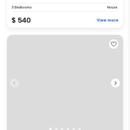
3 Bedrooms
House
$ 540
View more