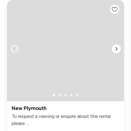
New Plymouth
To request a viewing or enquire about this rental
please ...