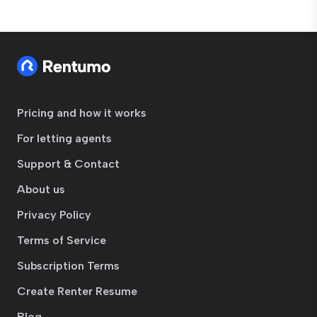
Pricing and how it works
For letting agents
Support & Contact
About us
Privacy Policy
Terms of Service
Subscription Terms
Create Renter Resume
Blog