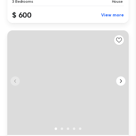
3 Bedrooms
House
$ 600
View more