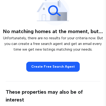
No matching homes at the moment, but...
Unfortunately, there are no results for your criteria now. But
you can create a free search agent and get an email every
time we get new listings matching your needs.
Create Free Search Agent
These properties may also be of
interest