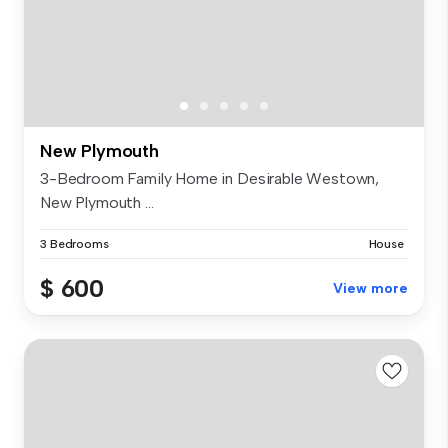
New Plymouth
3-Bedroom Family Home in Desirable Westown,
New Plymouth ...
3 Bedrooms
House
$ 600
View more