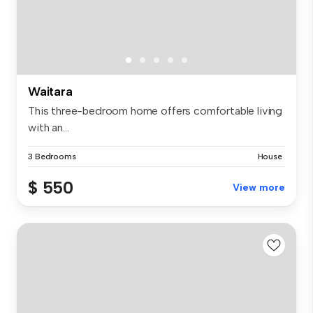
Waitara
This three-bedroom home offers comfortable living
with an...
3 Bedrooms
House
$ 550
View more