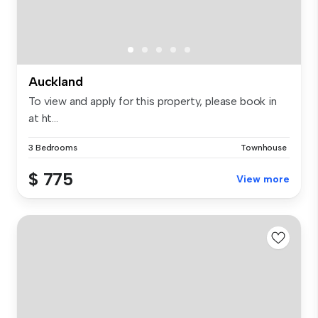
Auckland
To view and apply for this property, please book in
at ht...
3 Bedrooms
Townhouse
$ 775
View more