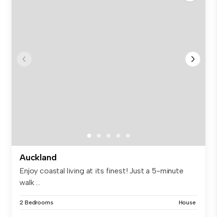
Auckland
Enjoy coastal living at its finest! Just a 5-minute
walk ...
2 Bedrooms
House