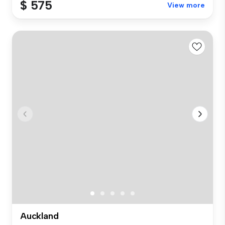
$ 575
View more
Auckland