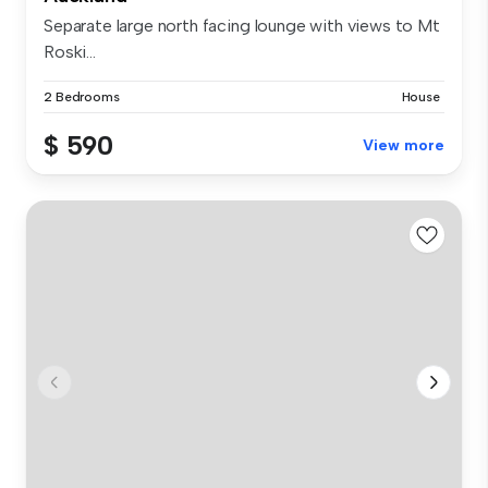
Separate large north facing lounge with views to Mt
Roski...
2 Bedrooms
House
$ 590
View more