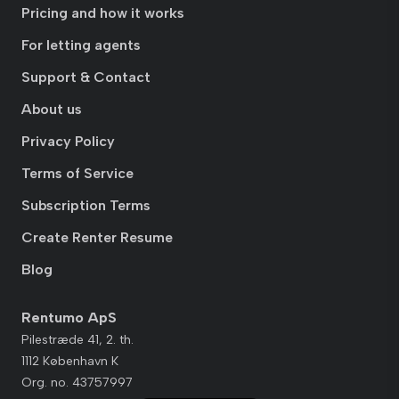
Pricing and how it works
For letting agents
Support & Contact
About us
Privacy Policy
Terms of Service
Subscription Terms
Create Renter Resume
Blog
Rentumo ApS
Pilestræde 41, 2. th.
1112 København K
Org. no. 43757997