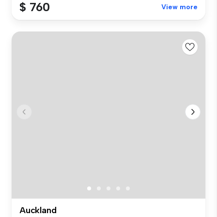
$ 760
View more
Auckland