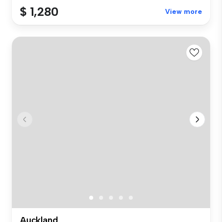
$ 1,280
View more
Auckland