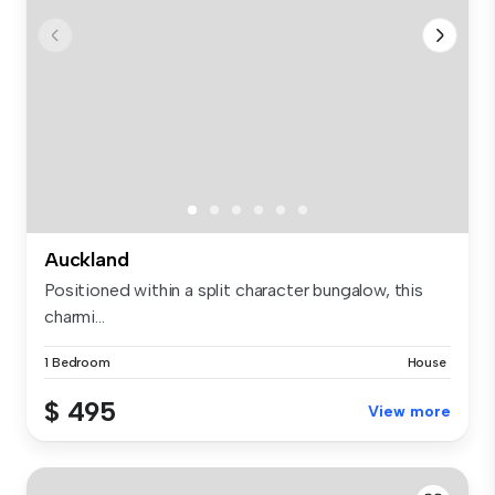
Auckland
Positioned within a split character bungalow, this
charmi...
1 Bedroom
House
$ 495
View more