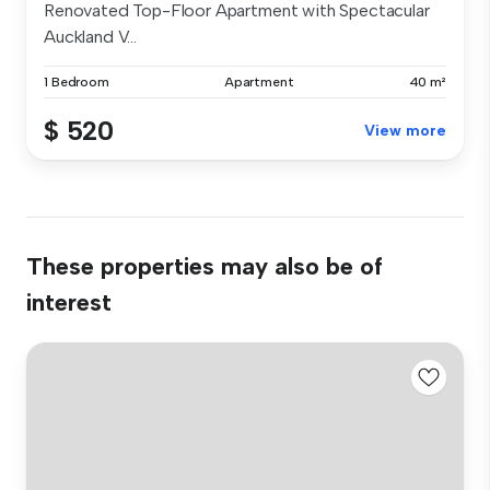
Renovated Top-Floor Apartment with Spectacular
Auckland V...
1 Bedroom
Apartment
40 m²
$ 520
View more
These properties may also be of
interest