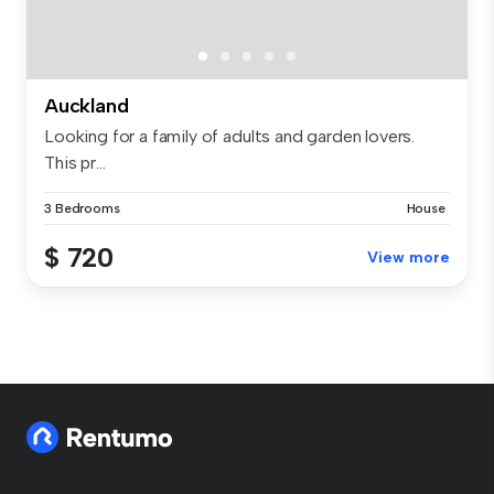
Auckland
Looking for a family of adults and garden lovers.
This pr...
3 Bedrooms
House
$ 720
View more