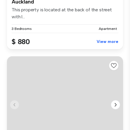
Auckland
This property is located at the back of the street
with l...
3 Bedrooms
Apartment
$ 880
View more