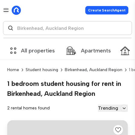
Create SearchAgent
All properties
Apartments
Home
Student housing
Birkenhead, Auckland Region
1 
1 bedroom student housing for rent in
Birkenhead, Auckland Region
Trending
2 rental homes found