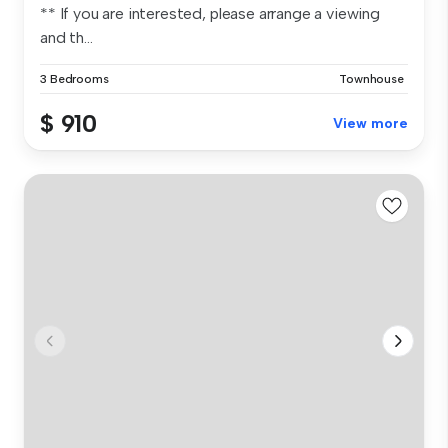
** If you are interested, please arrange a viewing
and th...
3 Bedrooms
Townhouse
$ 910
View more