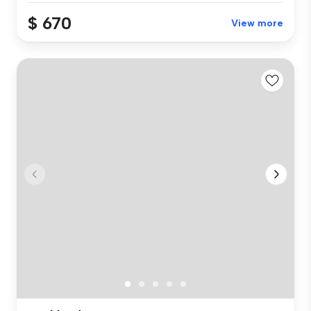
$ 670
View more