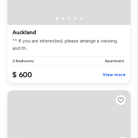
Auckland
** If you are interested, please arrange a viewing
and th...
2 Bedrooms
Apartment
$ 600
View more