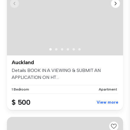
Auckland
Details BOOK IN A VIEWING & SUBMIT AN
APPLICATION ON HT...
1 Bedroom
Apartment
$ 500
View more