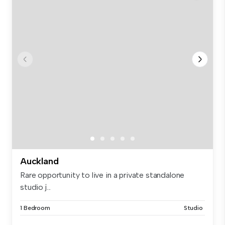
Auckland
Rare opportunity to live in a private standalone
studio j...
1 Bedroom
Studio