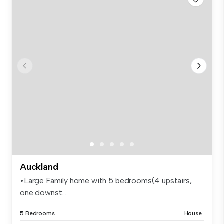
Auckland
•Large Family home with 5 bedrooms(4 upstairs,
one downst...
5 Bedrooms
House