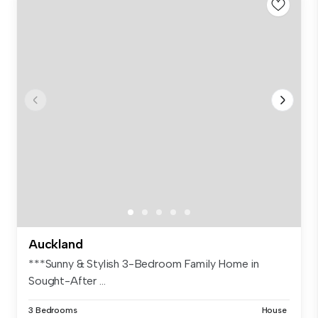
Auckland
***Sunny & Stylish 3-Bedroom Family Home in
Sought-After ...
3 Bedrooms
House