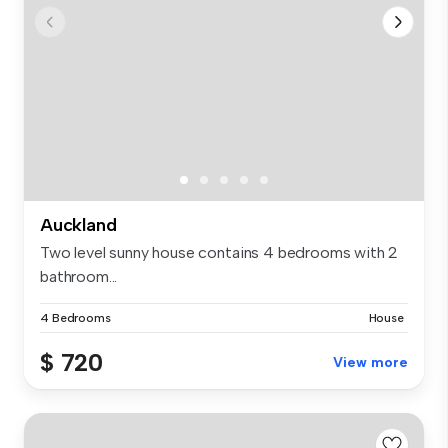
Auckland
Two level sunny house contains 4 bedrooms with 2
bathroom...
4 Bedrooms
House
$ 720
View more