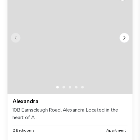
Alexandra
10B Earnscleugh Road, Alexandra Located in the
heart of A...
2 Bedrooms
Apartment