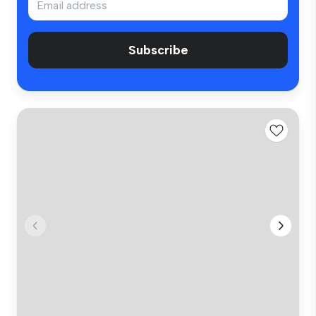
Subscribe