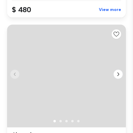
$ 480
View more