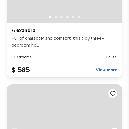
Alexandra
Full of character and comfort, this tidy three-
bedroom ho...
3 Bedrooms
House
$ 585
View more