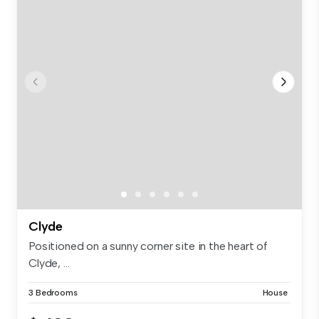
Clyde
Positioned on a sunny corner site in the heart of
Clyde, ...
3 Bedrooms
House