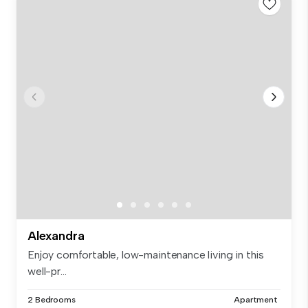
Alexandra
Enjoy comfortable, low-maintenance living in this
well-pr...
2 Bedrooms
Apartment