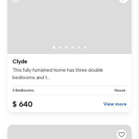
Clyde
This fully furnished home has three double
bedrooms and t...
3 Bedrooms
House
$ 640
View more