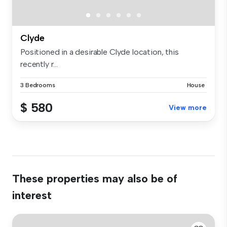
Clyde
Positioned in a desirable Clyde location, this
recently r...
3 Bedrooms
House
$ 580
View more
These properties may also be of
interest