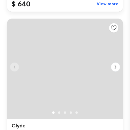
$ 640
View more
Clyde