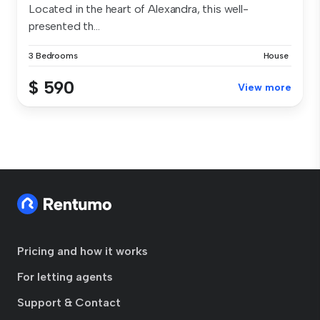
Located in the heart of Alexandra, this well-
presented th...
3 Bedrooms
House
$ 590
View more
Pricing and how it works
For letting agents
Support & Contact