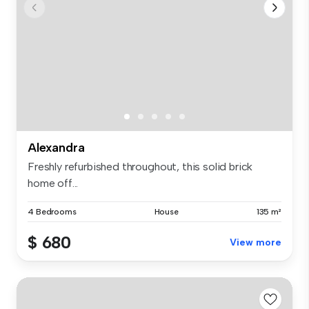
Alexandra
Freshly refurbished throughout, this solid brick
home off...
4 Bedrooms
House
135 m²
$ 680
View more