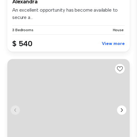
Alexandra
An excellent opportunity has become available to
secure a...
3 Bedrooms
House
$ 540
View more