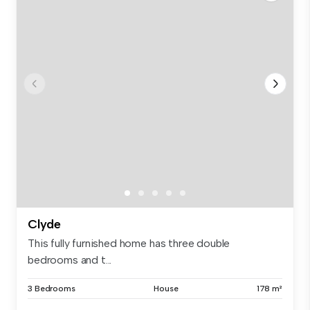
Clyde
This fully furnished home has three double
bedrooms and t...
3 Bedrooms
House
178 m²