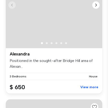
Alexandra
Positioned in the sought-after Bridge Hill area of
Alexan...
3 Bedrooms
House
$ 650
View more