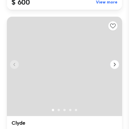
$ 600
View more
Clyde