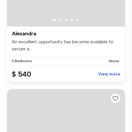
Alexandra
An excellent opportunity has become available to
secure a...
3 Bedrooms
House
$ 540
View more