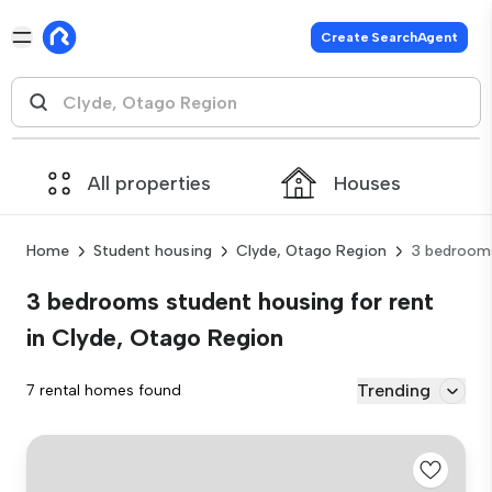
Create SearchAgent
All properties
Houses
Home
Student housing
Clyde, Otago Region
3 bedroom
3 bedrooms student housing for rent
in Clyde, Otago Region
Trending
7 rental homes found