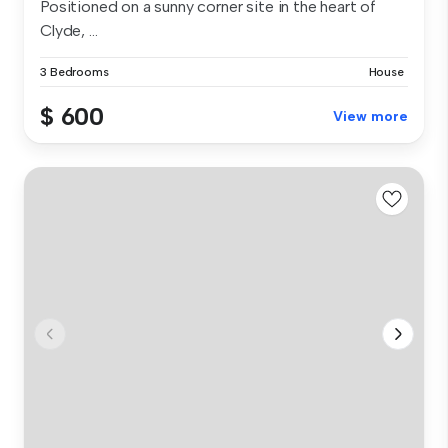
Positioned on a sunny corner site in the heart of
Clyde, ...
3 Bedrooms
House
$ 600
View more