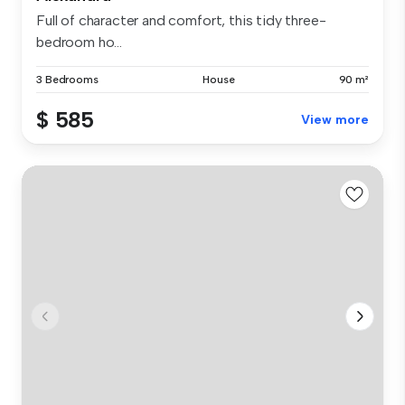
Full of character and comfort, this tidy three-
bedroom ho...
3 Bedrooms
House
90 m²
$ 585
View more