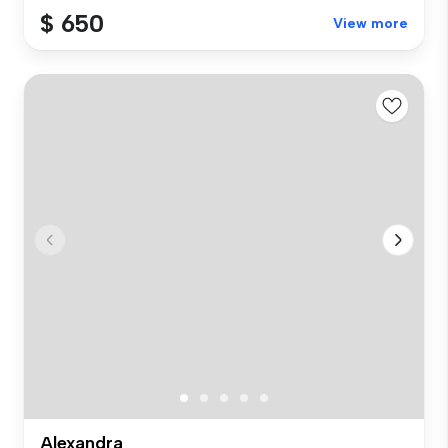
$ 650
View more
Alexandra