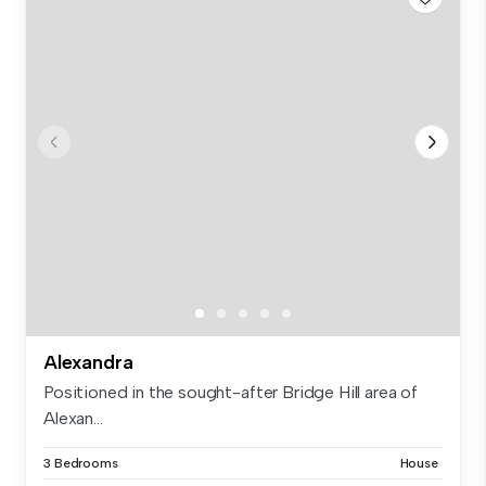
Alexandra
Positioned in the sought-after Bridge Hill area of
Alexan...
3 Bedrooms
House