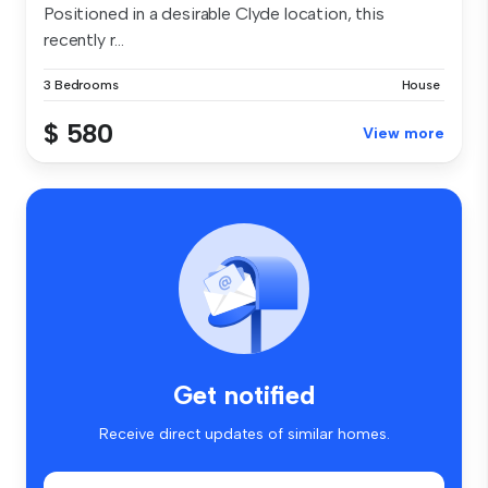
Positioned in a desirable Clyde location, this
recently r...
3 Bedrooms
House
$ 580
View more
Get notified
Receive direct updates of similar homes.