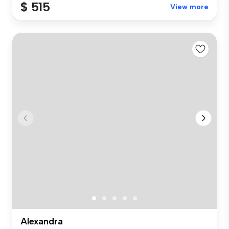
$ 515
View more
Alexandra