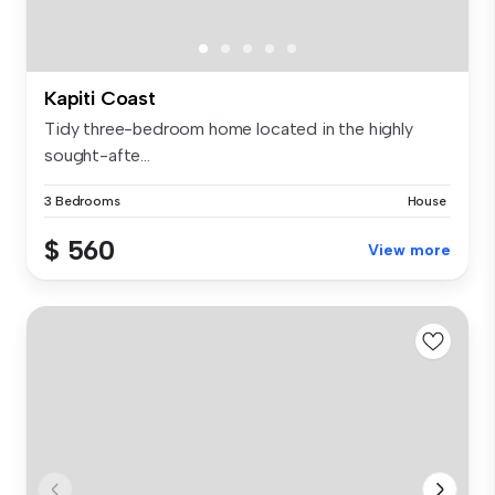
Kapiti Coast
Tidy three-bedroom home located in the highly
sought-afte...
3 Bedrooms
House
$ 560
View more