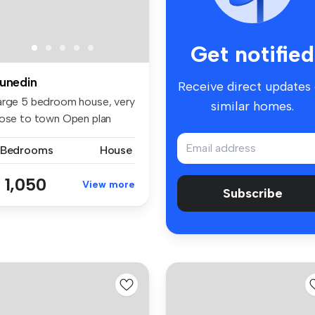
Get notified
unedin
Receive direct updates
arge 5 bedroom house, very
similar homes.
lose to town Open plan
in...
 Bedrooms
House
 1,050
View more
Subscribe