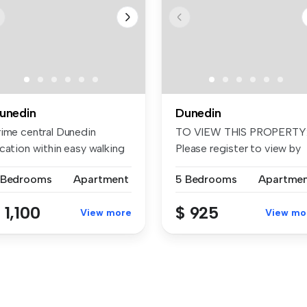
unedin
Dunedin
rime central Dunedin
TO VIEW THIS PROPERTY
cation within easy walking
Please register to view by
stan...
booking...
 Bedrooms
Apartment
5 Bedrooms
Apartme
 1,100
$ 925
View more
View mo