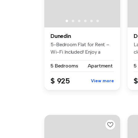
Dunedin
D
5-Bedroom Flat for Rent –
L
Wi-Fi Included! Enjoy a
c
comfo...
liv
5 Bedrooms
Apartment
5
$ 925
$
View more