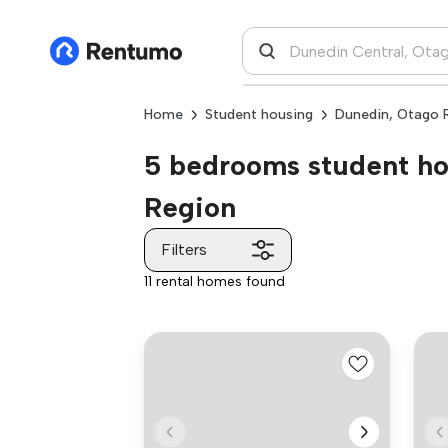
Home
Student housing
Dunedin, Otago 
5 bedrooms student hou
Region
Filters
11 rental homes found