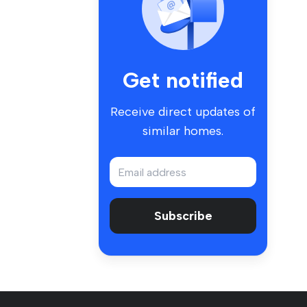
Get notified
Receive direct updates of
similar homes.
Subscribe