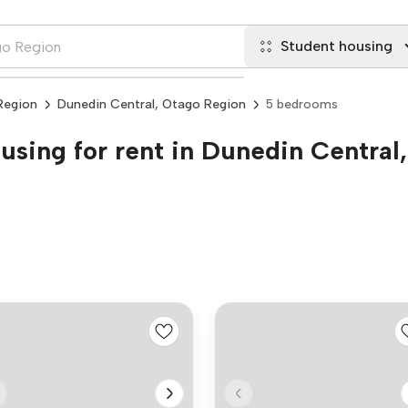
Student housing
Region
Dunedin Central, Otago Region
5 bedrooms
sing for rent in Dunedin Central