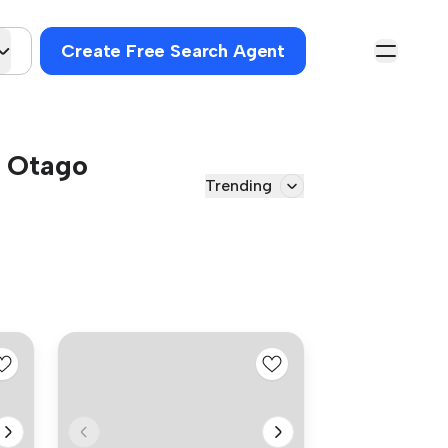
Create Free Search Agent
, Otago
Trending