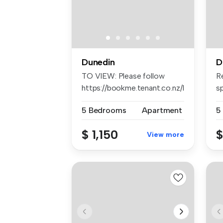
Dunedin
D
TO VIEW: Please follow
R
https://bookme.tenant.co.nz/listin...
sp
sp
5 Bedrooms
Apartment
5
$ 1,150
$
View more