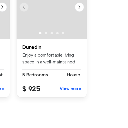
Dunedin
:
Enjoy a comfortable living
space in a well-maintained
5-b...
nt
5 Bedrooms
House
$ 925
re
View more