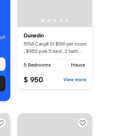
Dunedin
 of
155A Cargill St $190 per room
, $950 pwk 5 bed , 2 bath...
5 Bedrooms
House
$ 950
View more