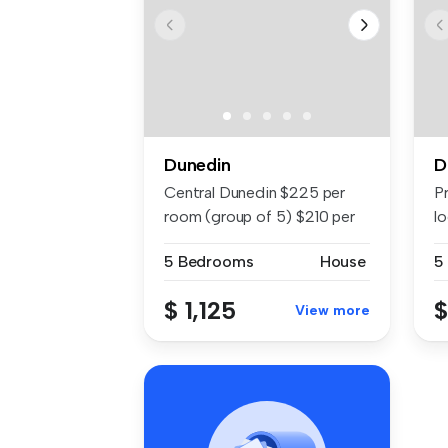
Dunedin
D
Central Dunedin $225 per
P
room (group of 5) $210 per
lo
room ...
di
5 Bedrooms
House
5
$ 1,125
$
View more