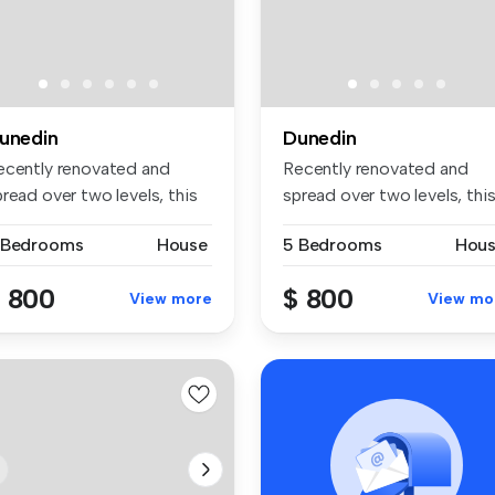
unedin
Dunedin
ecently renovated and
Recently renovated and
read over two levels, this
spread over two levels, thi
aci...
spaci...
 Bedrooms
House
5 Bedrooms
Hou
 800
$ 800
View more
View mo