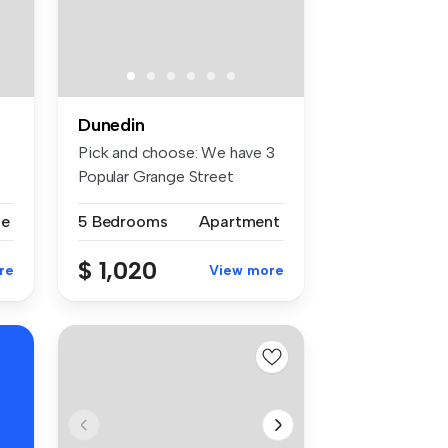
Dunedin
Pick and choose: We have 3
s
Popular Grange Street
student ...
se
5 Bedrooms
Apartment
$ 1,020
re
View more