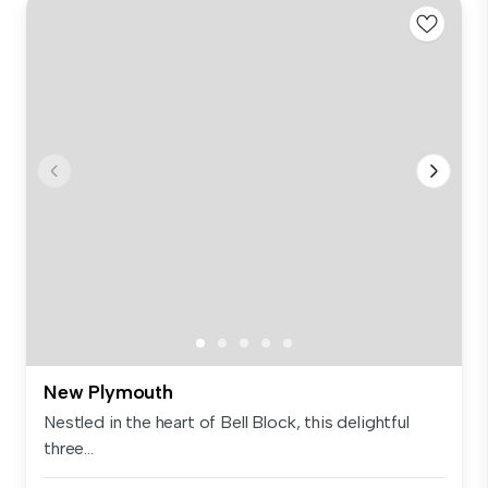
New Plymouth
Nestled in the heart of Bell Block, this delightful
three...