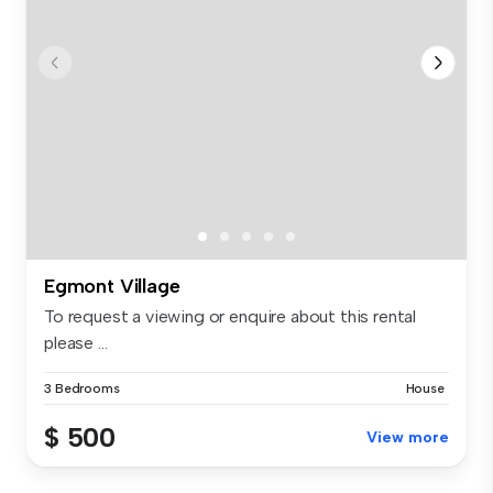
Egmont Village
To request a viewing or enquire about this rental
please ...
3 Bedrooms
House
$ 500
View more