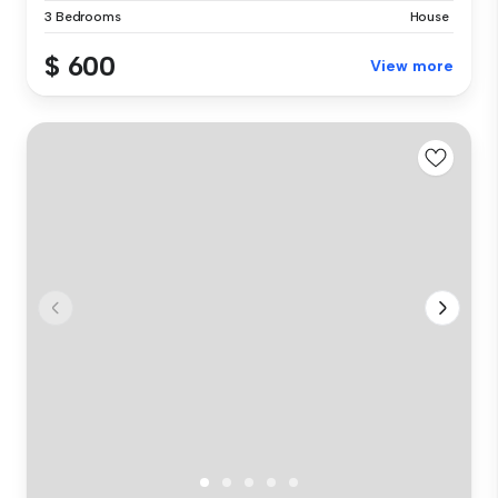
3 Bedrooms
House
$ 600
View more