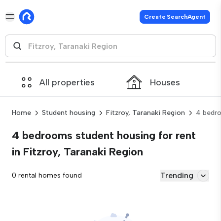
Create SearchAgent
All properties
Houses
Home
Student housing
Fitzroy, Taranaki Region
4 bedr
4 bedrooms student housing for rent
in Fitzroy, Taranaki Region
Trending
0 rental homes found