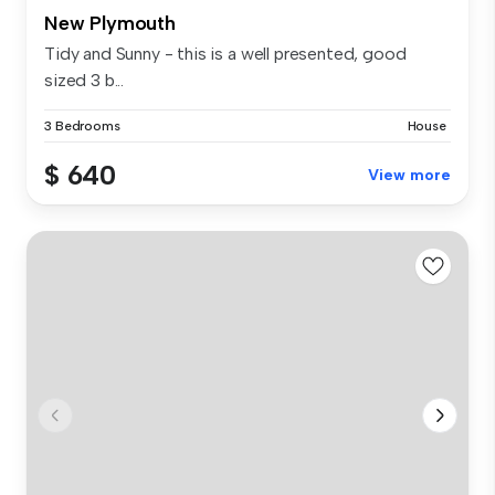
New Plymouth
Tidy and Sunny - this is a well presented, good
sized 3 b...
3 Bedrooms
House
$ 640
View more