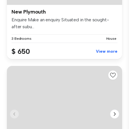
New Plymouth
Enquire Make an enquiry Situated in the sought-
after subu...
3 Bedrooms
House
$ 650
View more