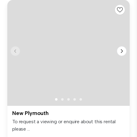
New Plymouth
To request a viewing or enquire about this rental
please ...