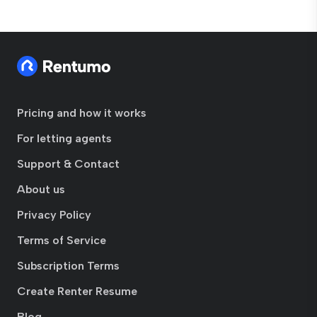
Pricing and how it works
For letting agents
Support & Contact
About us
Privacy Policy
Terms of Service
Subscription Terms
Create Renter Resume
Blog