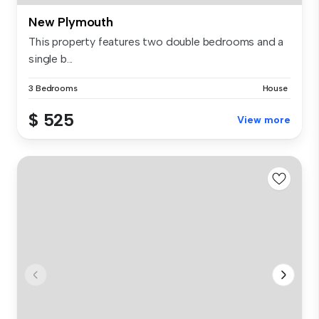
New Plymouth
This property features two double bedrooms and a
single b...
3 Bedrooms
House
$ 525
View more