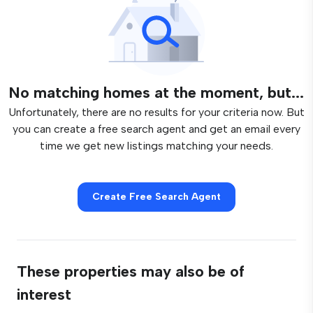
No matching homes at the moment, but...
Unfortunately, there are no results for your criteria now. But
you can create a free search agent and get an email every
time we get new listings matching your needs.
Create Free Search Agent
These properties may also be of
interest