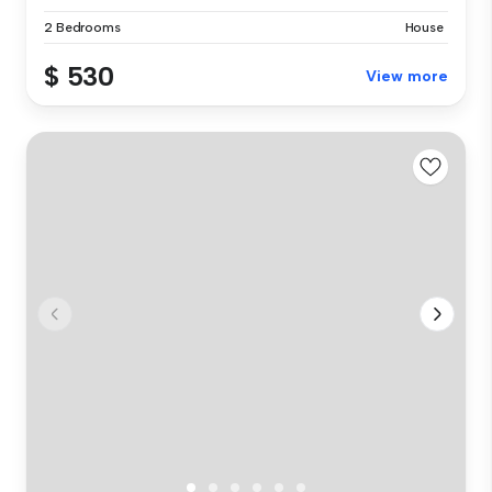
2 Bedrooms
House
$ 530
View more