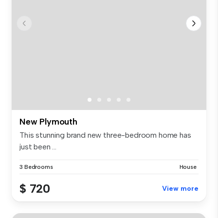
New Plymouth
This stunning brand new three-bedroom home has
just been ...
3 Bedrooms
House
$ 720
View more