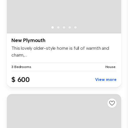
New Plymouth
This lovely older-style home is full of warmth and
charm,...
3 Bedrooms
House
$ 600
View more