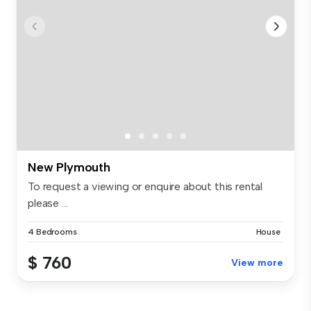
New Plymouth
To request a viewing or enquire about this rental
please ...
4 Bedrooms
House
$ 760
View more