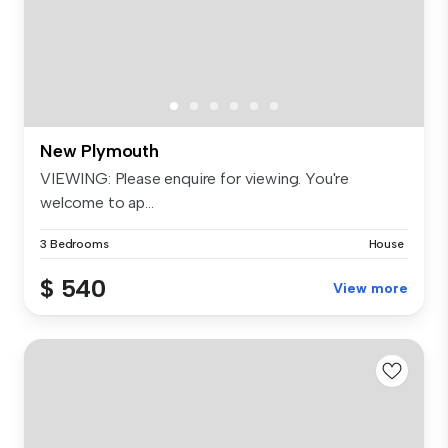
New Plymouth
VIEWING: Please enquire for viewing. You're
welcome to ap...
3 Bedrooms
House
$ 540
View more