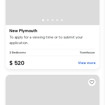
New Plymouth
To apply for a viewing time or to submit your
application...
2 Bedrooms
Townhouse
$ 520
View more