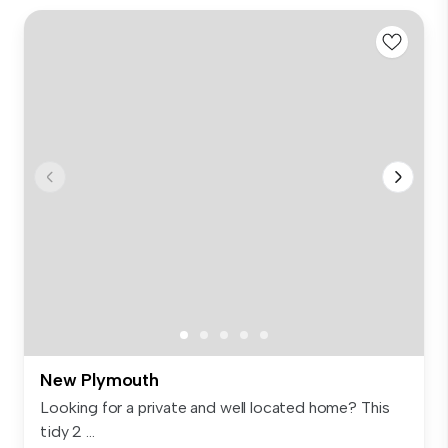
New Plymouth
Looking for a private and well located home? This
tidy 2 ...