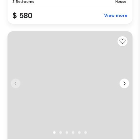
3 Bedrooms
House
$ 580
View more