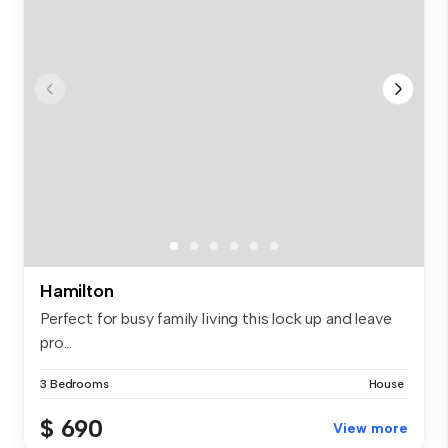
Hamilton
Perfect for busy family living this lock up and leave
pro...
3 Bedrooms
House
$ 690
View more