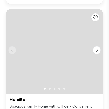
Hamilton
Spacious Family Home with Office - Convenient