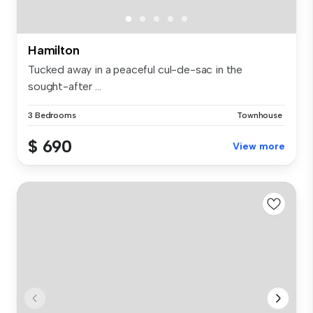
Hamilton
Tucked away in a peaceful cul-de-sac in the
sought-after ...
3 Bedrooms
Townhouse
$ 690
View more