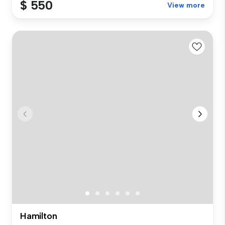
$ 550
View more
Hamilton