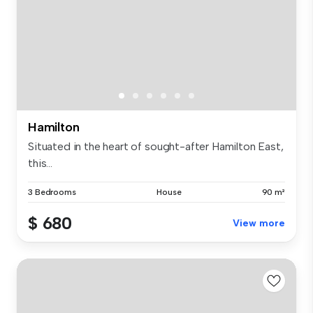
Hamilton
Situated in the heart of sought-after Hamilton East,
this...
3 Bedrooms
House
90 m²
$ 680
View more