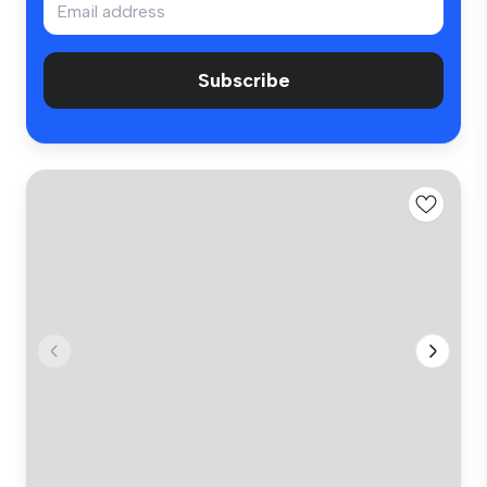
Subscribe