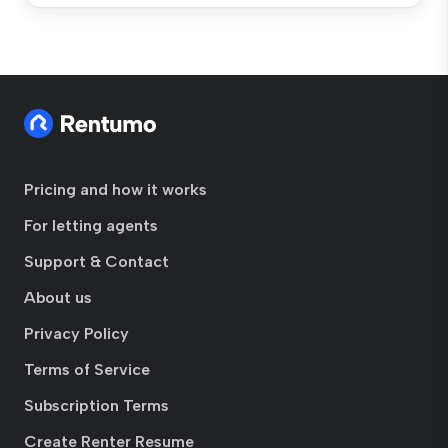
Pricing and how it works
For letting agents
Support & Contact
About us
Privacy Policy
Terms of Service
Subscription Terms
Create Renter Resume