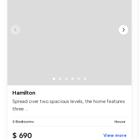
Hamilton
Spread over two spacious levels, the home features
three ...
3 Bedrooms
House
$ 690
View more