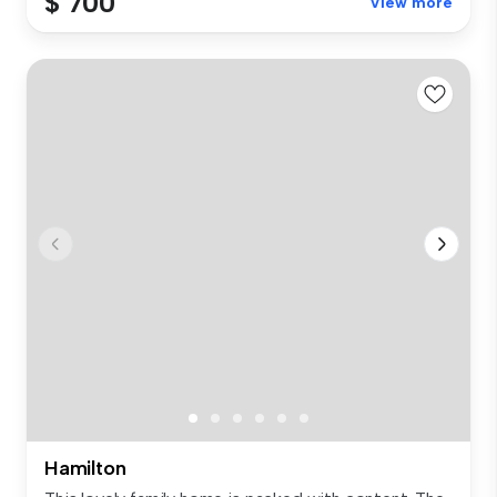
$ 700
View more
Hamilton