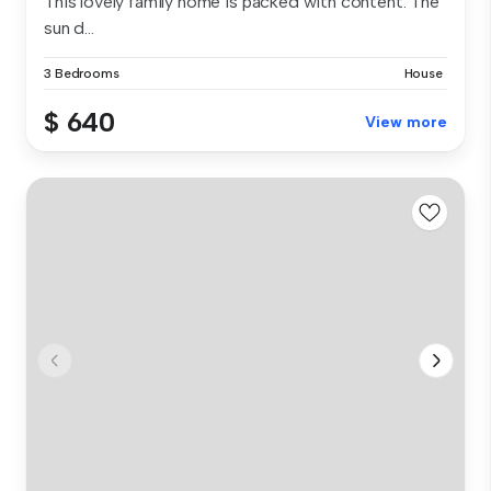
This lovely family home is packed with content. The
sun d...
3 Bedrooms
House
$ 640
View more