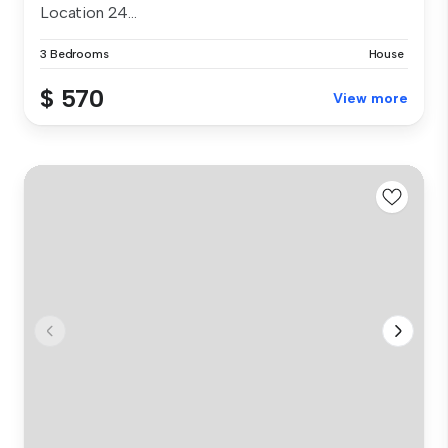
Location 24...
3 Bedrooms
House
$ 570
View more