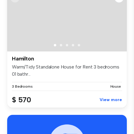
Hamilton
Warm/Tidy Standalone House for Rent 3 bedrooms
01 bathr...
3 Bedrooms
House
$ 570
View more