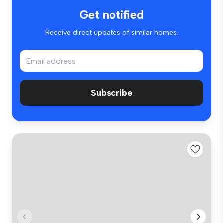
Get notified
Receive direct updates of similar homes.
Subscribe