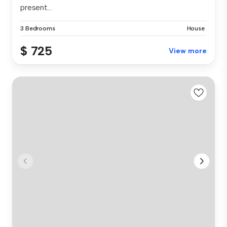
present...
3 Bedrooms
House
$ 725
View more