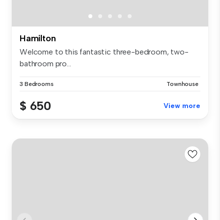
Hamilton
Welcome to this fantastic three-bedroom, two-
bathroom pro...
3 Bedrooms
Townhouse
$ 650
View more