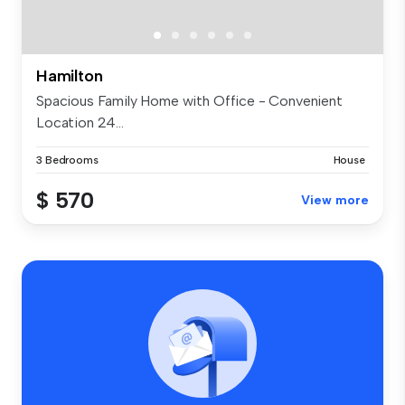
Hamilton
Spacious Family Home with Office - Convenient
Location 24...
3 Bedrooms
House
$ 570
View more