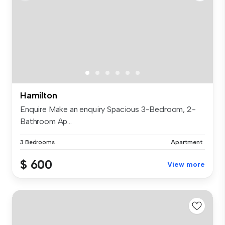
Hamilton
Enquire Make an enquiry Spacious 3-Bedroom, 2-
Bathroom Ap...
3 Bedrooms
Apartment
$ 600
View more