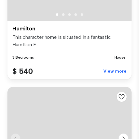
Hamilton
This character home is situated in a fantastic
Hamilton E...
3 Bedrooms
House
$ 540
View more