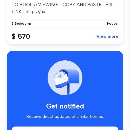
TO BOOK A VIEWING - COPY AND PASTE THIS
LINK - https://ap...
3 Bedrooms
House
$ 570
View more
Get notified
Receive direct updates of similar homes.