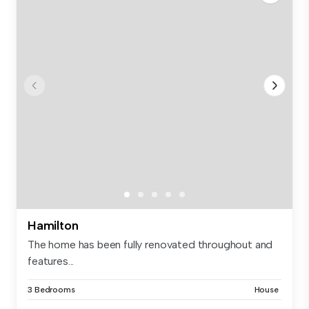
Hamilton
The home has been fully renovated throughout and
features...
3 Bedrooms
House