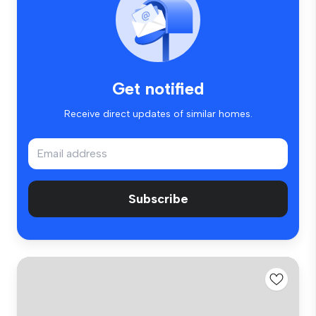
Get notified
Receive direct updates of similar homes.
Subscribe