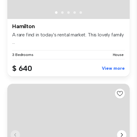
Hamilton
A rare find in today's rental market. This lovely family
...
3 Bedrooms
House
$ 640
View more