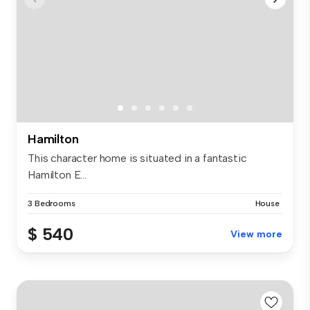
Hamilton
This character home is situated in a fantastic
Hamilton E...
3 Bedrooms
House
$ 540
View more