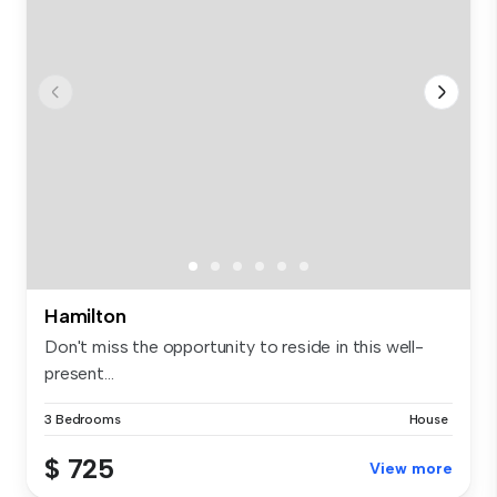
Hamilton
Don't miss the opportunity to reside in this well-
present...
3 Bedrooms
House
$ 725
View more