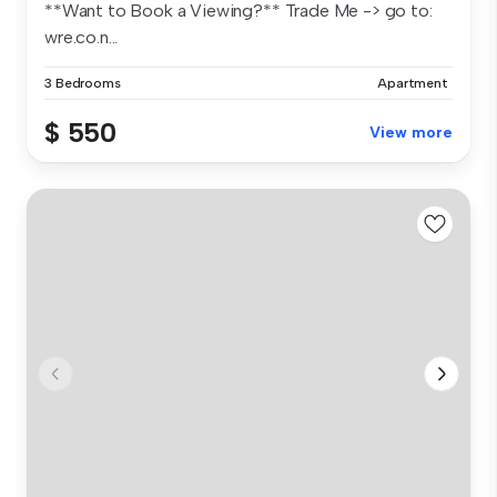
**Want to Book a Viewing?** Trade Me -> go to:
wre.co.n...
3 Bedrooms
Apartment
$ 550
View more