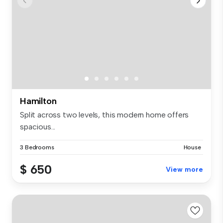
Hamilton
Split across two levels, this modern home offers
spacious...
3 Bedrooms
House
$ 650
View more