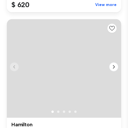
$ 620
View more
Hamilton