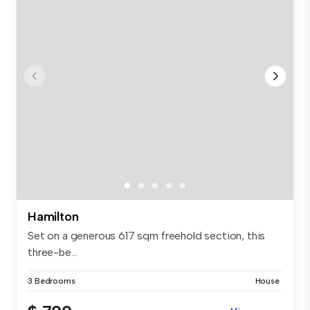
Hamilton
Set on a generous 617 sqm freehold section, this
three-be...
3 Bedrooms
House