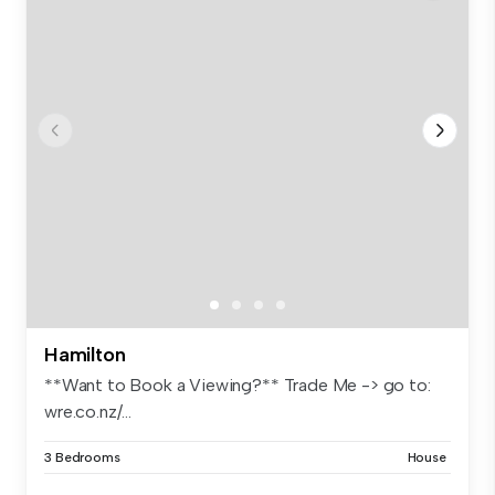
Hamilton
**Want to Book a Viewing?** Trade Me -> go to:
wre.co.nz/...
3 Bedrooms
House