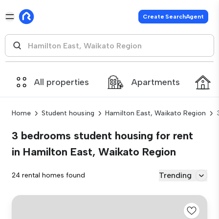
Create SearchAgent
All properties
Apartments
Home
Student housing
Hamilton East, Waikato Region
3 bedrooms student housing for rent
in Hamilton East, Waikato Region
Trending
24 rental homes found