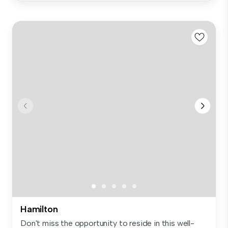
Hamilton
Don't miss the opportunity to reside in this well-