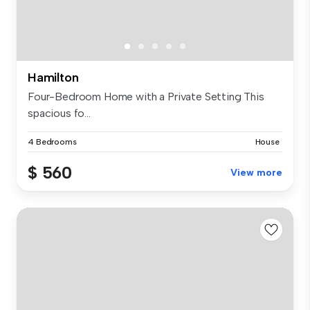
Hamilton
Four-Bedroom Home with a Private Setting This
spacious fo...
4 Bedrooms
House
$ 560
View more