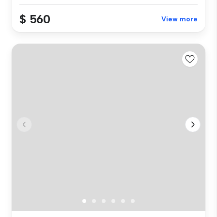
$ 560
View more