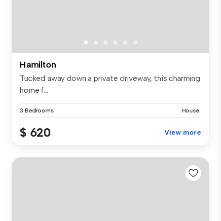
Hamilton
Tucked away down a private driveway, this charming
home f...
3 Bedrooms
House
$ 620
View more