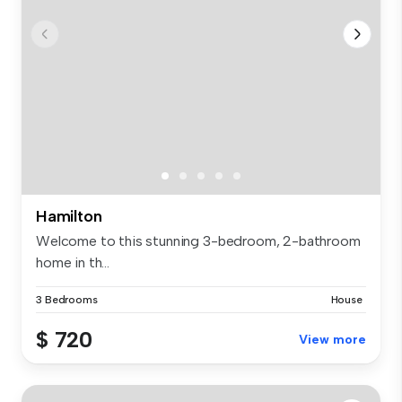
Hamilton
Welcome to this stunning 3-bedroom, 2-bathroom
home in th...
3 Bedrooms
House
$ 720
View more