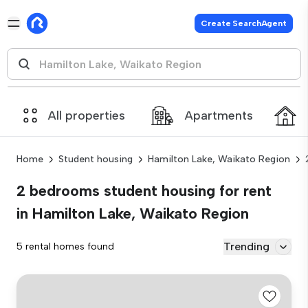
Create SearchAgent
All properties
Apartments
Home
Student housing
Hamilton Lake, Waikato Region
2 bedrooms student housing for rent
in Hamilton Lake, Waikato Region
Trending
5 rental homes found