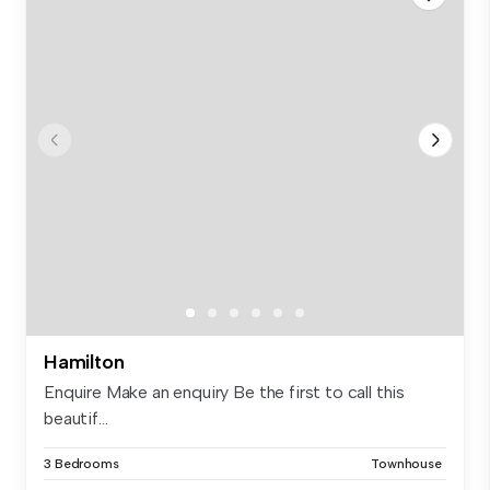
Hamilton
Enquire Make an enquiry Be the first to call this
beautif...
3 Bedrooms
Townhouse