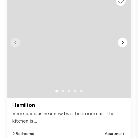
Hamilton
Very spacious near new two-bedroom unit. The
kitchen is ...
2 Bedrooms
Apartment