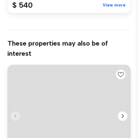
$ 540
View more
These properties may also be of
interest