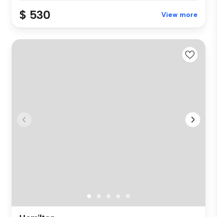
$ 530
View more