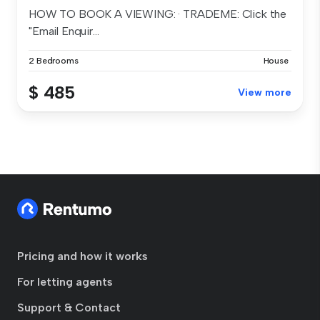
HOW TO BOOK A VIEWING: · TRADEME: Click the
"Email Enquir...
2 Bedrooms
House
$ 485
View more
Pricing and how it works
For letting agents
Support & Contact