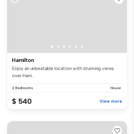
Hamilton
Enjoy an unbeatable location with stunning views
over Ham...
2 Bedrooms
House
$ 540
View more