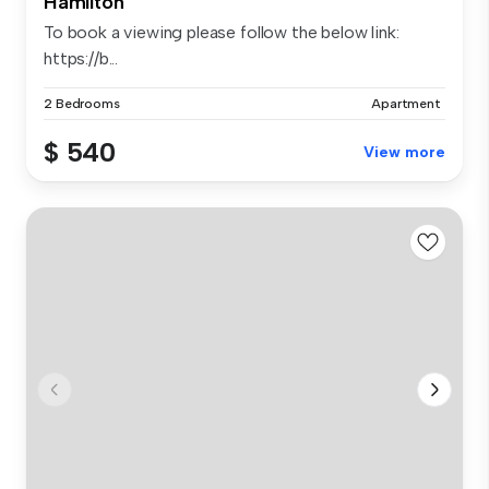
Hamilton
To book a viewing please follow the below link:
https://b...
2 Bedrooms
Apartment
$ 540
View more