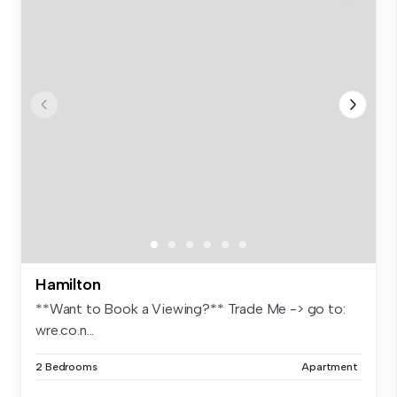
Hamilton
**Want to Book a Viewing?** Trade Me -> go to:
wre.co.n...
2 Bedrooms
Apartment