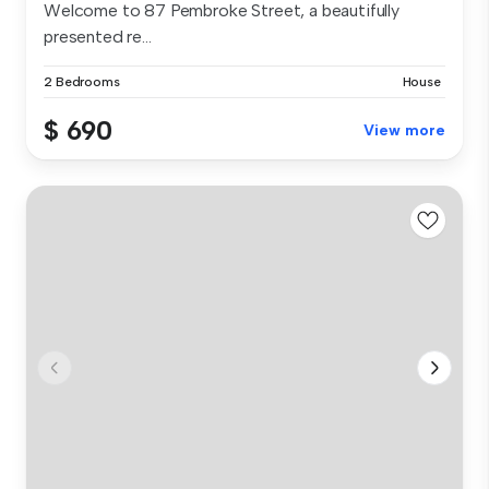
Welcome to 87 Pembroke Street, a beautifully
presented re...
2 Bedrooms
House
$ 690
View more