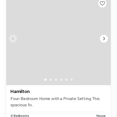
Hamilton
Four-Bedroom Home with a Private Setting This
spacious fo...
4 Bedrooms
House