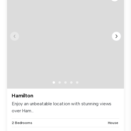
Hamilton
Enjoy an unbeatable location with stunning views
over Ham...
2 Bedrooms
House