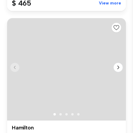
$ 465
View more
Hamilton