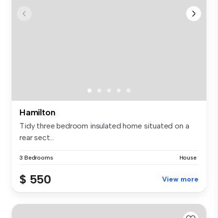
Hamilton
Tidy three bedroom insulated home situated on a
rear sect...
3 Bedrooms
House
$ 550
View more