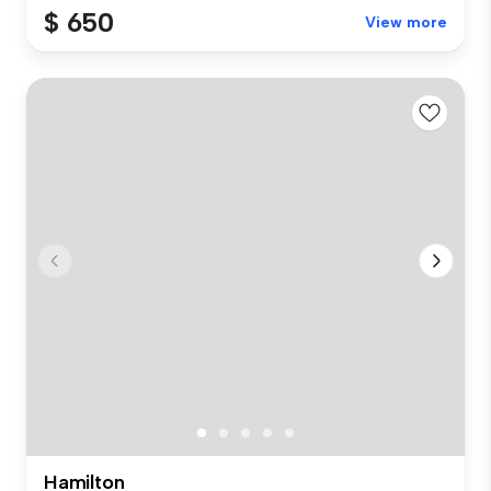
$ 650
View more
Hamilton