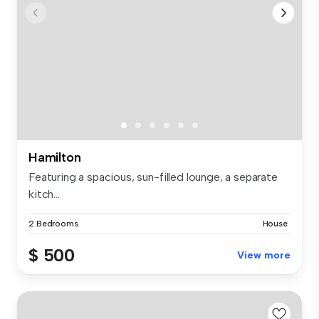
Hamilton
Featuring a spacious, sun-filled lounge, a separate
kitch...
2 Bedrooms
House
$ 500
View more