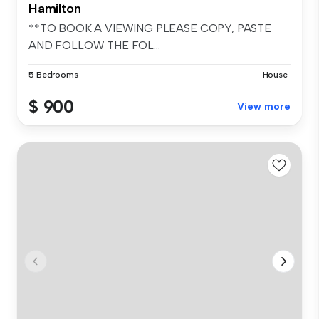
Hamilton
**TO BOOK A VIEWING PLEASE COPY, PASTE
AND FOLLOW THE FOL...
5 Bedrooms
House
$ 900
View more