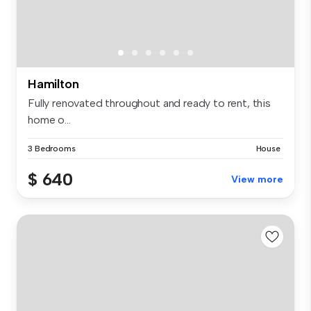
Hamilton
Fully renovated throughout and ready to rent, this
home o...
3 Bedrooms
House
$ 640
View more