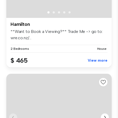
Hamilton
**Want to Book a Viewing?** Trade Me -> go to:
wre.co.nz/...
2 Bedrooms
House
$ 465
View more