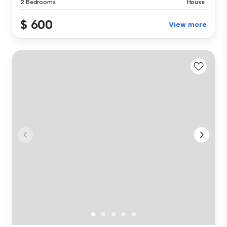
2 Bedrooms
House
$ 600
View more