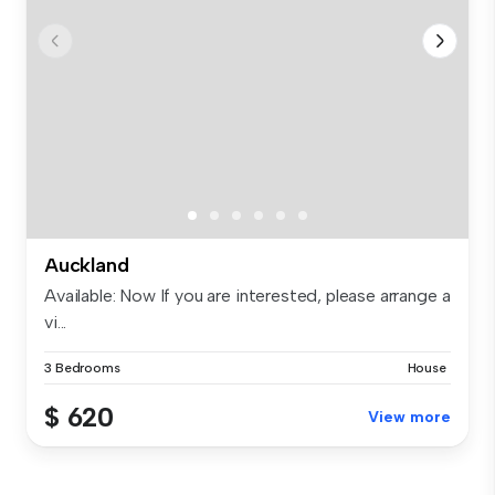
Auckland
Available: Now If you are interested, please arrange a
vi...
3 Bedrooms
House
$ 620
View more