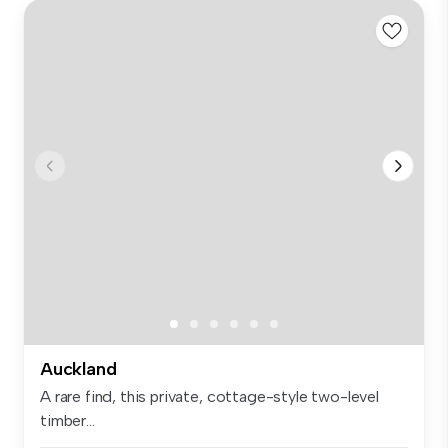
Auckland
A rare find, this private, cottage-style two-level
timber...