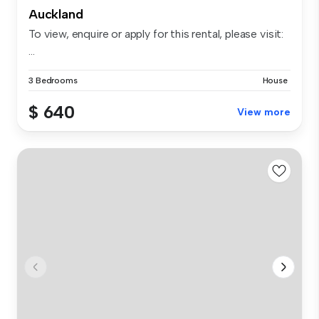
Auckland
To view, enquire or apply for this rental, please visit:
...
3 Bedrooms
House
$ 640
View more