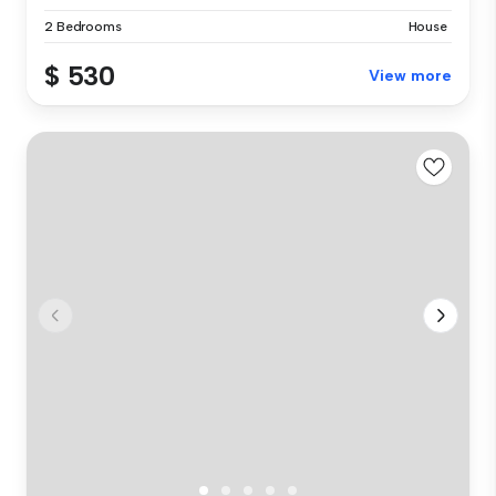
2 Bedrooms
House
$ 530
View more