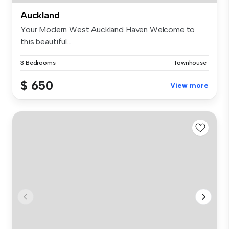
Auckland
Your Modern West Auckland Haven Welcome to
this beautiful...
3 Bedrooms
Townhouse
$ 650
View more