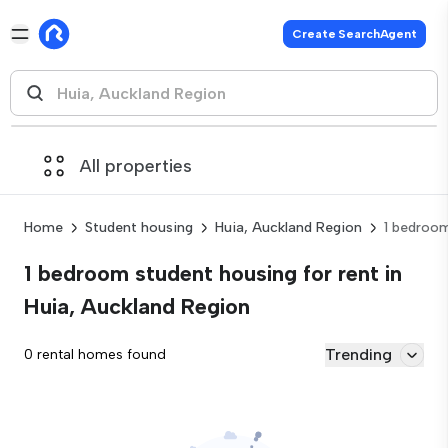
Create SearchAgent
All properties
Home
Student housing
Huia, Auckland Region
1 bedroo
1 bedroom student housing for rent in
Huia, Auckland Region
Trending
0 rental homes found