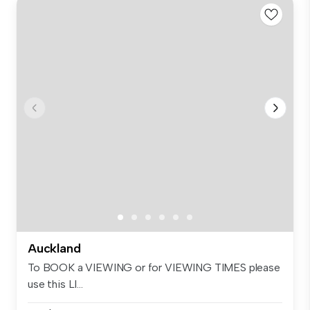
Auckland
To BOOK a VIEWING or for VIEWING TIMES please
use this LI...