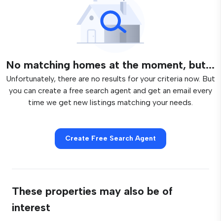
No matching homes at the moment, but...
Unfortunately, there are no results for your criteria now. But
you can create a free search agent and get an email every
time we get new listings matching your needs.
Create Free Search Agent
These properties may also be of
interest