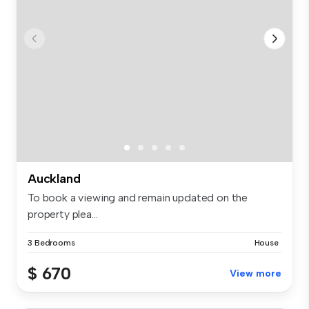
Auckland
To book a viewing and remain updated on the
property plea...
3 Bedrooms
House
$ 670
View more