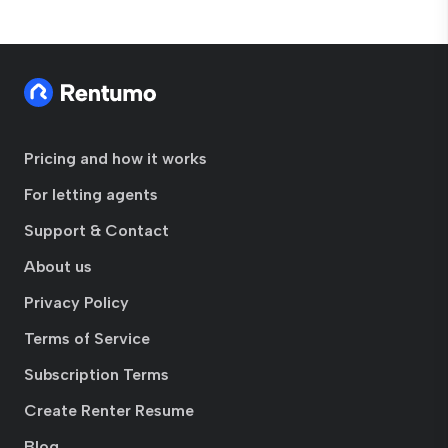
Pricing and how it works
For letting agents
Support & Contact
About us
Privacy Policy
Terms of Service
Subscription Terms
Create Renter Resume
Blog