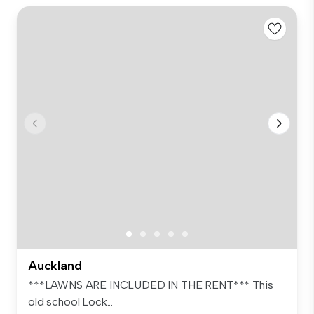
Auckland
***LAWNS ARE INCLUDED IN THE RENT*** This
old school Lock...