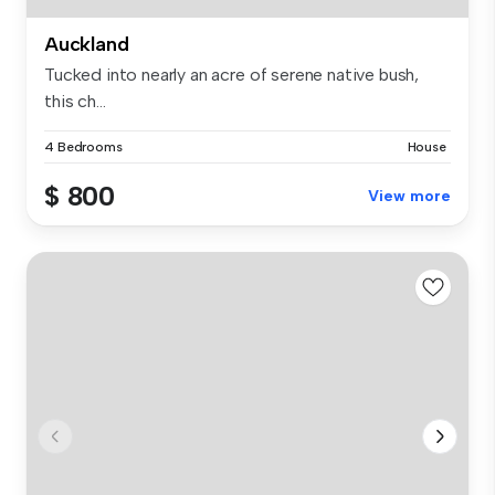
Auckland
Tucked into nearly an acre of serene native bush,
this ch...
4 Bedrooms
House
$ 800
View more