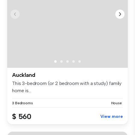
Auckland
This 3-bedroom (or 2 bedroom with a study) family
home is...
3 Bedrooms
House
$ 560
View more