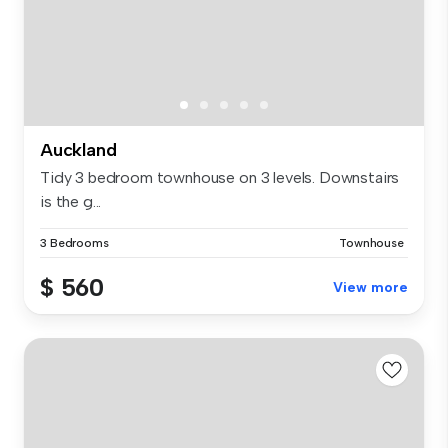
Auckland
Tidy 3 bedroom townhouse on 3 levels. Downstairs
is the g...
3 Bedrooms
Townhouse
$ 560
View more