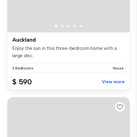
Auckland
Enjoy the sun in this three-bedroom home with a
large dec...
3 Bedrooms
House
$ 590
View more