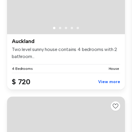
Auckland
Two level sunny house contains 4 bedrooms with 2
bathroom...
4 Bedrooms
House
$ 720
View more