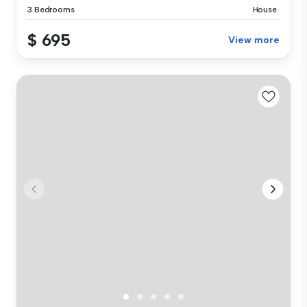
3 Bedrooms
House
$ 695
View more