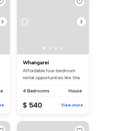
Whangarei
Affordable four-bedroom
rental opportunities like this
do...
se
4 Bedrooms
House
$ 540
re
View more