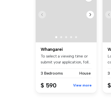
Whangarei
W
To select a viewing time or
Lo
submit your application, foll...
co
W
3 Bedrooms
House
3
$ 590
$
View more