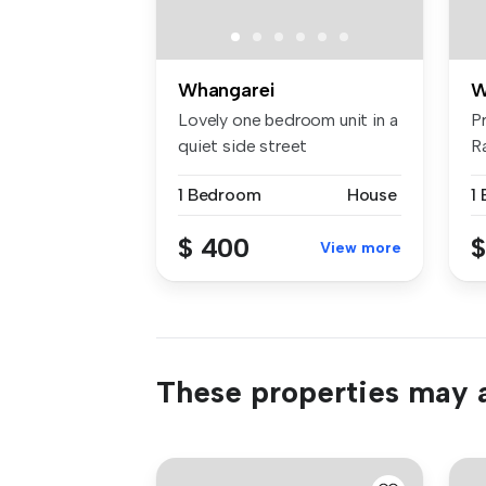
Whangarei
W
Lovely one bedroom unit in a
P
quiet side street
R
surrounded...
Tu
1 Bedroom
House
1
$ 400
$
View more
These properties may a