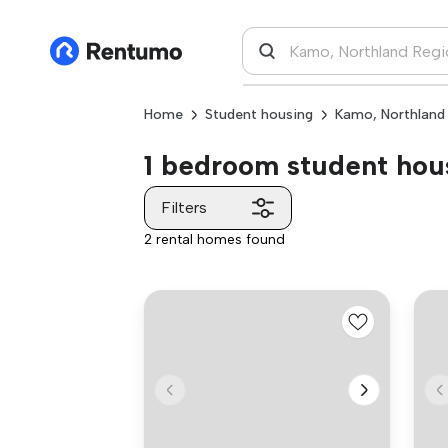
Home
Student housing
Kamo, Northland
1 bedroom student hous
Filters
2 rental homes found