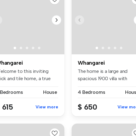
hangarei
Whangarei
elcome to this inviting
The home is a large and
ick and tile home, a true
spacious 1900 villa with
m ...
beautifu...
 Bedrooms
House
4 Bedrooms
Hou
 615
$ 650
View more
View mo