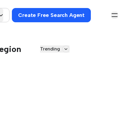
Create Free Search Agent
Region
Trending