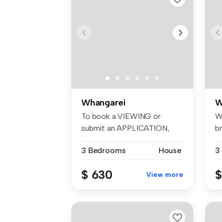
Whangarei
W
To book a VIEWING or
W
submit an APPLICATION,
br
please visit:...
ge
3 Bedrooms
House
3
$ 630
$
View more