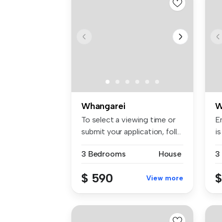
Whangarei
W
To select a viewing time or
E
submit your application, foll...
is
3 Bedrooms
House
3
$ 590
$
View more