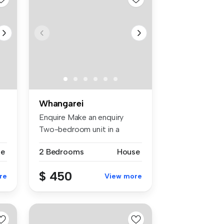
Whangarei
Enquire Make an enquiry
Two-bedroom unit in a
duplex. Sep...
se
2 Bedrooms
House
$ 450
re
View more