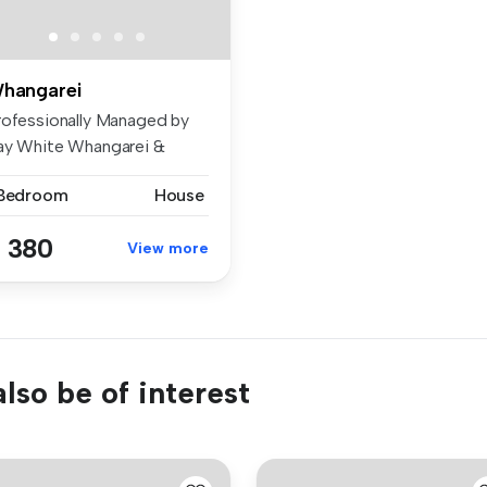
hangarei
rofessionally Managed by
ay White Whangarei &
tukaka ...
 Bedroom
House
 380
View more
lso be of interest