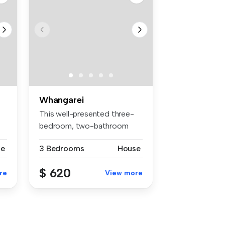
Whangarei
This well-presented three-
bedroom, two-bathroom
family ho...
se
3 Bedrooms
House
$ 620
re
View more