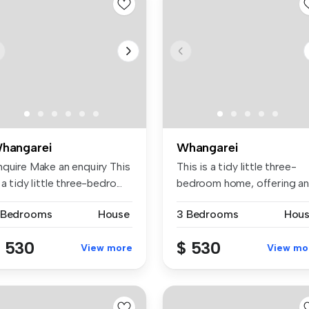
hangarei
Whangarei
nquire Make an enquiry This
This is a tidy little three-
 a tidy little three-bedro...
bedroom home, offering an
ope...
 Bedrooms
House
3 Bedrooms
Hou
 530
$ 530
View more
View mo