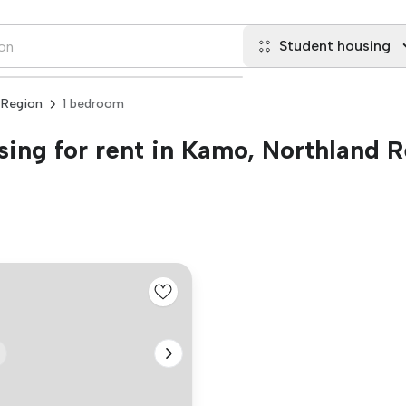
Student housing
 Region
1 bedroom
ing for rent in Kamo, Northland 