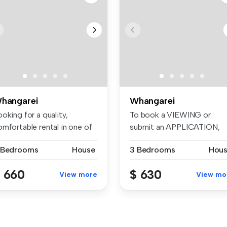
hangarei
Whangarei
oking for a quality,
To book a VIEWING or
mfortable rental in one of
submit an APPLICATION,
hang...
please visit:...
 Bedrooms
House
3 Bedrooms
Hou
 660
$ 630
View more
View mo