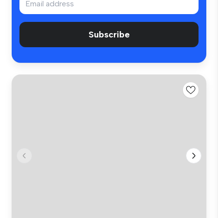
Subscribe