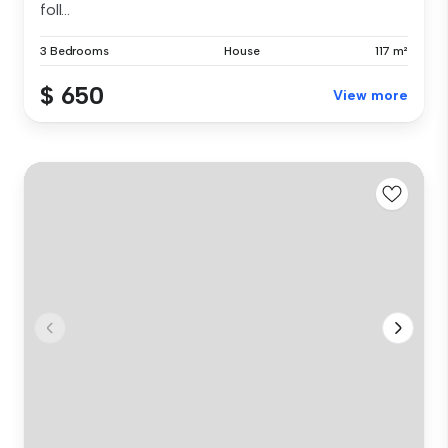
foll...
3 Bedrooms
House
117 m²
$ 650
View more