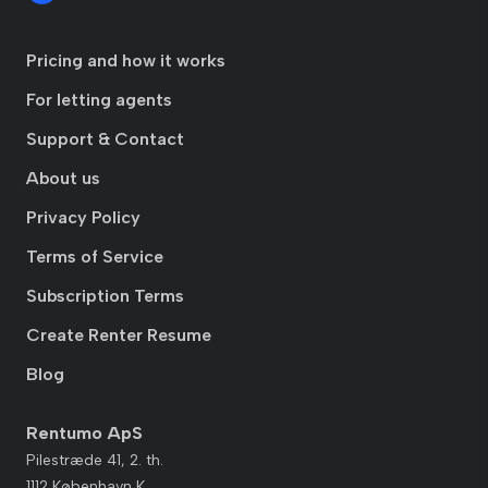
Pricing and how it works
For letting agents
Support & Contact
About us
Privacy Policy
Terms of Service
Subscription Terms
Create Renter Resume
Blog
Rentumo ApS
Pilestræde 41, 2. th.
1112 København K