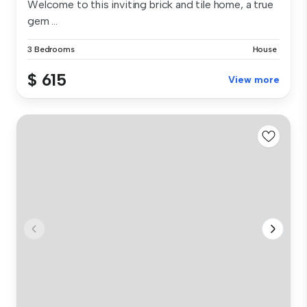
Welcome to this inviting brick and tile home, a true
gem ...
3 Bedrooms
House
$ 615
View more