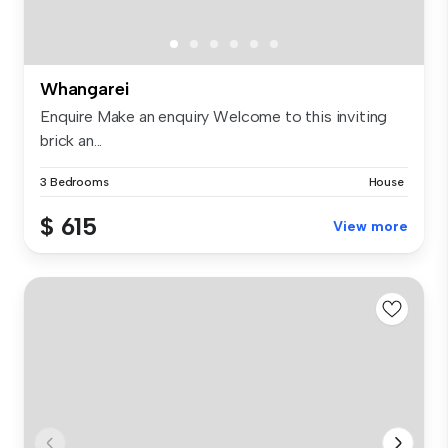
Whangarei
Enquire Make an enquiry Welcome to this inviting
brick an...
3 Bedrooms
House
$ 615
View more