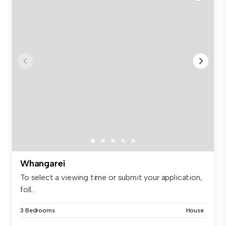
Whangarei
To select a viewing time or submit your application,
foll...
3 Bedrooms
House