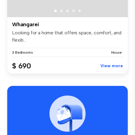
Whangarei
Looking for a home that offers space, comfort, and
flexib...
3 Bedrooms
House
$ 690
View more