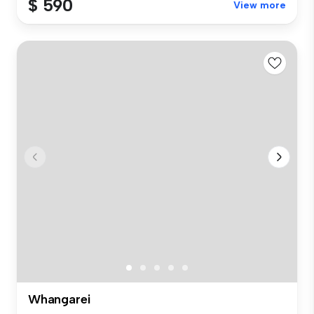
$ 590
View more
Whangarei