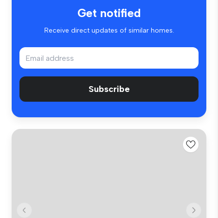
Get notified
Receive direct updates of similar homes.
Subscribe