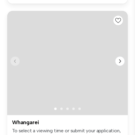
Whangarei
To select a viewing time or submit your application,