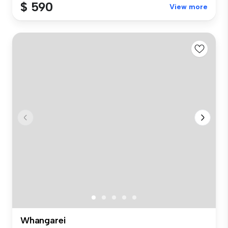
$ 590
View more
Whangarei