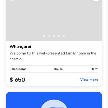
Whangarei
Welcome to this well-presented family home in the
heart o...
3 Bedrooms
House
118 m²
$ 650
View more