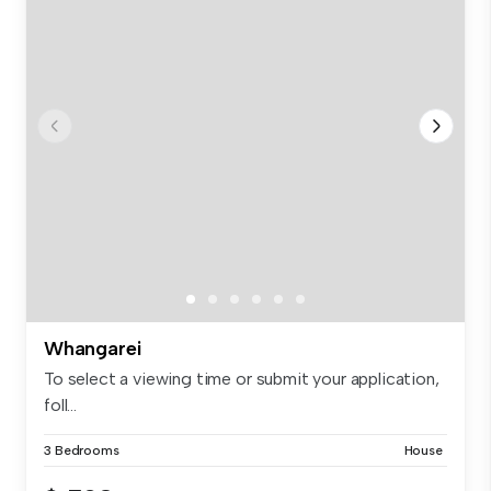
Whangarei
To select a viewing time or submit your application,
foll...
3 Bedrooms
House