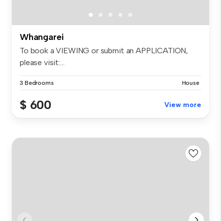
Whangarei
To book a VIEWING or submit an APPLICATION,
please visit:...
3 Bedrooms
House
$ 600
View more