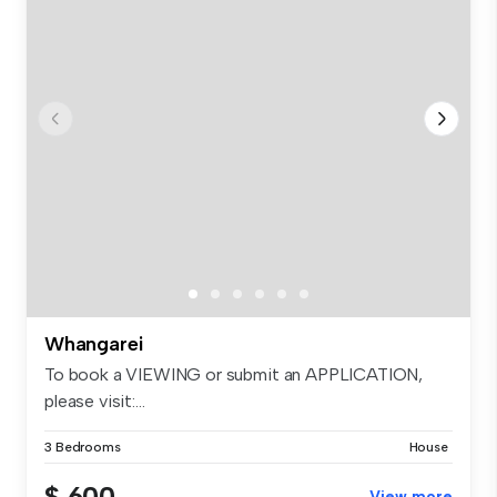
Whangarei
To book a VIEWING or submit an APPLICATION,
please visit:...
3 Bedrooms
House
$ 600
View more