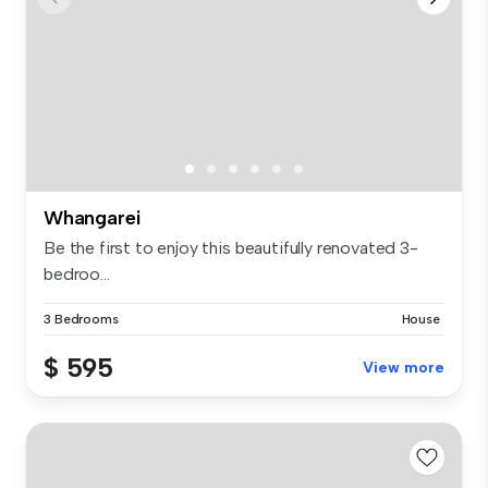
Whangarei
Be the first to enjoy this beautifully renovated 3-
bedroo...
3 Bedrooms
House
$ 595
View more