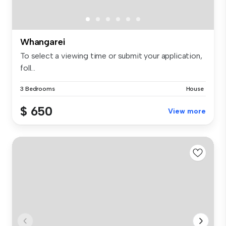
Whangarei
To select a viewing time or submit your application,
foll...
3 Bedrooms
House
$ 650
View more