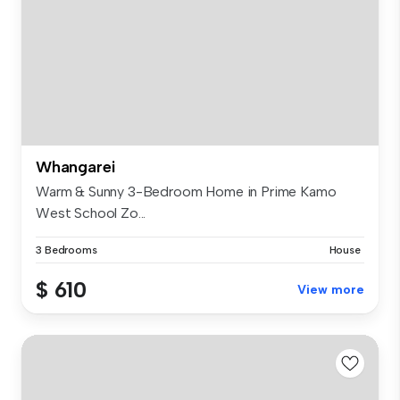
Whangarei
Warm & Sunny 3-Bedroom Home in Prime Kamo
West School Zo...
3 Bedrooms
House
$ 610
View more