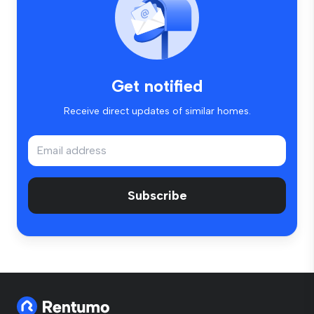
Get notified
Receive direct updates of similar homes.
Subscribe