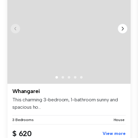
Whangarei
This charming 3-bedroom, 1-bathroom sunny and
spacious ho...
3 Bedrooms
House
$ 620
View more