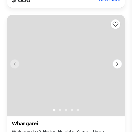
Whangarei
Welcome to 3 Hanlon Heights, Kamo - three