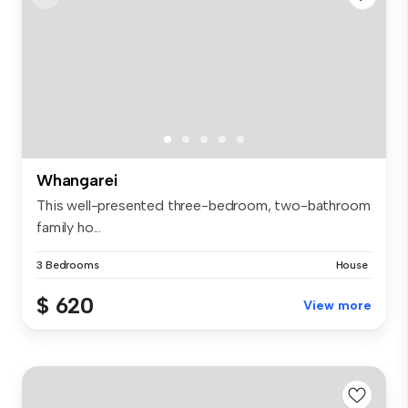
Whangarei
This well-presented three-bedroom, two-bathroom
family ho...
3 Bedrooms
House
$ 620
View more