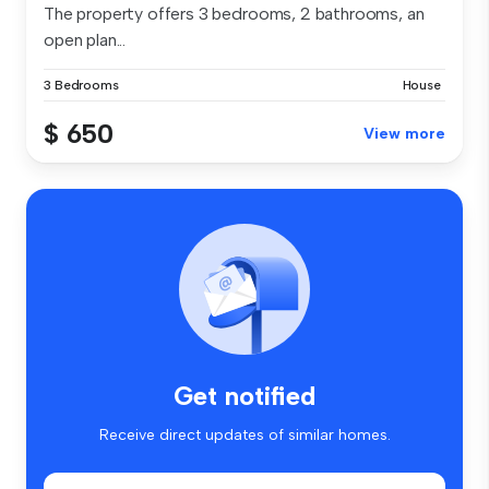
The property offers 3 bedrooms, 2 bathrooms, an
open plan...
3 Bedrooms
House
$ 650
View more
Get notified
Receive direct updates of similar homes.