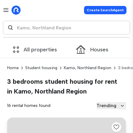
Create SearchAgent
All properties
Houses
Home
Student housing
Kamo, Northland Region
3 bedr
3 bedrooms student housing for rent
in Kamo, Northland Region
Trending
16 rental homes found