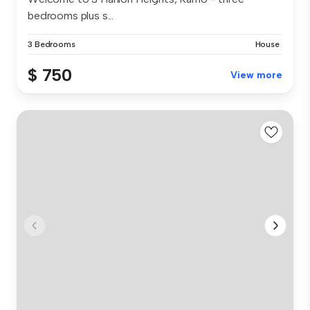
bedrooms plus s...
3 Bedrooms
House
$ 750
View more