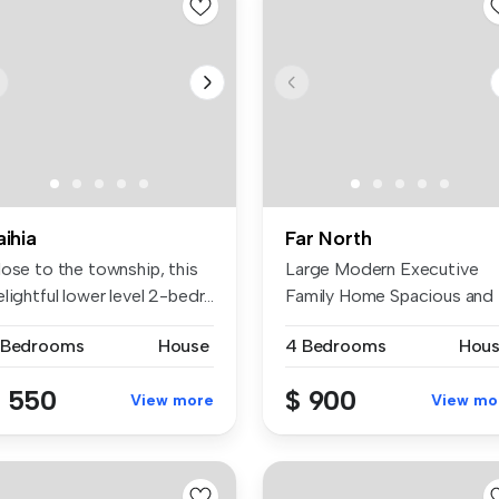
aihia
Far North
lose to the township, this
Large Modern Executive
lightful lower level 2-bedr...
Family Home Spacious and
modern ex...
 Bedrooms
House
4 Bedrooms
Hou
 550
$ 900
View more
View mo