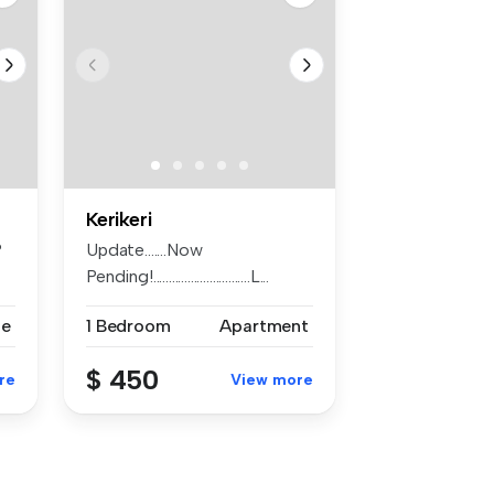
Kerikeri
?
Update.......Now
Pending!...............................L...
se
1 Bedroom
Apartment
$ 450
re
View more