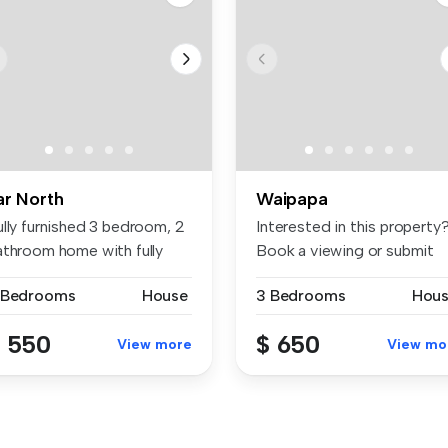
ar North
Waipapa
ully furnished 3 bedroom, 2
Interested in this property
athroom home with fully
Book a viewing or submit
u...
you...
 Bedrooms
House
3 Bedrooms
Hou
 550
$ 650
View more
View mo