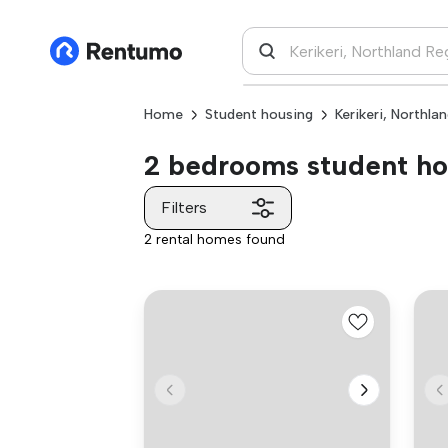
Home
Student housing
Kerikeri, Northla
2 bedrooms student hou
Filters
2 rental homes found