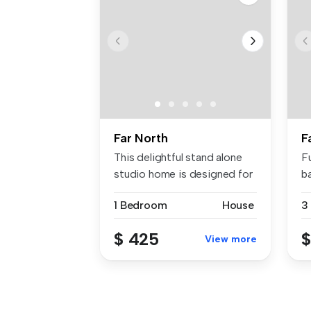
Far North
F
This delightful stand alone
F
studio home is designed for
b
m...
eq
1 Bedroom
House
3
$ 425
$
View more