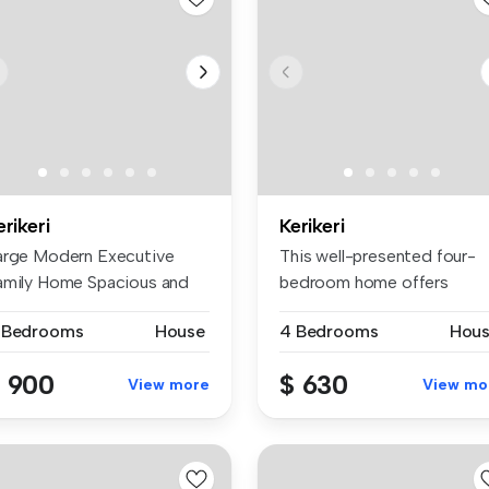
erikeri
Kerikeri
arge Modern Executive
This well-presented four-
amily Home Spacious and
bedroom home offers
dern ex...
comfortable ...
 Bedrooms
House
4 Bedrooms
Hou
 900
$ 630
View more
View mo