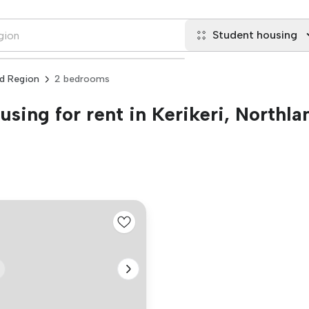
Student housing
nd Region
2 bedrooms
sing for rent in Kerikeri, Northl