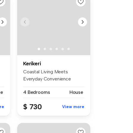
Kerikeri
Coastal Living Meets
Everyday Convenience
Nestled in the ...
se
4 Bedrooms
House
$ 730
re
View more