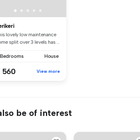
erikeri
his lovely low maintenance
me split over 3 levels has ...
 Bedrooms
House
 560
View more
lso be of interest