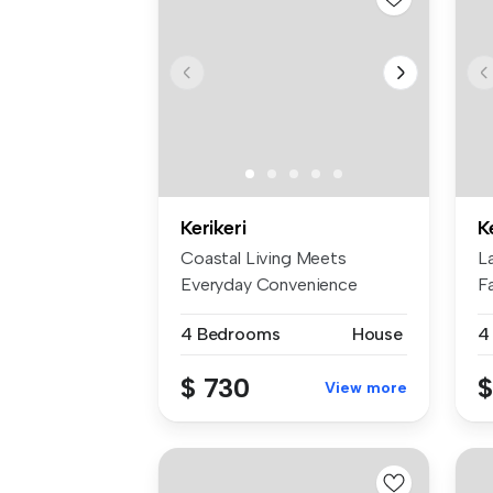
Kerikeri
K
Coastal Living Meets
L
Everyday Convenience
F
Nestled in the ...
mo
4 Bedrooms
House
4
$ 730
$
View more