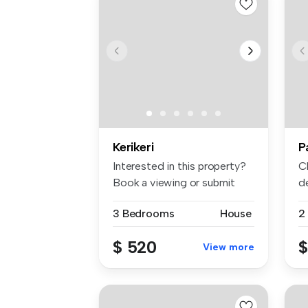
Kerikeri
P
Interested in this property?
C
Book a viewing or submit
de
you...
3 Bedrooms
House
2
$ 520
$
View more