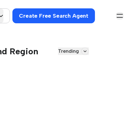
Create Free Search Agent
and Region
Trending