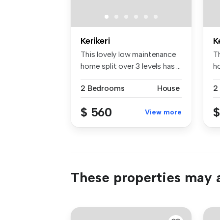
Kerikeri
K
This lovely low maintenance
T
home split over 3 levels has ...
ho
2 Bedrooms
House
2
$ 560
$
View more
These properties may a