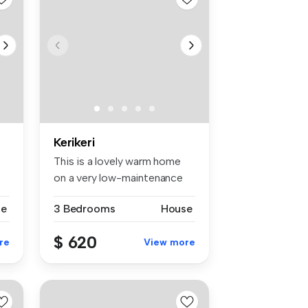
Kerikeri
This is a lovely warm home
on a very low-maintenance
sect...
se
3 Bedrooms
House
$ 620
re
View more