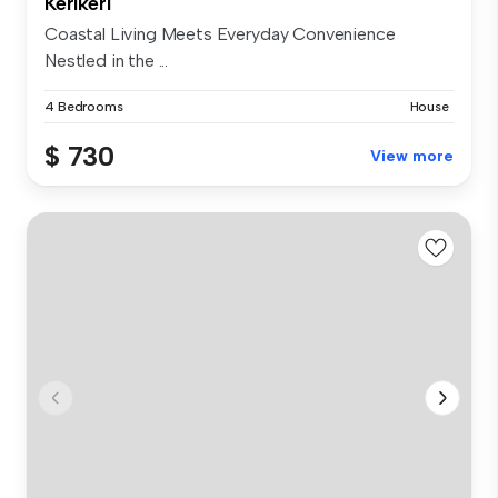
Kerikeri
Coastal Living Meets Everyday Convenience
Nestled in the ...
4 Bedrooms
House
$ 730
View more