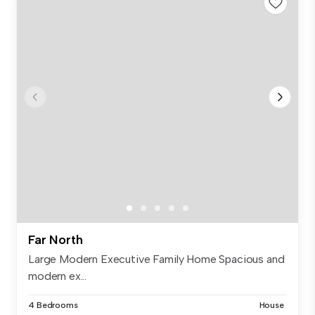
Far North
Large Modern Executive Family Home Spacious and
modern ex...
4 Bedrooms
House