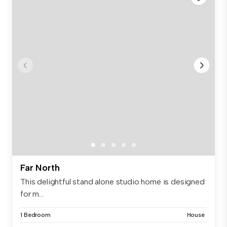
Far North
This delightful stand alone studio home is designed
for m...
1 Bedroom
House