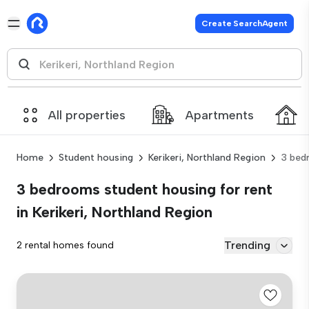
Create SearchAgent
All properties
Apartments
Home
Student housing
Kerikeri, Northland Region
3 bed
3 bedrooms student housing for rent
in Kerikeri, Northland Region
Trending
2 rental homes found