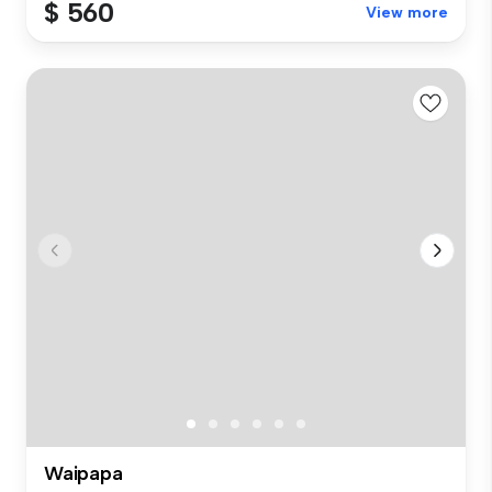
$ 560
View more
Waipapa