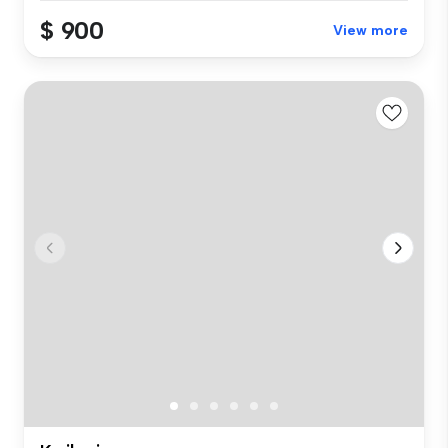
$ 900
View more