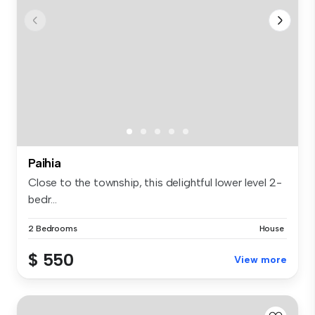
Paihia
Close to the township, this delightful lower level 2-
bedr...
2 Bedrooms
House
$ 550
View more