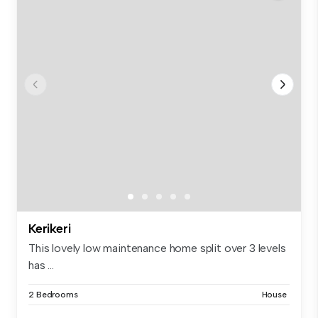
Kerikeri
This lovely low maintenance home split over 3 levels
has ...
2 Bedrooms
House