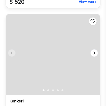
$ 520
View more
Kerikeri