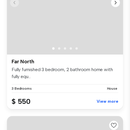
Far North
Fully furnished 3 bedroom, 2 bathroom home with
fully equ...
3 Bedrooms
House
$ 550
View more