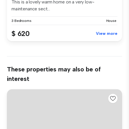
This is a lovely warm home on a very low-
maintenance sect...
3 Bedrooms
House
$ 620
View more
These properties may also be of
interest