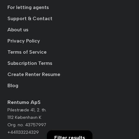
For letting agents
Support & Contact
About us
Privacy Policy
Terms of Service
Subscription Terms
Create Renter Resume
Blog
Rentumo ApS
Pilestræde 41, 2. th.
1112 København K
Org. no. 43757997
+441133224329
Filter results