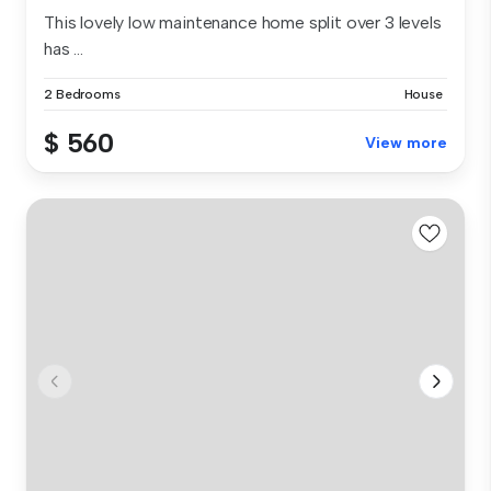
This lovely low maintenance home split over 3 levels
has ...
2 Bedrooms
House
$ 560
View more