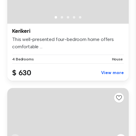
Kerikeri
This well-presented four-bedroom home offers
comfortable ...
4 Bedrooms
House
$ 630
View more