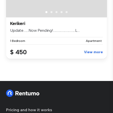
Kerikeri
Update.......Now Pending!...............................L...
1 Bedroom
Apartment
$ 450
View more
Pricing and how it works