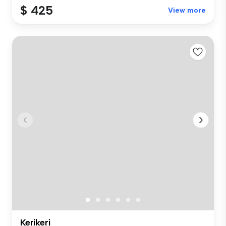
$ 425
View more
Kerikeri