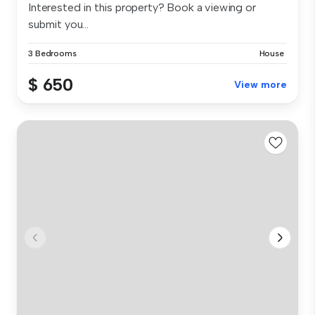
Interested in this property? Book a viewing or
submit you...
3 Bedrooms
House
$ 650
View more