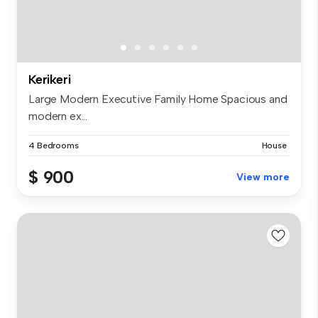
Kerikeri
Large Modern Executive Family Home Spacious and
modern ex...
4 Bedrooms
House
$ 900
View more