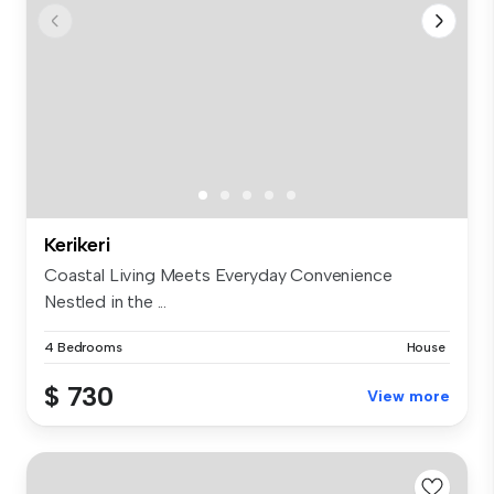
Kerikeri
Coastal Living Meets Everyday Convenience
Nestled in the ...
4 Bedrooms
House
$ 730
View more