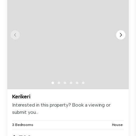
Kerikeri
Interested in this property? Book a viewing or
submit you...
3 Bedrooms
House