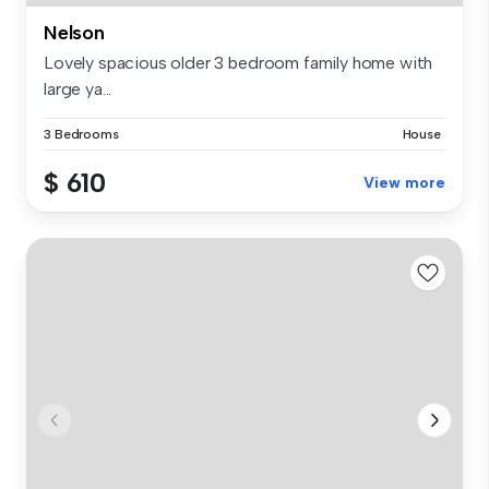
Nelson
Lovely spacious older 3 bedroom family home with
large ya...
3 Bedrooms
House
$ 610
View more