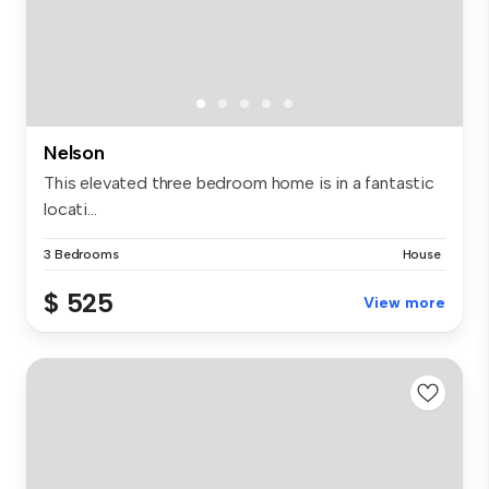
Nelson
This elevated three bedroom home is in a fantastic
locati...
3 Bedrooms
House
$ 525
View more