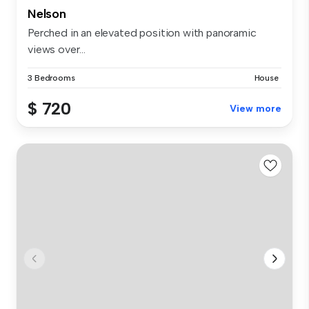
Nelson
Perched in an elevated position with panoramic
views over...
3 Bedrooms
House
$ 720
View more