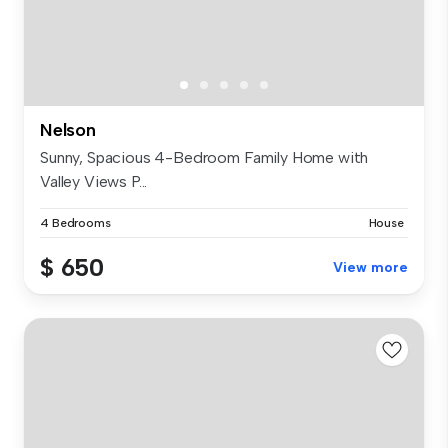
Nelson
Sunny, Spacious 4-Bedroom Family Home with
Valley Views P...
4 Bedrooms
House
$ 650
View more