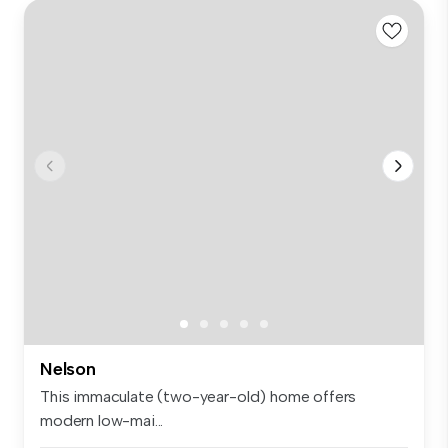
Nelson
This immaculate (two-year-old) home offers
modern low-mai...