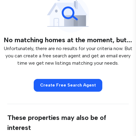
No matching homes at the moment, but...
Unfortunately, there are no results for your criteria now. But
you can create a free search agent and get an email every
time we get new listings matching your needs.
Create Free Search Agent
These properties may also be of
interest