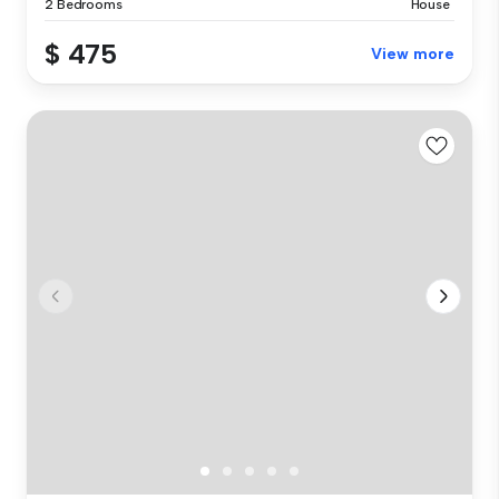
2 Bedrooms
House
$ 475
View more