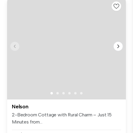
Nelson
2-Bedroom Cottage with Rural Charm – Just 15
Minutes from...