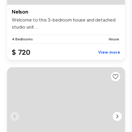
Nelson
Welcome to this 3-bedroom house and detached
studio unit ...
4 Bedrooms
House
$ 720
View more