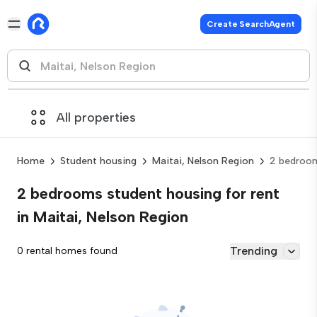
Create SearchAgent
All properties
Home
Student housing
Maitai, Nelson Region
2 bedroo
2 bedrooms student housing for rent
in Maitai, Nelson Region
Trending
0 rental homes found