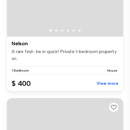
Nelson
A rare find- be in quick! Private 1-bedroom property
wi...
1 Bedroom
House
$ 400
View more