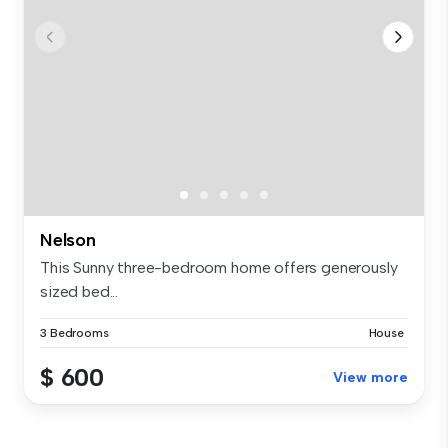
Nelson
This Sunny three-bedroom home offers generously
sized bed...
3 Bedrooms
House
$ 600
View more