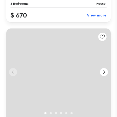
3 Bedrooms
House
$ 670
View more