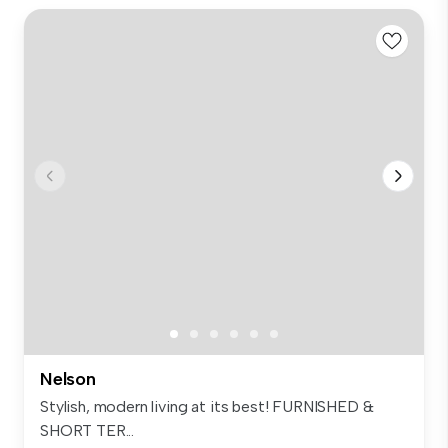
Nelson
Stylish, modern living at its best! FURNISHED &
SHORT TER...