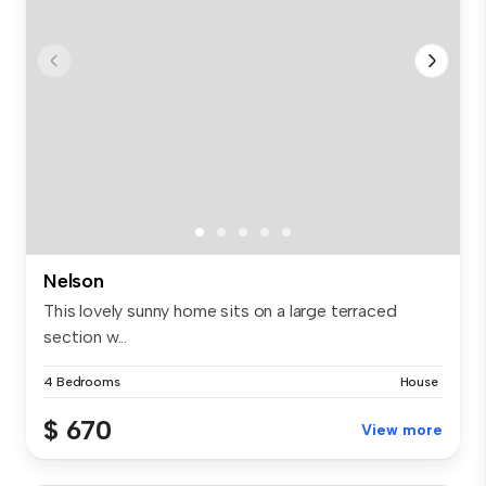
Nelson
This lovely sunny home sits on a large terraced
section w...
4 Bedrooms
House
$ 670
View more