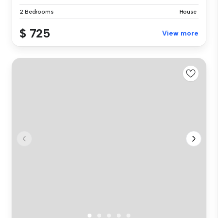
2 Bedrooms
House
$ 725
View more