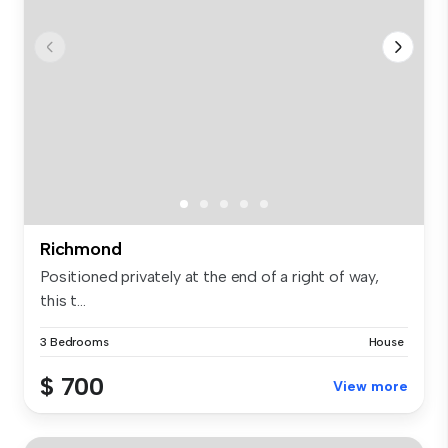
Richmond
Positioned privately at the end of a right of way,
this t...
3 Bedrooms
House
$ 700
View more