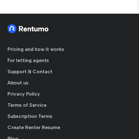
Pricing and how it works
For letting agents
Support & Contact
About us
Privacy Policy
Terms of Service
Subscription Terms
Create Renter Resume
Blog