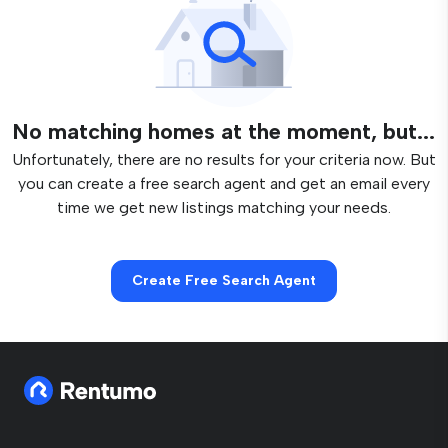
No matching homes at the moment, but...
Unfortunately, there are no results for your criteria now. But
you can create a free search agent and get an email every
time we get new listings matching your needs.
Create Free Search Agent