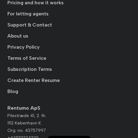
Pricing and how it works
For letting agents
Support & Contact
About us
Privacy Policy
Terms of Service
Subscription Terms
Create Renter Resume
Blog
Rentumo ApS
Pilestræde 41, 2. th.
1112 København K
Org. no. 43757997
+441133224329