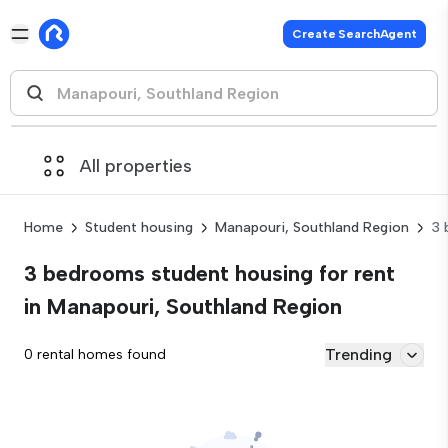
Create SearchAgent
All properties
Home
Student housing
Manapouri, Southland Region
3 
3 bedrooms student housing for rent
in Manapouri, Southland Region
Trending
0 rental homes found