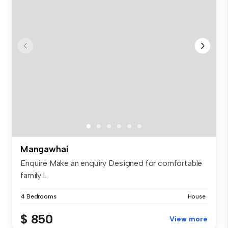
Mangawhai
Enquire Make an enquiry Designed for comfortable
family l...
4 Bedrooms
House
$ 850
View more