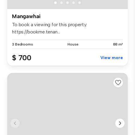
Mangawhai
To book a viewing for this property:
https://bookme.tenan...
3 Bedrooms
House
88 m²
$ 700
View more