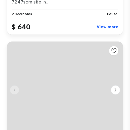
7247sqm site in...
2 Bedrooms
House
$ 640
View more