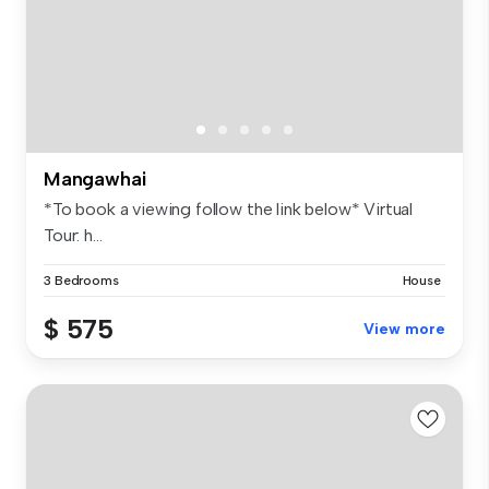
Mangawhai
*To book a viewing follow the link below* Virtual
Tour: h...
3 Bedrooms
House
$ 575
View more