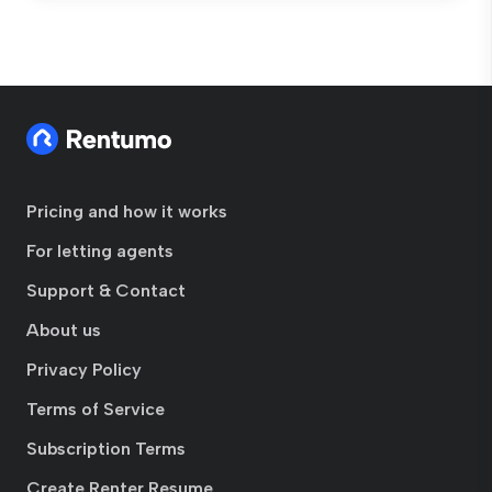
Pricing and how it works
For letting agents
Support & Contact
About us
Privacy Policy
Terms of Service
Subscription Terms
Create Renter Resume