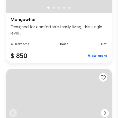
Mangawhai
Designed for comfortable family living, this single-
level...
4 Bedrooms
House
314 m²
$ 850
View more