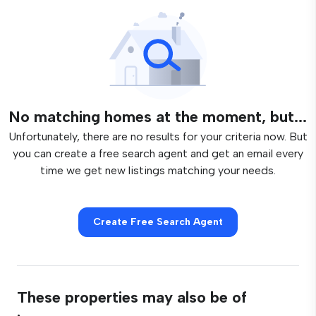
No matching homes at the moment, but...
Unfortunately, there are no results for your criteria now. But
you can create a free search agent and get an email every
time we get new listings matching your needs.
Create Free Search Agent
These properties may also be of