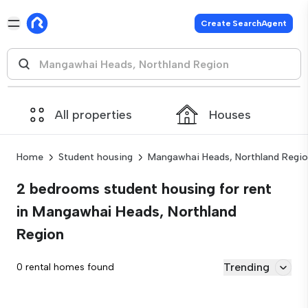
Create SearchAgent
All properties
Houses
Home
Student housing
Mangawhai Heads, Northland Regi
2 bedrooms student housing for rent
in Mangawhai Heads, Northland
Region
Trending
0 rental homes found