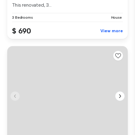
This renovated, 3...
3 Bedrooms
House
$ 690
View more