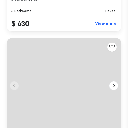
3 Bedrooms
House
$ 630
View more