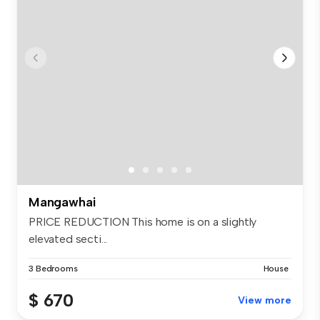
Mangawhai
PRICE REDUCTION This home is on a slightly
elevated secti...
3 Bedrooms
House
$ 670
View more