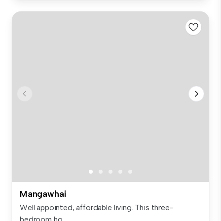
Mangawhai
Well appointed, affordable living. This three-
bedroom ho...