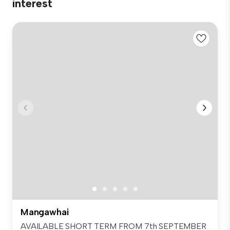
interest
Mangawhai
AVAILABLE SHORT TERM FROM 7th SEPTEMBER