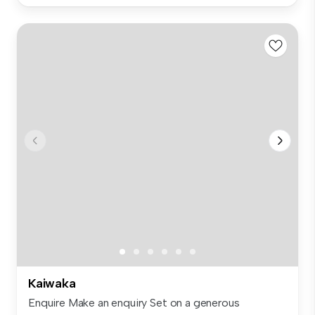
Kaiwaka
Enquire Make an enquiry Set on a generous