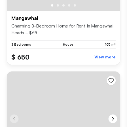
Mangawhai
Charming 3-Bedroom Home for Rent in Mangawhai
Heads – $65...
3 Bedrooms
House
105 m²
$ 650
View more