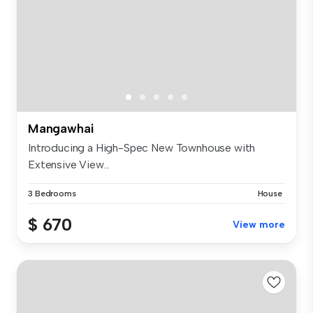
Mangawhai
Introducing a High-Spec New Townhouse with
Extensive View...
3 Bedrooms
House
$ 670
View more