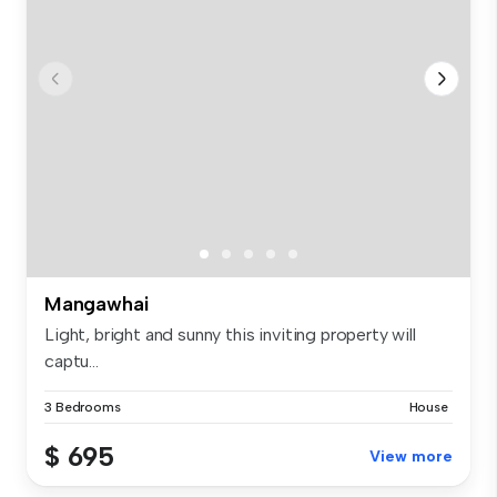
Mangawhai
Light, bright and sunny this inviting property will
captu...
3 Bedrooms
House
$ 695
View more