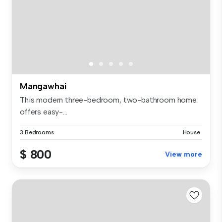
Mangawhai
This modern three-bedroom, two-bathroom home
offers easy-...
3 Bedrooms
House
$ 800
View more