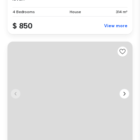
4 Bedrooms
House
314 m²
$ 850
View more