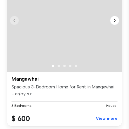
Mangawhai
Spacious 3-Bedroom Home for Rent in Mangawhai
- enjoy rur...
3 Bedrooms
House
$ 600
View more