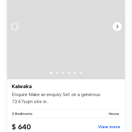
Kaiwaka
Enquire Make an enquiry Set on a generous
7247sqm site in...
2 Bedrooms
House
$ 640
View more