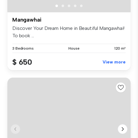
Mangawhai
Discover Your Dream Home in Beautiful Mangawhai!
To book ...
3 Bedrooms
House
120 m²
$ 650
View more