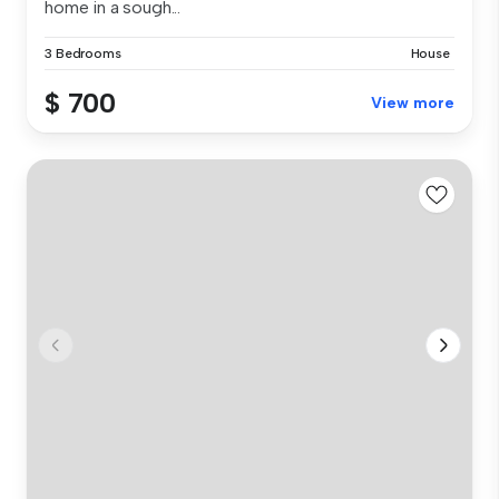
home in a sough...
3 Bedrooms
House
$ 700
View more