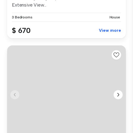
Extensive View...
3 Bedrooms
House
$ 670
View more