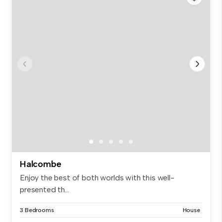
Halcombe
Enjoy the best of both worlds with this well-
presented th...
3 Bedrooms
House