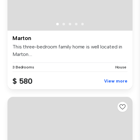
Marton
This three-bedroom family home is well located in
Marton....
3 Bedrooms
House
$ 580
View more