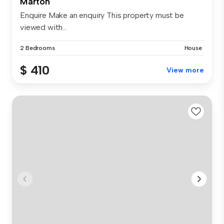
Marton
Enquire Make an enquiry This property must be
viewed with...
2 Bedrooms
House
$ 410
View more