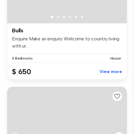
Bulls
Enquire Make an enquiry Welcome to country living
with ur...
3 Bedrooms
House
$ 650
View more