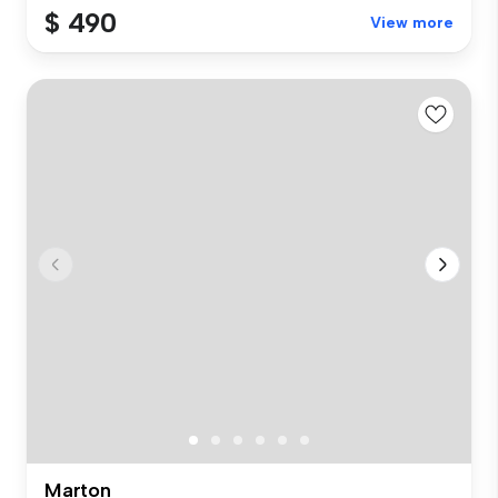
$ 490
View more
Marton