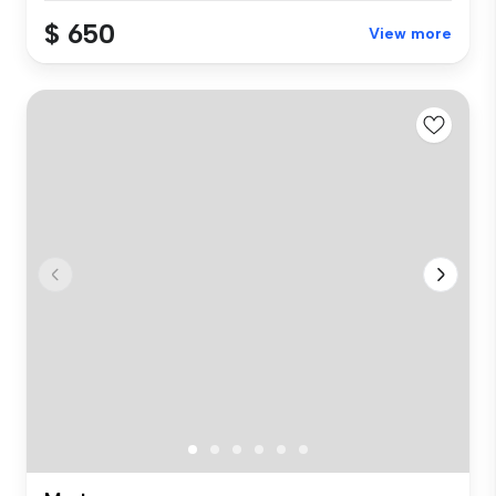
$ 650
View more