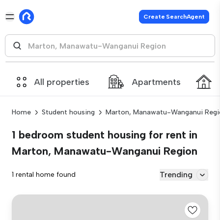
Create SearchAgent
All properties
Apartments
Home
Student housing
Marton, Manawatu-Wanganui Regi
1 bedroom student housing for rent in
Marton, Manawatu-Wanganui Region
Trending
1 rental home found