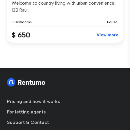
Welcome to country living with urban convenience.
138 Rau...
3 Bedrooms
House
$ 650
View more
Pricing and how it works
For letting agents
Support & Contact