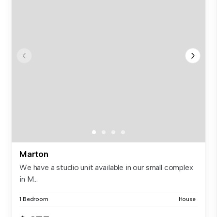
Marton
We have a studio unit available in our small complex
in M...
1 Bedroom
House