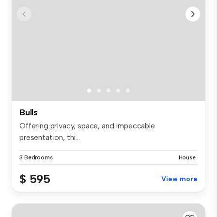
Bulls
Offering privacy, space, and impeccable
presentation, thi...
3 Bedrooms
House
$ 595
View more