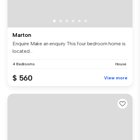
Marton
Enquire Make an enquiry This four bedroom home is
located...
4 Bedrooms
House
$ 560
View more