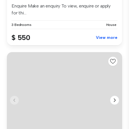
Enquire Make an enquiry To view, enquire or apply
for thi...
3 Bedrooms
House
$ 550
View more