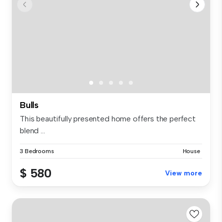
Bulls
This beautifully presented home offers the perfect
blend ...
3 Bedrooms
House
$ 580
View more