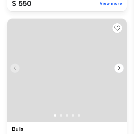
$ 550
View more
Bulls