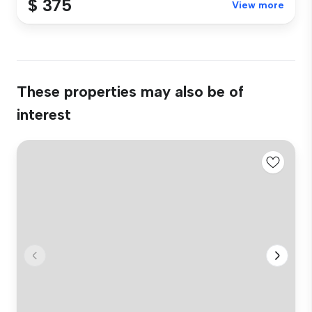
$ 375
View more
These properties may also be of
interest