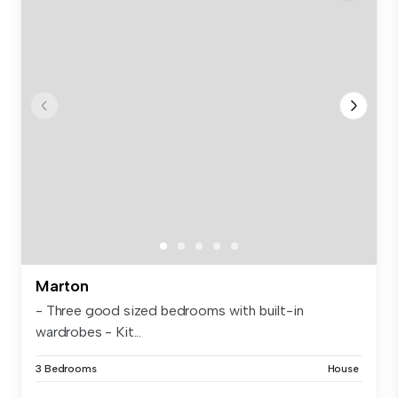
Marton
- Three good sized bedrooms with built-in
wardrobes - Kit...
3 Bedrooms
House