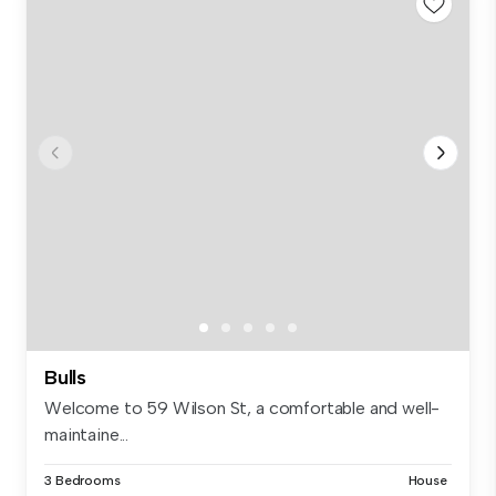
Bulls
Welcome to 59 Wilson St, a comfortable and well-
maintaine...
3 Bedrooms
House