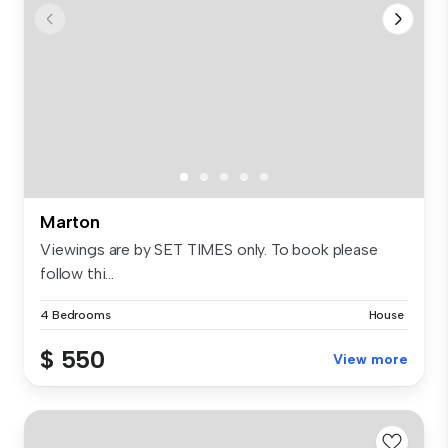
Marton
Viewings are by SET TIMES only. To book please
follow thi...
4 Bedrooms
House
$ 550
View more