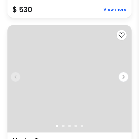
$ 530
View more