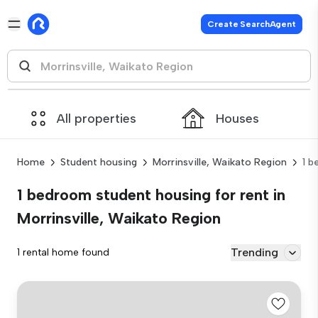
Create SearchAgent
All properties
Houses
Home
Student housing
Morrinsville, Waikato Region
1 
1 bedroom student housing for rent in
Morrinsville, Waikato Region
Trending
1 rental home found