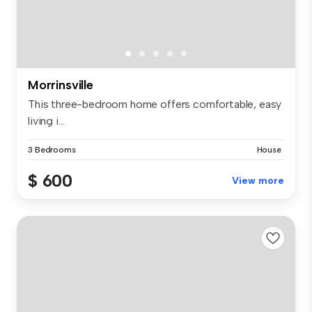
Morrinsville
This three-bedroom home offers comfortable, easy
living i...
3 Bedrooms
House
$ 600
View more