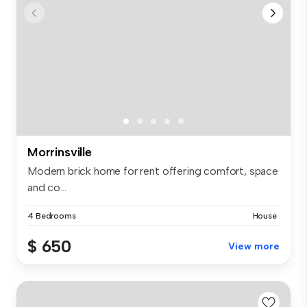
Morrinsville
Modern brick home for rent offering comfort, space
and co...
4 Bedrooms
House
$ 650
View more