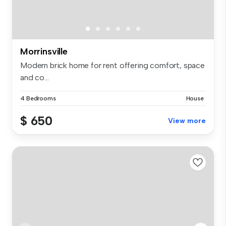
Morrinsville
Modern brick home for rent offering comfort, space
and co...
4 Bedrooms
House
$ 650
View more