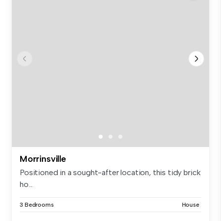
Morrinsville
Positioned in a sought-after location, this tidy brick
ho...
3 Bedrooms
House