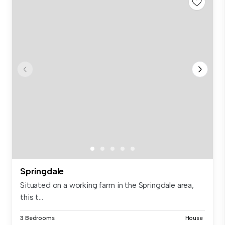
Springdale
Situated on a working farm in the Springdale area,
this t...
3 Bedrooms
House