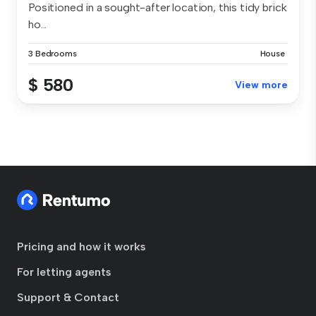
Positioned in a sought-after location, this tidy brick
ho...
3 Bedrooms
House
$ 580
View more
Pricing and how it works
For letting agents
Support & Contact