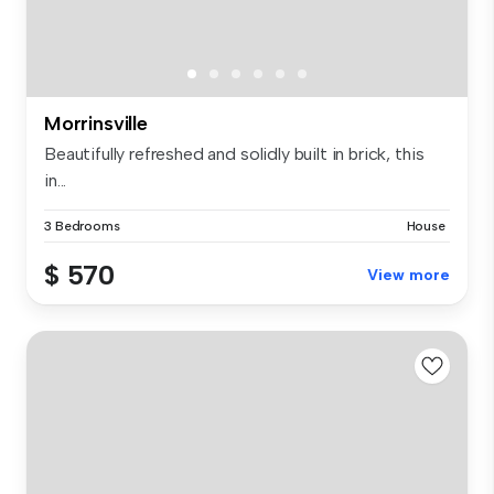
Morrinsville
Beautifully refreshed and solidly built in brick, this
in...
3 Bedrooms
House
$ 570
View more