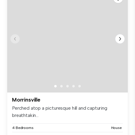
Morrinsville
Perched atop a picturesque hill and capturing
breathtakin...
4 Bedrooms
House