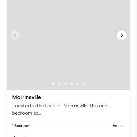
Morrinsville
Located in the heart of Morrinsville, this one-
bedroom ap...
1 Bedroom
House