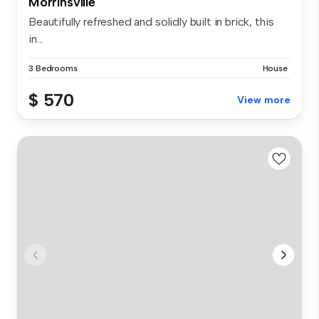
Morrinsville
Beautifully refreshed and solidly built in brick, this
in...
3 Bedrooms
House
$ 570
View more