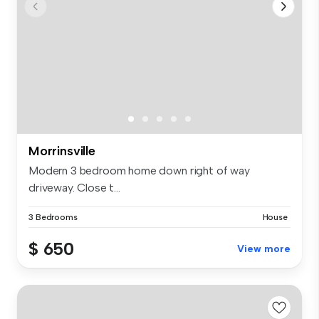
Morrinsville
Modern 3 bedroom home down right of way
driveway. Close t...
3 Bedrooms
House
$ 650
View more