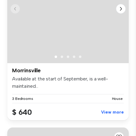
Morrinsville
Available at the start of September, is a well-
maintained...
3 Bedrooms
House
$ 640
View more