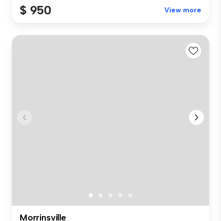
$ 950
View more
Morrinsville