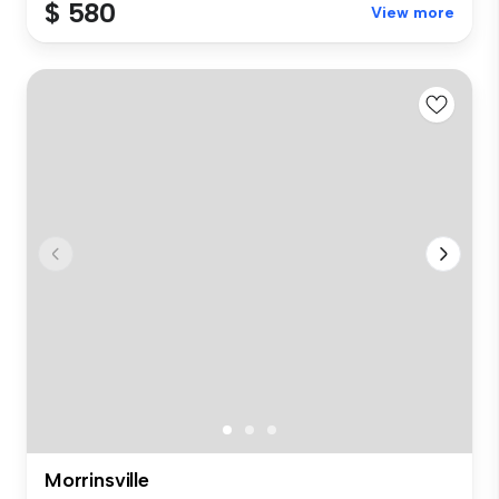
$ 580
View more
Morrinsville