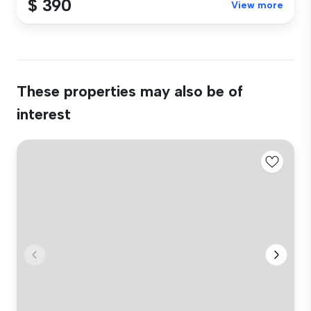
$ 390
View more
These properties may also be of
interest