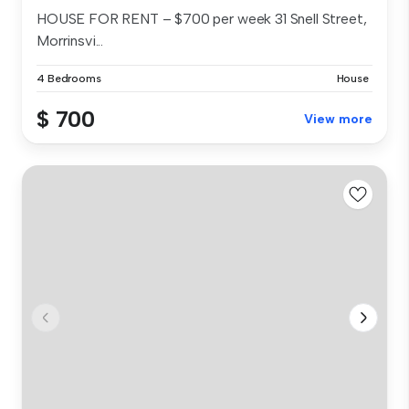
HOUSE FOR RENT – $700 per week 31 Snell Street,
Morrinsvi...
4 Bedrooms
House
$ 700
View more