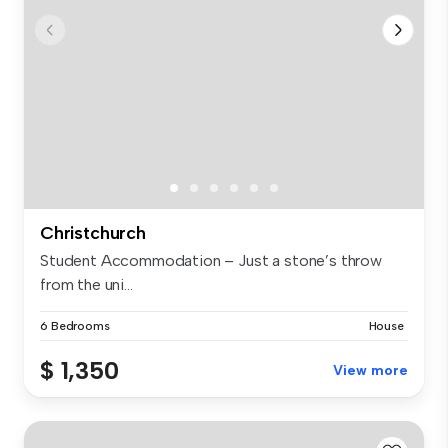
Christchurch
Student Accommodation – Just a stone’s throw
from the uni...
6 Bedrooms
House
$ 1,350
View more