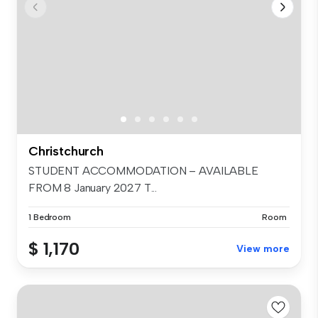
Christchurch
STUDENT ACCOMMODATION – AVAILABLE
FROM 8 January 2027 T...
1 Bedroom
Room
$ 1,170
View more