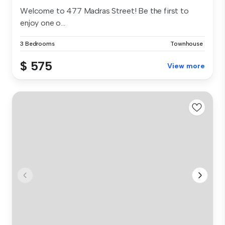
Welcome to 477 Madras Street! Be the first to
enjoy one o...
3 Bedrooms
Townhouse
$ 575
View more