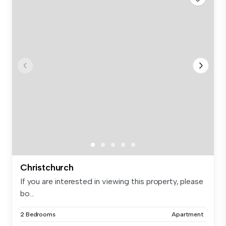
Christchurch
If you are interested in viewing this property, please
bo...
2 Bedrooms
Apartment