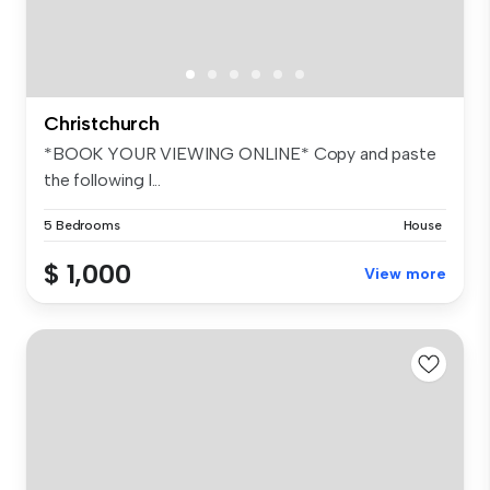
Christchurch
*BOOK YOUR VIEWING ONLINE* Copy and paste
the following l...
5 Bedrooms
House
$ 1,000
View more