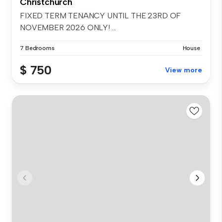
Christchurch
FIXED TERM TENANCY UNTIL THE 23RD OF
NOVEMBER 2026 ONLY! ...
7 Bedrooms
House
$ 750
View more