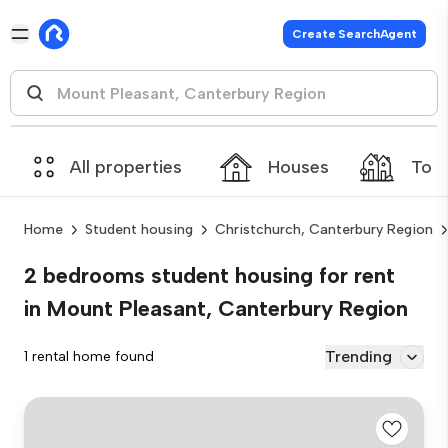
Create SearchAgent
All properties
Houses
Tow
Home
Student housing
Christchurch, Canterbury Region
2 bedrooms student housing for rent
in Mount Pleasant, Canterbury Region
Trending
1 rental home found