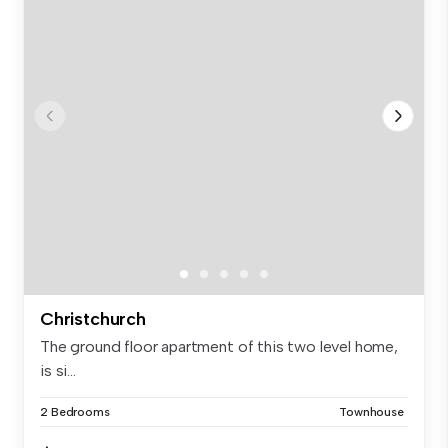
Christchurch
The ground floor apartment of this two level home,
is si...
2 Bedrooms
Townhouse