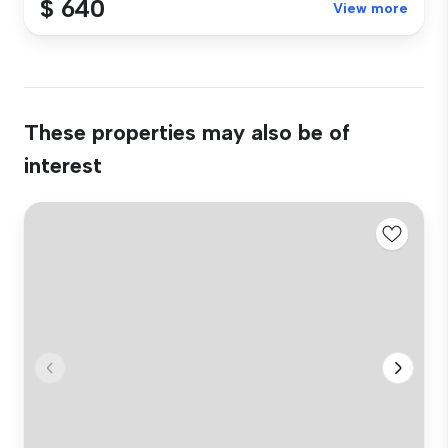
$ 640
View more
These properties may also be of
interest