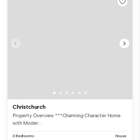
Christchurch
Property Overview ***Charming Character Home
with Moder...
3 Bedrooms
House