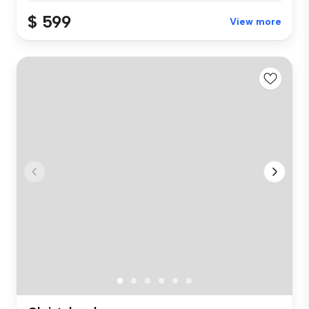
$ 599
View more