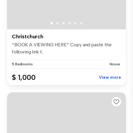
Christchurch
*BOOK A VIEWING HERE* Copy and paste the
following link t...
5 Bedrooms
House
$ 1,000
View more