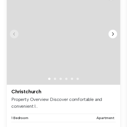
Christchurch
Property Overview Discover comfortable and
convenient l...
1 Bedroom
Apartment