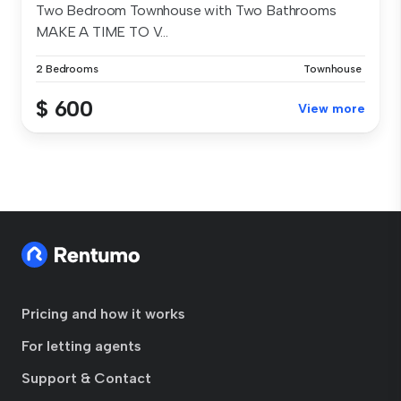
Two Bedroom Townhouse with Two Bathrooms
MAKE A TIME TO V...
2 Bedrooms
Townhouse
$ 600
View more
Pricing and how it works
For letting agents
Support & Contact