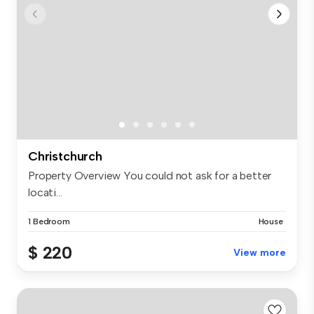
Christchurch
Property Overview You could not ask for a better
locati...
1 Bedroom
House
$ 220
View more