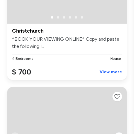
Christchurch
*BOOK YOUR VIEWING ONLINE* Copy and paste
the following l...
4 Bedrooms
House
$ 700
View more