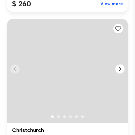
$ 260
View more
Christchurch