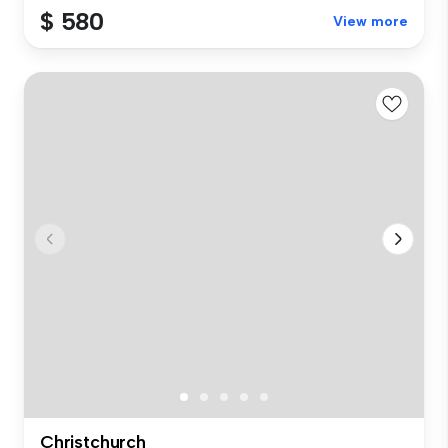
$ 580
View more
Christchurch