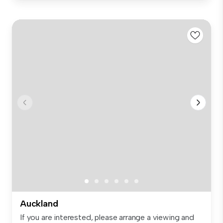
Auckland
If you are interested, please arrange a viewing and