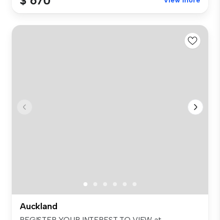
$ 670
View more
Auckland
REGISTER YOUR INTEREST TO VIEW at