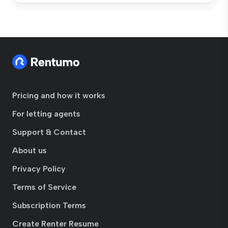
Pricing and how it works
For letting agents
Support & Contact
About us
Privacy Policy
Terms of Service
Subscription Terms
Create Renter Resume