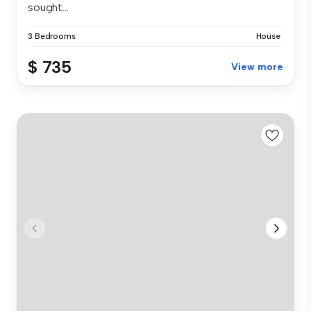
sought...
3 Bedrooms
House
$ 735
View more