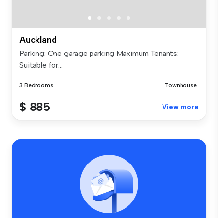
Auckland
Parking: One garage parking Maximum Tenants:
Suitable for...
3 Bedrooms
Townhouse
$ 885
View more