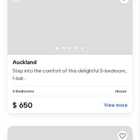
Auckland
Step into the comfort of this delightful 3-bedroom,
1-bat...
3 Bedrooms
House
$ 650
View more