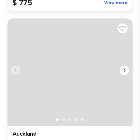
$ 775
View more
Auckland