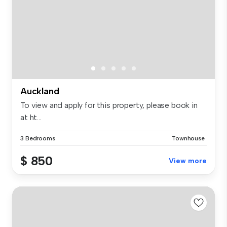
Auckland
To view and apply for this property, please book in
at ht...
3 Bedrooms
Townhouse
$ 850
View more