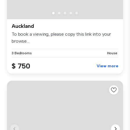
Auckland
To book a viewing, please copy this link into your
browse...
3 Bedrooms
House
$ 750
View more