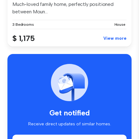
Much-loved family home, perfectly positioned
between Moun...
3 Bedrooms
House
$ 1,175
View more
Get notified
Receive direct updates of similar homes.