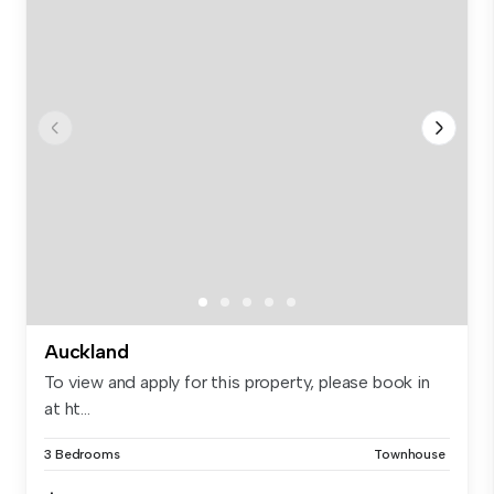
Auckland
To view and apply for this property, please book in
at ht...
3 Bedrooms
Townhouse