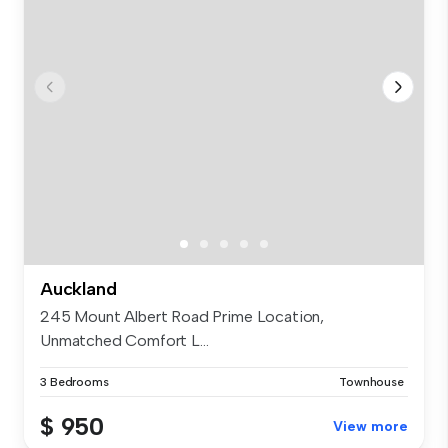
Auckland
245 Mount Albert Road Prime Location,
Unmatched Comfort L...
3 Bedrooms
Townhouse
$ 950
View more