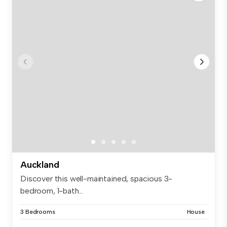
Auckland
Discover this well-maintained, spacious 3-
bedroom, 1-bath...
3 Bedrooms
House