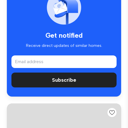
Get notified
Receive direct updates of similar homes.
Subscribe