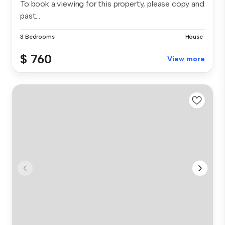
To book a viewing for this property, please copy and
past...
3 Bedrooms
House
$ 760
View more