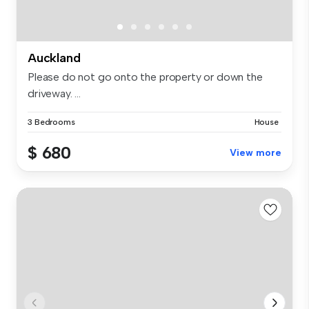
Auckland
Please do not go onto the property or down the
driveway. ...
3 Bedrooms
House
$ 680
View more