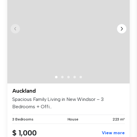
Auckland
Spacious Family Living in New Windsor – 3
Bedrooms + Offi...
3 Bedrooms
House
223 m²
$ 1,000
View more