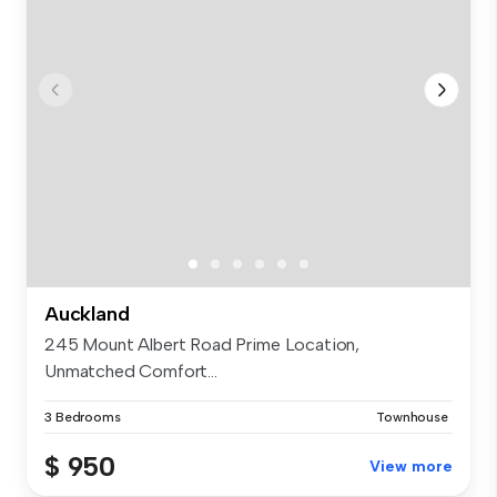
Auckland
245 Mount Albert Road Prime Location,
Unmatched Comfort...
3 Bedrooms
Townhouse
$ 950
View more