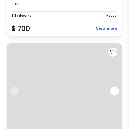
then ...
3 Bedrooms
House
$ 700
View more