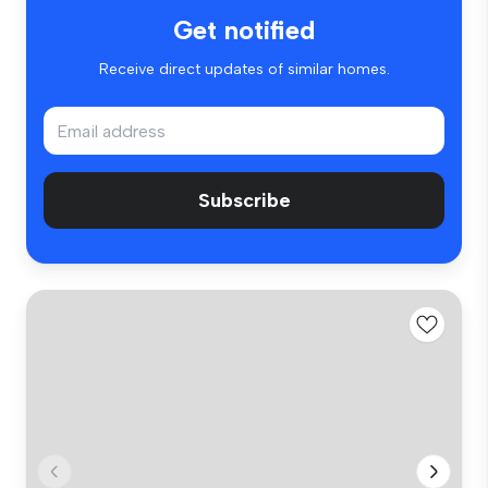
Get notified
Receive direct updates of similar homes.
Subscribe