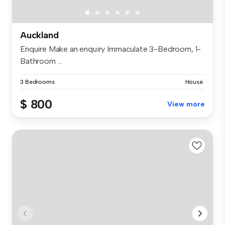
Auckland
Enquire Make an enquiry Immaculate 3-Bedroom, 1-
Bathroom ...
3 Bedrooms
House
$ 800
View more