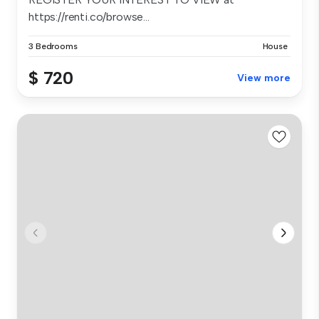
https://renti.co/browse...
3 Bedrooms
House
$ 720
View more