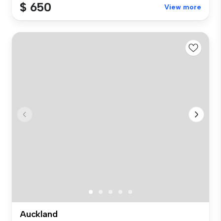
$ 650
View more
Auckland