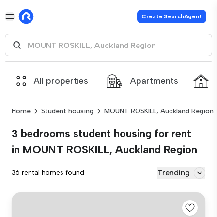
Create SearchAgent
All properties
Apartments
Home
Student housing
MOUNT ROSKILL, Auckland Region
3 bedrooms student housing for rent
in MOUNT ROSKILL, Auckland Region
Trending
36 rental homes found