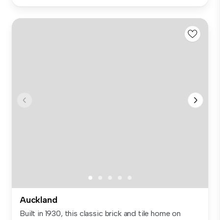
Auckland
Built in 1930, this classic brick and tile home on