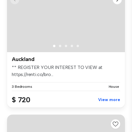
Auckland
** REGISTER YOUR INTEREST TO VIEW at
https://renti.co/bro...
3 Bedrooms
House
$ 720
View more