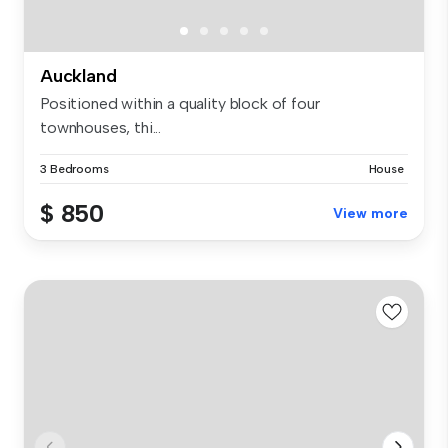
Auckland
Positioned within a quality block of four
townhouses, thi...
3 Bedrooms
House
$ 850
View more