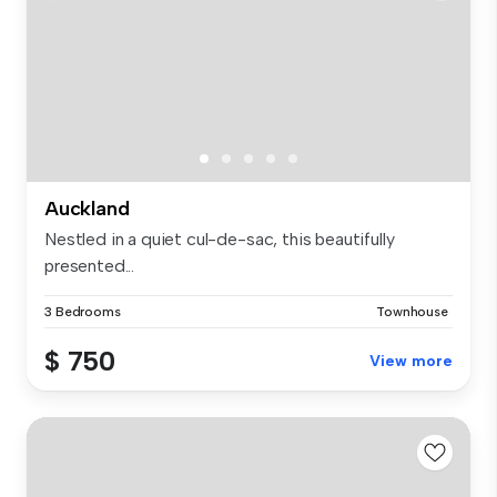
Auckland
Nestled in a quiet cul-de-sac, this beautifully
presented...
3 Bedrooms
Townhouse
$ 750
View more