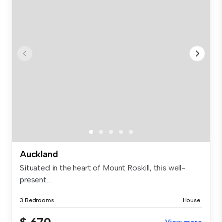
Auckland
Situated in the heart of Mount Roskill, this well-
present...
3 Bedrooms
House