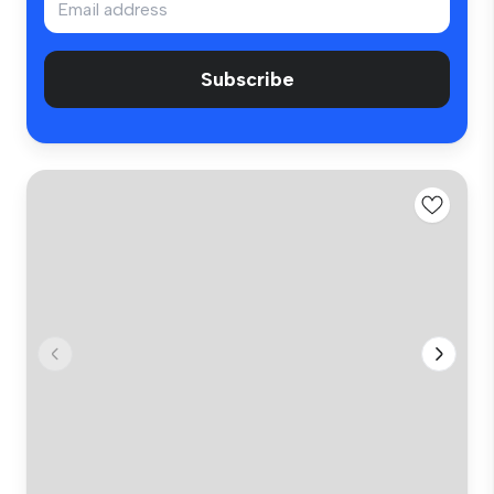
Subscribe