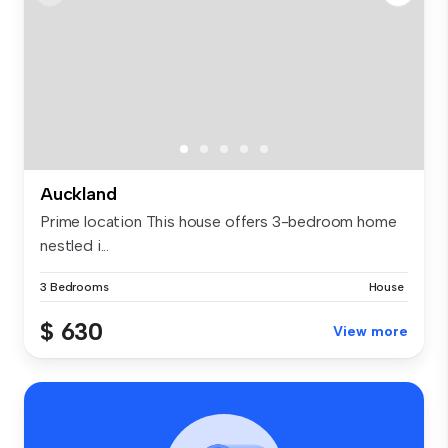
Auckland
Prime location This house offers 3-bedroom home
nestled i...
3 Bedrooms
House
$ 630
View more