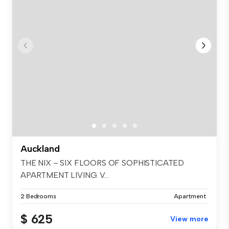
Auckland
THE NIX – SIX FLOORS OF SOPHISTICATED
APARTMENT LIVING. V...
2 Bedrooms
Apartment
$ 625
View more