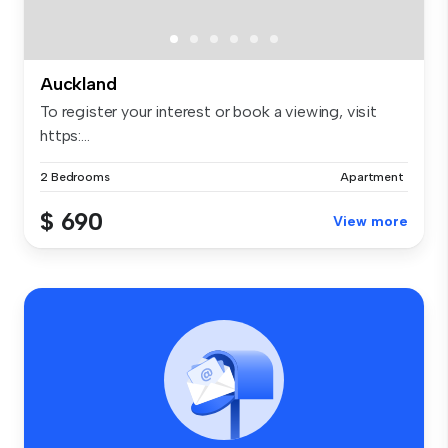
Auckland
To register your interest or book a viewing, visit
https:...
2 Bedrooms
Apartment
$ 690
View more