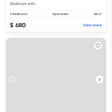
Bedroom with...
2 Bedrooms
Apartment
58 m²
$ 680
View more