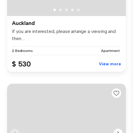
Auckland
If you are interested, please arrange a viewing and
then ...
2 Bedrooms
Apartment
$ 530
View more