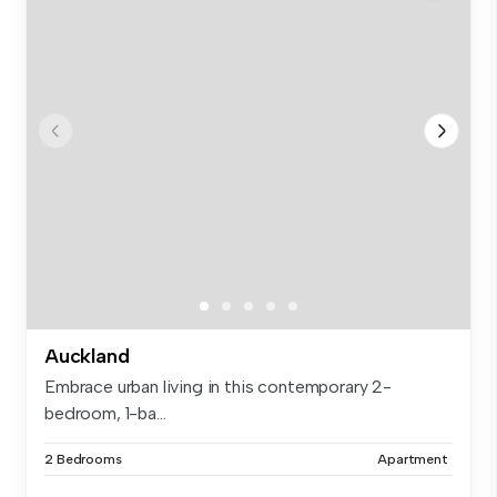
Auckland
Embrace urban living in this contemporary 2-
bedroom, 1-ba...
2 Bedrooms
Apartment