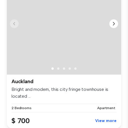
Auckland
Bright and modern, this city fringe townhouse is
located ...
2 Bedrooms
Apartment
$ 700
View more