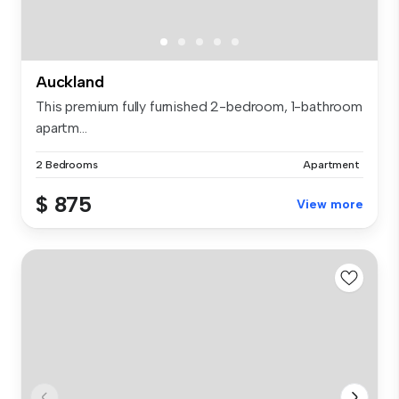
Auckland
This premium fully furnished 2-bedroom, 1-bathroom
apartm...
2 Bedrooms
Apartment
$ 875
View more