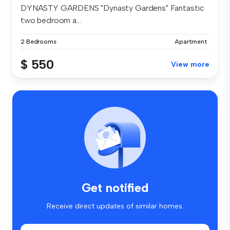
DYNASTY GARDENS "Dynasty Gardens" Fantastic
two bedroom a...
2 Bedrooms
Apartment
$ 550
View more
Get notified
Receive direct updates of similar homes.