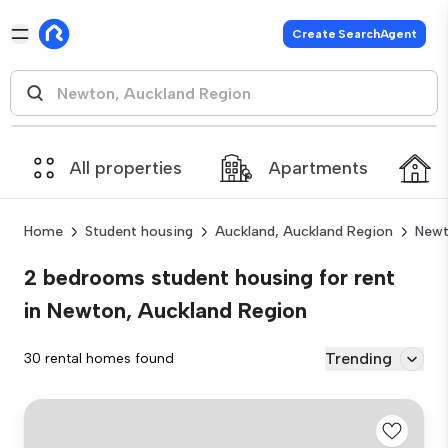
Create SearchAgent
All properties
Apartments
Home
Student housing
Auckland, Auckland Region
Newt
2 bedrooms student housing for rent
in Newton, Auckland Region
Trending
30 rental homes found