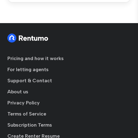
Pricing and how it works
For letting agents
Support & Contact
About us
Privacy Policy
Terms of Service
Subscription Terms
Create Renter Resume