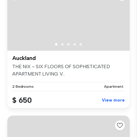
Auckland
THE NIX – SIX FLOORS OF SOPHISTICATED
APARTMENT LIVING. V...
2 Bedrooms
Apartment
$ 650
View more