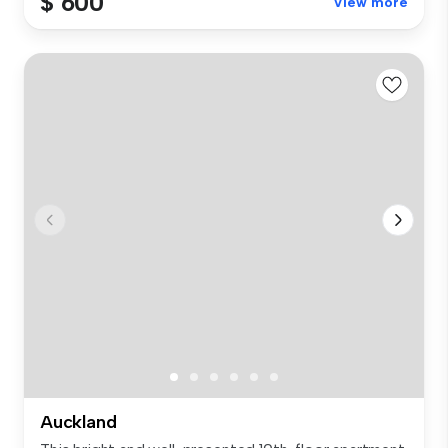
$ 600
View more
Auckland