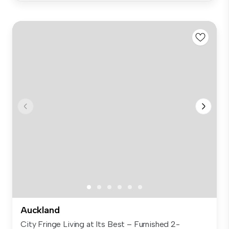
Auckland
City Fringe Living at Its Best – Furnished 2-