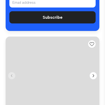
Subscribe