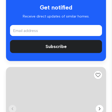
Get notified
Receive direct updates of similar homes.
Subscribe