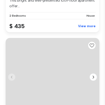
This bright and well-presented 10th-floor apartment
offer...
2 Bedrooms
House
$ 435
View more