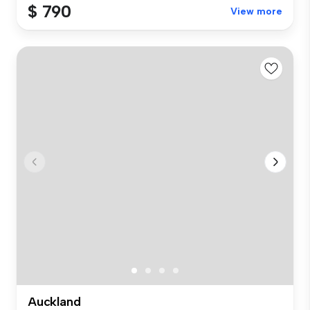
$ 790
View more
Auckland