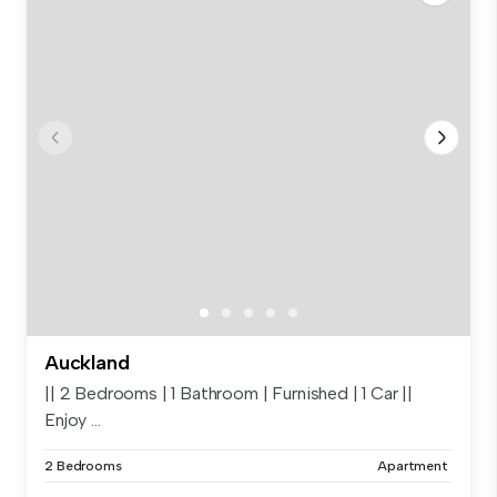
Auckland
|| 2 Bedrooms | 1 Bathroom | Furnished | 1 Car ||
Enjoy ...
2 Bedrooms
Apartment