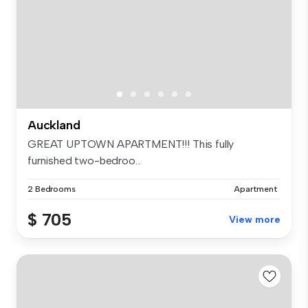
Auckland
GREAT UPTOWN APARTMENT!!! This fully
furnished two-bedroo...
2 Bedrooms
Apartment
$ 705
View more