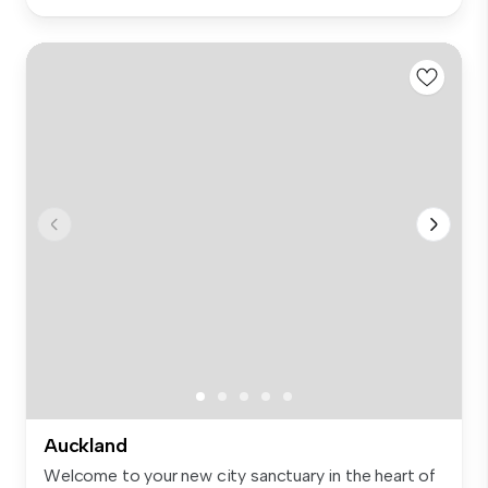
Auckland
Welcome to your new city sanctuary in the heart of