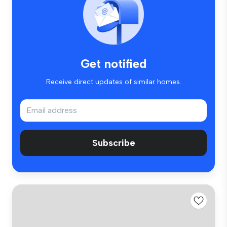
Get notified
Receive direct updates of similar homes.
Subscribe