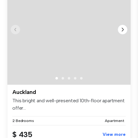
Auckland
This bright and well-presented 10th-floor apartment
offer...
2 Bedrooms
Apartment
$ 435
View more