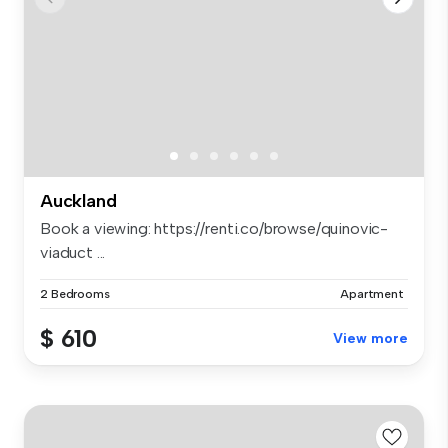
Auckland
Book a viewing: https://renti.co/browse/quinovic-
viaduct ...
2 Bedrooms
Apartment
$ 610
View more