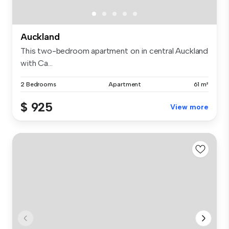
Auckland
This two-bedroom apartment on in central Auckland
with Ca...
2 Bedrooms
Apartment
61 m²
$ 925
View more