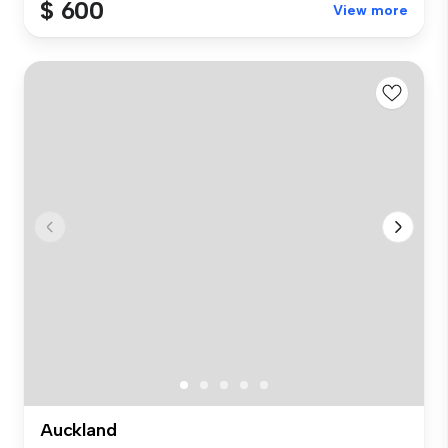
$ 600
View more
Auckland