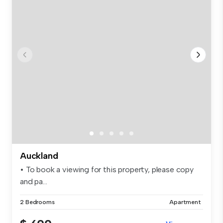
Auckland
• To book a viewing for this property, please copy
and pa...
2 Bedrooms
Apartment