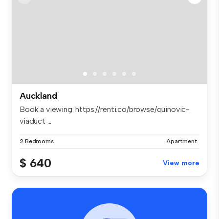
Auckland
Book a viewing: https://renti.co/browse/quinovic-
viaduct ...
2 Bedrooms
Apartment
$ 640
View more