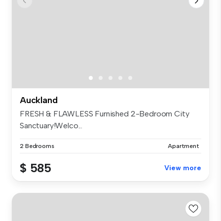
Auckland
FRESH & FLAWLESS Furnished 2-Bedroom City
Sanctuary!Welco...
2 Bedrooms
Apartment
$ 585
View more