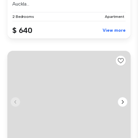
Auckla...
2 Bedrooms
Apartment
$ 640
View more