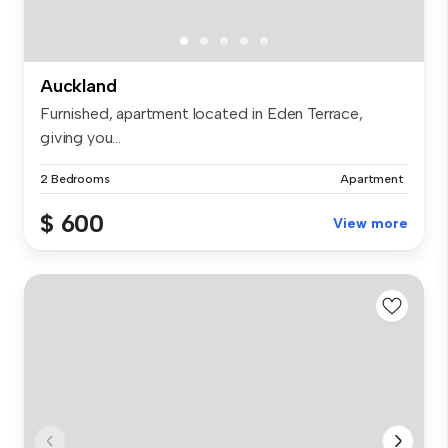
Auckland
Furnished, apartment located in Eden Terrace,
giving you...
2 Bedrooms
Apartment
$ 600
View more