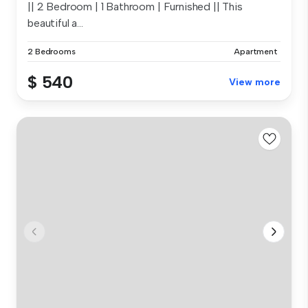
|| 2 Bedroom | 1 Bathroom | Furnished || This
beautiful a...
2 Bedrooms
Apartment
$ 540
View more