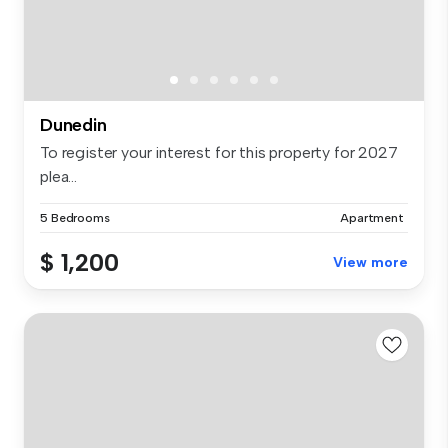
Dunedin
To register your interest for this property for 2027
plea...
5 Bedrooms
Apartment
$ 1,200
View more