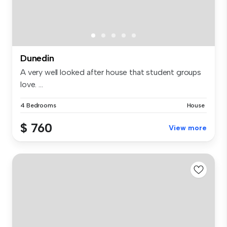
Dunedin
A very well looked after house that student groups
love. ...
4 Bedrooms
House
$ 760
View more