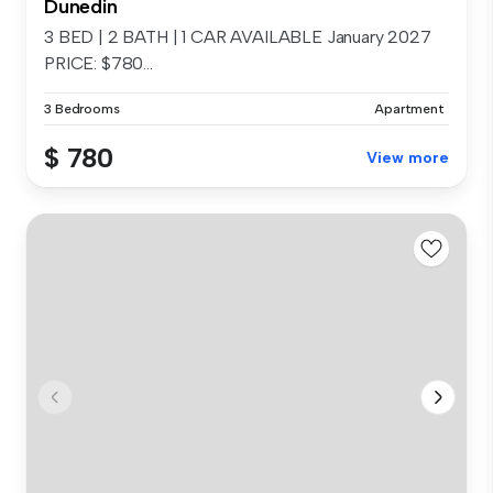
Dunedin
3 BED | 2 BATH | 1 CAR AVAILABLE January 2027
PRICE: $780...
3 Bedrooms
Apartment
$ 780
View more