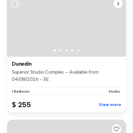
Dunedin
Superior Studio Complex – Available from
04/08/2026 - 31/...
1 Bedroom
Studio
$ 255
View more