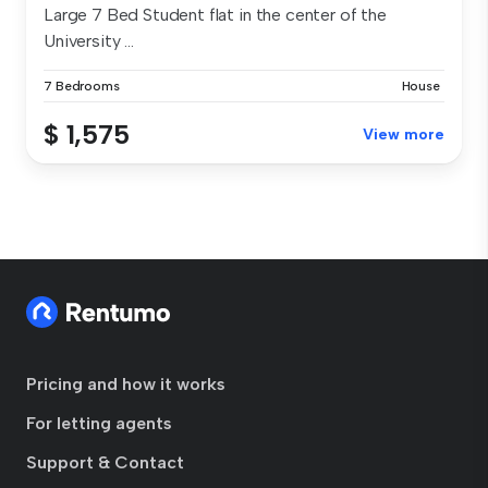
Large 7 Bed Student flat in the center of the
University ...
7 Bedrooms
House
$ 1,575
View more
Pricing and how it works
For letting agents
Support & Contact