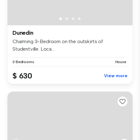
Dunedin
Charming 3-Bedroom on the outskirts of
Studentville. Loca...
3 Bedrooms
House
$ 630
View more