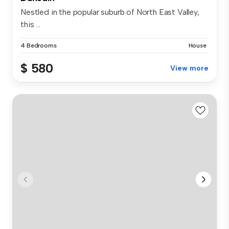
Nestled in the popular suburb of North East Valley,
this ...
4 Bedrooms
House
$ 580
View more