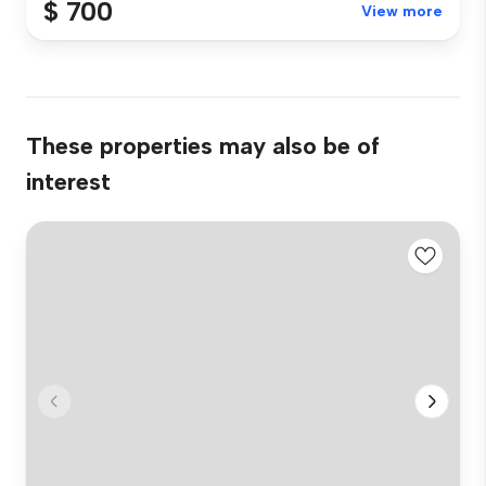
$ 700
View more
These properties may also be of
interest