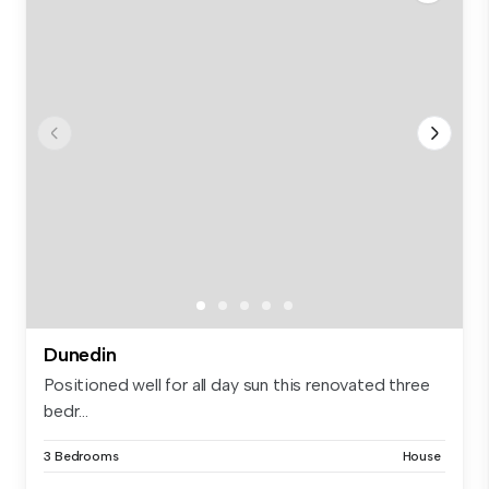
Dunedin
Positioned well for all day sun this renovated three
bedr...
3 Bedrooms
House