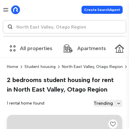
Create SearchAgent
All properties
Apartments
Home
Student housing
North East Valley, Otago Region
2 bedrooms student housing for rent
in North East Valley, Otago Region
Trending
1 rental home found