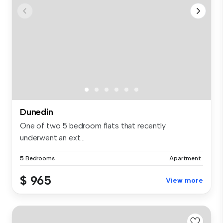
Dunedin
One of two 5 bedroom flats that recently
underwent an ext...
5 Bedrooms
Apartment
$ 965
View more