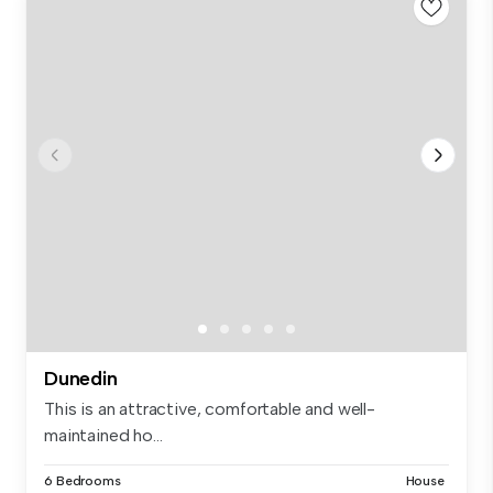
Dunedin
This is an attractive, comfortable and well-
maintained ho...
6 Bedrooms
House