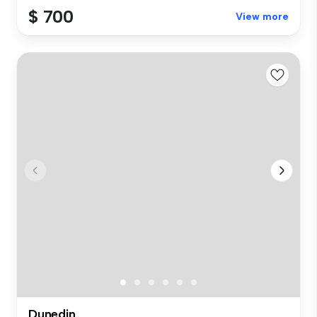
$ 700
View more
Dunedin