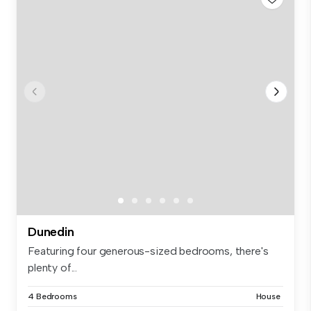
Dunedin
Featuring four generous-sized bedrooms, there's
plenty of...
4 Bedrooms
House