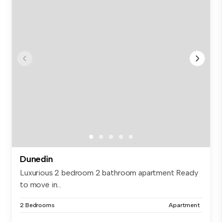
Dunedin
Luxurious 2 bedroom 2 bathroom apartment Ready
to move in...
2 Bedrooms
Apartment