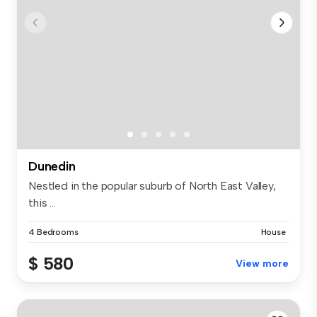
Dunedin
Nestled in the popular suburb of North East Valley,
this ...
4 Bedrooms
House
$ 580
View more