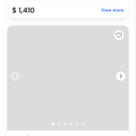
$ 1,410
View more