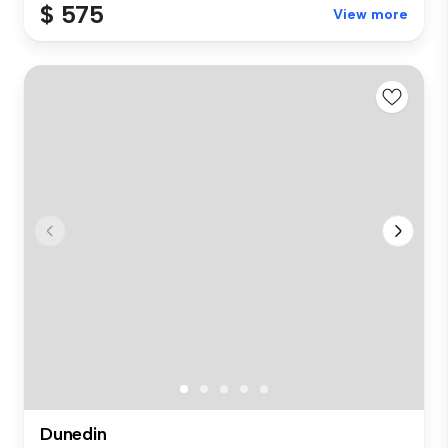
$ 575
View more
Dunedin