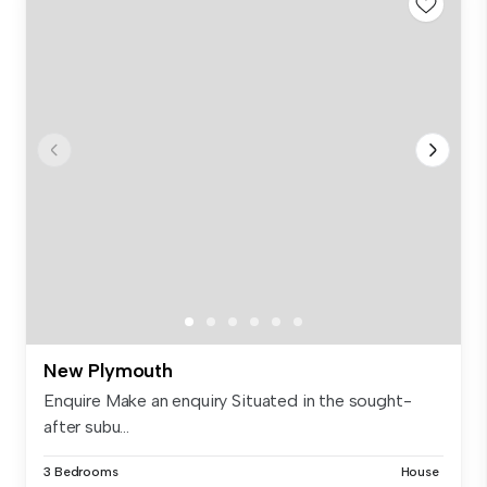
New Plymouth
Enquire Make an enquiry Situated in the sought-
after subu...
3 Bedrooms
House