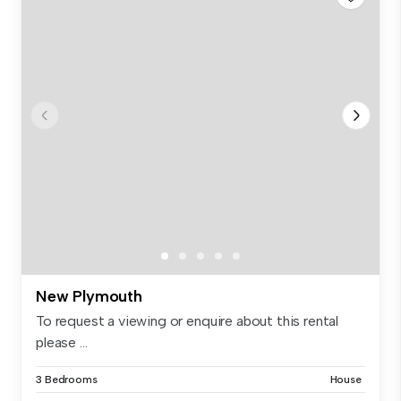
New Plymouth
To request a viewing or enquire about this rental
please ...
3 Bedrooms
House