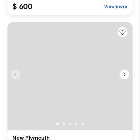
$ 600
View more
New Plymouth