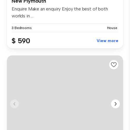
New Plymouth
Enquire Make an enquiry Enjoy the best of both
worlds in ...
3 Bedrooms
House
$ 590
View more