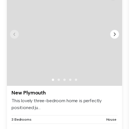
New Plymouth
This lovely three-bedroom home is perfectly
positioned ju...
3 Bedrooms
House