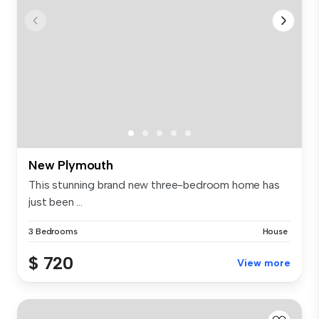
New Plymouth
This stunning brand new three-bedroom home has
just been ...
3 Bedrooms
House
$ 720
View more