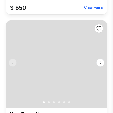
$ 650
View more