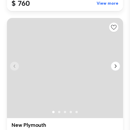
$ 760
View more
New Plymouth