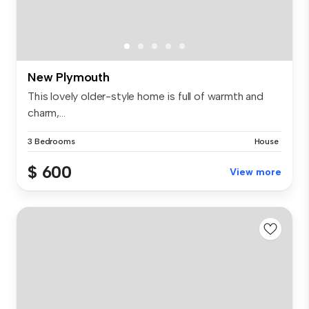
New Plymouth
This lovely older-style home is full of warmth and
charm,...
3 Bedrooms
House
$ 600
View more