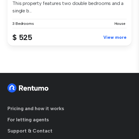
This property features two double bedrooms and a
single b...
3 Bedrooms
House
$ 525
View more
Pricing and how it works
For letting agents
Support & Contact