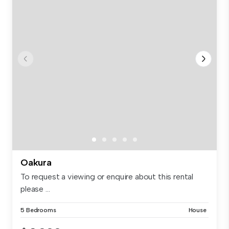
Oakura
To request a viewing or enquire about this rental
please ...
5 Bedrooms
House