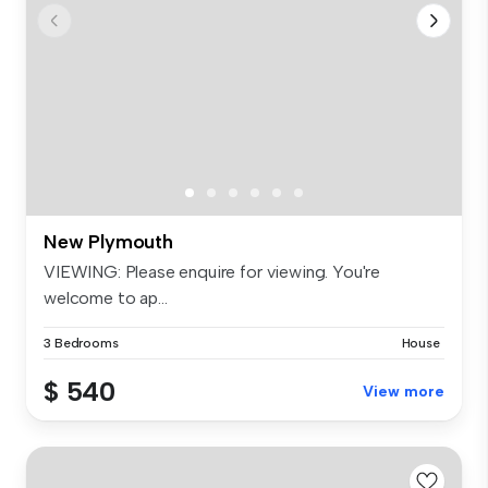
New Plymouth
VIEWING: Please enquire for viewing. You're
welcome to ap...
3 Bedrooms
House
$ 540
View more