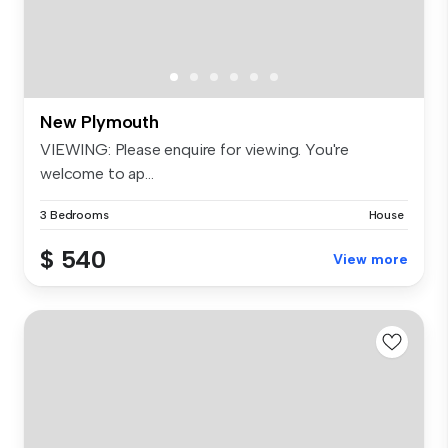
New Plymouth
VIEWING: Please enquire for viewing. You're
welcome to ap...
3 Bedrooms
House
$ 540
View more