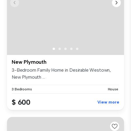
New Plymouth
3-Bedroom Family Home in Desirable Westown,
New Plymouth ...
3 Bedrooms
House
$ 600
View more