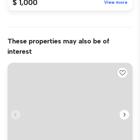
$ 1,000
View more
These properties may also be of
interest