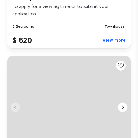
To apply for a viewing time or to submit your
application...
2 Bedrooms
Townhouse
$ 520
View more