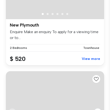
New Plymouth
Enquire Make an enquiry To apply for a viewing time
or to...
2 Bedrooms
Townhouse
$ 520
View more