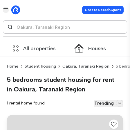
Create SearchAgent
All properties
Houses
Home
Student housing
Oakura, Taranaki Region
5 bedr
5 bedrooms student housing for rent
in Oakura, Taranaki Region
Trending
1 rental home found