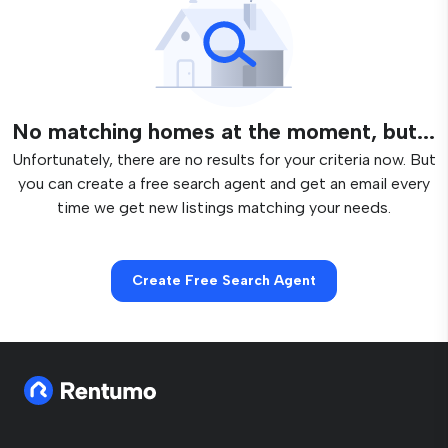
No matching homes at the moment, but...
Unfortunately, there are no results for your criteria now. But
you can create a free search agent and get an email every
time we get new listings matching your needs.
Create Free Search Agent