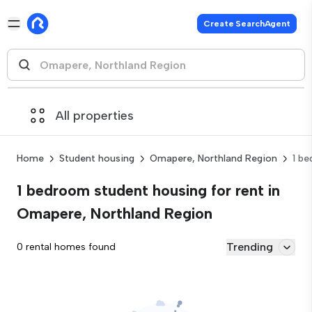
Create SearchAgent
All properties
Home
Student housing
Omapere, Northland Region
1 b
1 bedroom student housing for rent in
Omapere, Northland Region
Trending
0 rental homes found