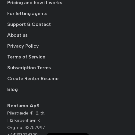
Pricing and how it works
For letting agents
Support & Contact
About us
Privacy Policy
Terms of Service
Subscription Terms
Create Renter Resume
Blog
Rentumo ApS
Pilestræde 41, 2. th.
1112 København K
Org. no. 43757997
+441133224329