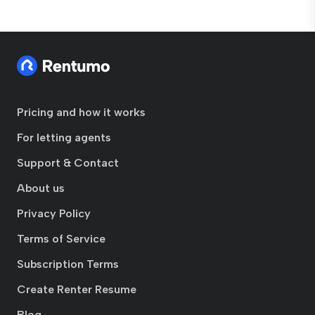
Pricing and how it works
For letting agents
Support & Contact
About us
Privacy Policy
Terms of Service
Subscription Terms
Create Renter Resume
Blog