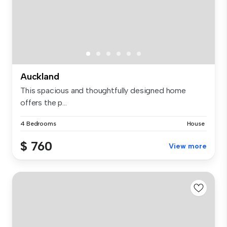
Auckland
This spacious and thoughtfully designed home
offers the p...
4 Bedrooms
House
$ 760
View more