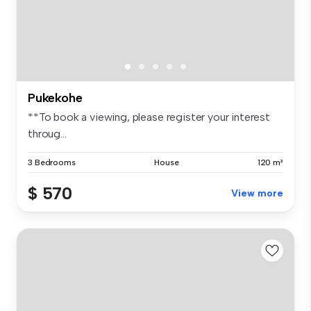
Pukekohe
**To book a viewing, please register your interest
throug...
3 Bedrooms
House
120 m²
$ 570
View more