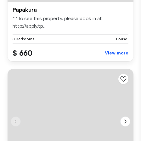
Papakura
**To see this property, please book in at
http://apply.tp...
3 Bedrooms
House
$ 660
View more