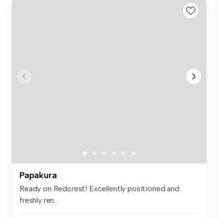
Papakura
Ready on Redcrest! Excellently positioned and
freshly ren...