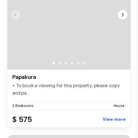
Papakura
• To book a viewing for this property, please copy
and pa...
3 Bedrooms
House
$ 575
View more