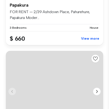
Papakura
FOR RENT — 2/39 Ashdown Place, Pahurehure,
Papakura Moder...
3 Bedrooms
House
$ 660
View more