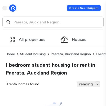
Create SearchAgent
All properties
Houses
Home
Student housing
Paerata, Auckland Region
1 bed
1 bedroom student housing for rent in
Paerata, Auckland Region
Trending
0 rental homes found