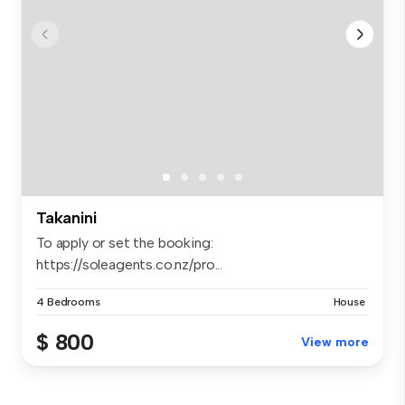
Takanini
To apply or set the booking:
https://soleagents.co.nz/pro...
4 Bedrooms
House
$ 800
View more