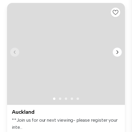
Auckland
**Join us for our next viewing- please register your
inte...