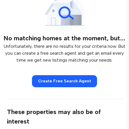
No matching homes at the moment, but...
Unfortunately, there are no results for your criteria now. But
you can create a free search agent and get an email every
time we get new listings matching your needs.
Create Free Search Agent
These properties may also be of
interest