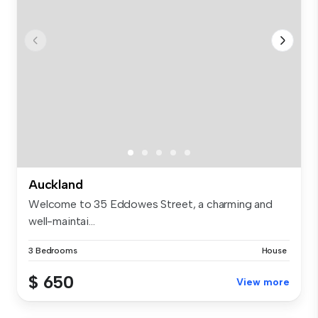
Auckland
Welcome to 35 Eddowes Street, a charming and
well-maintai...
3 Bedrooms
House
$ 650
View more