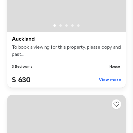
Auckland
To book a viewing for this property, please copy and
past...
3 Bedrooms
House
$ 630
View more