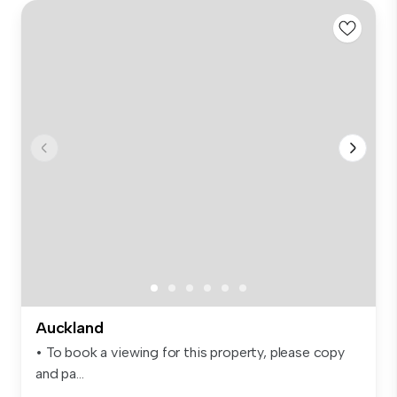
Auckland
• To book a viewing for this property, please copy
and pa...