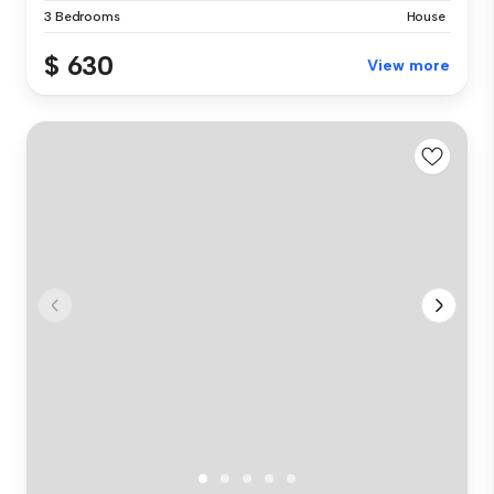
3 Bedrooms
House
$ 630
View more