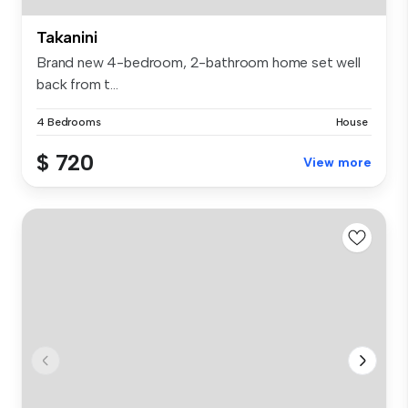
Takanini
Brand new 4-bedroom, 2-bathroom home set well
back from t...
4 Bedrooms
House
$ 720
View more