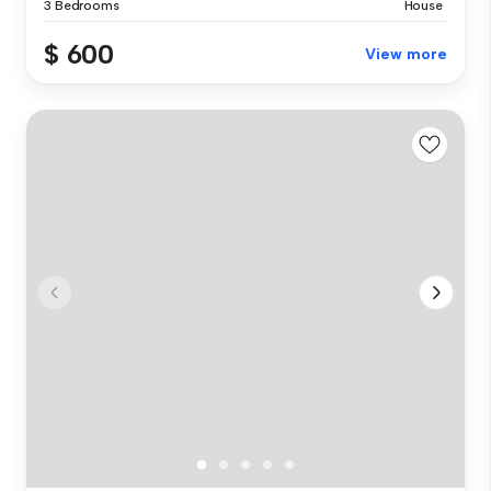
3 Bedrooms
House
$ 600
View more