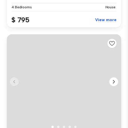
4 Bedrooms
House
$ 795
View more