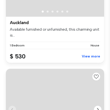
Auckland
Available furnished or unfurnished, this charming unit
is...
1 Bedroom
House
$ 530
View more