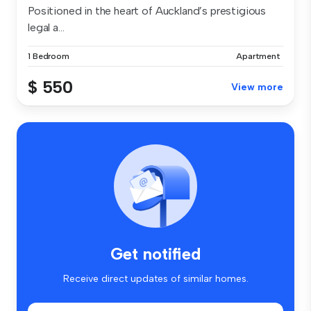
Positioned in the heart of Auckland’s prestigious
legal a...
1 Bedroom
Apartment
$ 550
View more
Get notified
Receive direct updates of similar homes.