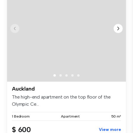
Auckland
The high-end apartment on the top floor of the
Olympic Ce...
1 Bedroom
Apartment
50 m²
$ 600
View more