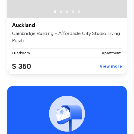
Auckland
Cambridge Building - Affordable City Studio Living
Positi...
1 Bedroom
Apartment
$ 350
View more