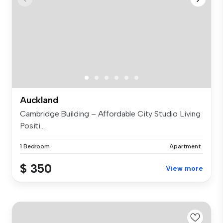
Auckland
Cambridge Building – Affordable City Studio Living
Positi...
1 Bedroom
Apartment
$ 350
View more