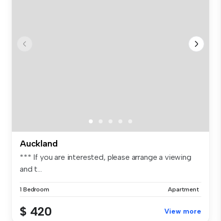
Auckland
*** If you are interested, please arrange a viewing
and t...
1 Bedroom
Apartment
$ 420
View more