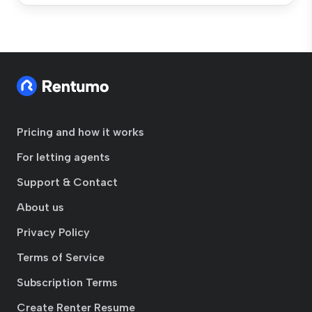
Pricing and how it works
For letting agents
Support & Contact
About us
Privacy Policy
Terms of Service
Subscription Terms
Create Renter Resume