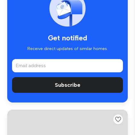
Get notified
Receive direct updates of similar homes.
Subscribe