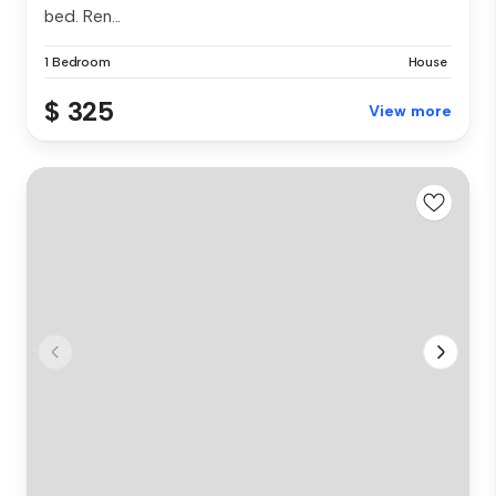
bed. Ren...
1 Bedroom
House
$ 325
View more