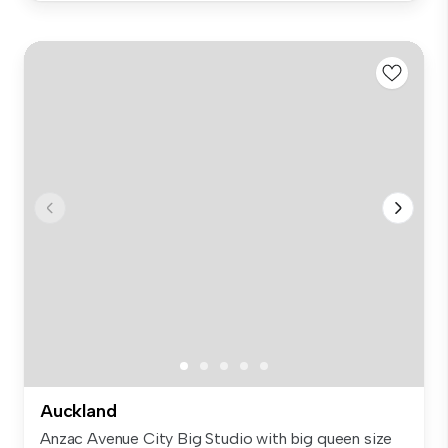
Auckland
Anzac Avenue City Big Studio with big queen size