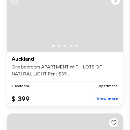
Auckland
One bedroom APARTMENT WITH LOTS OF
NATURAL LIGHT Rent $39...
1 Bedroom
Apartment
$ 399
View more