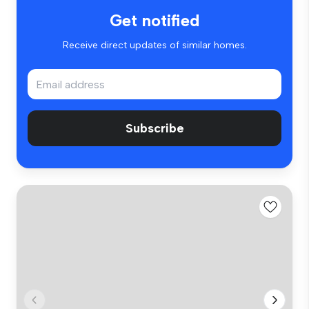
Get notified
Receive direct updates of similar homes.
Subscribe