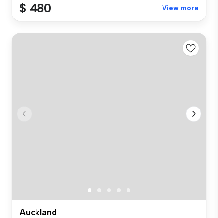
$ 480
View more
Auckland