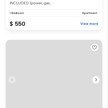
INCLUDED (power, gas, ...
1 Bedroom
Apartment
$ 550
View more