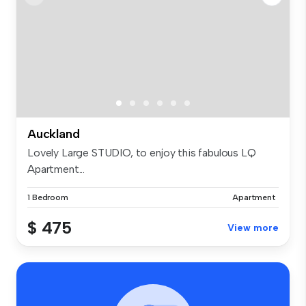
Auckland
Lovely Large STUDIO, to enjoy this fabulous LQ
Apartment...
1 Bedroom
Apartment
$ 475
View more