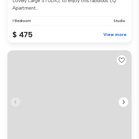
Lovely Large STUDIO, to enjoy this fabulous LQ
Apartment...
1 Bedroom
Studio
$ 475
View more