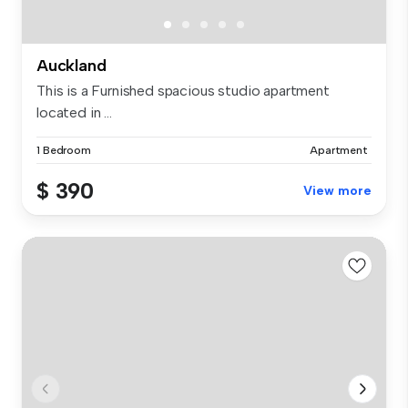
Auckland
This is a Furnished spacious studio apartment
located in ...
1 Bedroom
Apartment
$ 390
View more