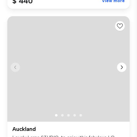
$ 440
View more
Auckland