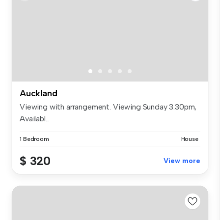
Auckland
Viewing with arrangement. Viewing Sunday 3.30pm,
Availabl...
1 Bedroom
House
$ 320
View more