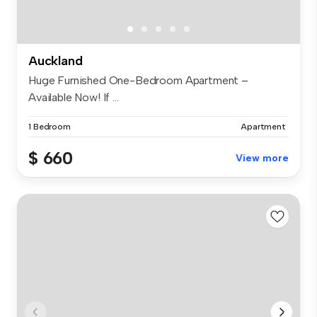
Auckland
Huge Furnished One-Bedroom Apartment –
Available Now! If ...
1 Bedroom
Apartment
$ 660
View more