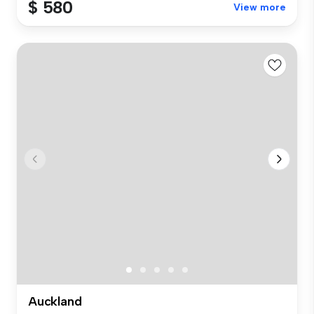
$ 580
View more
Auckland