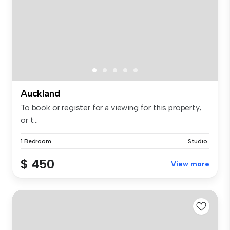
Auckland
To book or register for a viewing for this property,
or t...
1 Bedroom
Studio
$ 450
View more