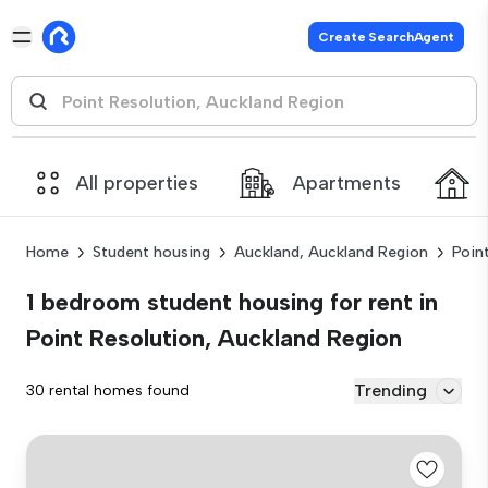
Create SearchAgent
All properties
Apartments
Home
Student housing
Auckland, Auckland Region
Poin
1 bedroom student housing for rent in
Point Resolution, Auckland Region
Trending
30 rental homes found