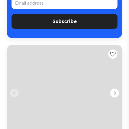
Subscribe