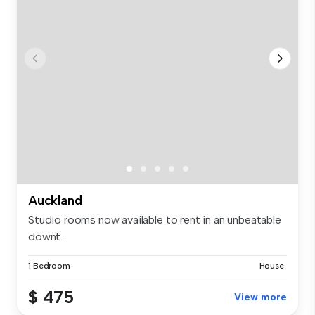
Auckland
Studio rooms now available to rent in an unbeatable
downt...
1 Bedroom
House
$ 475
View more