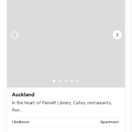
Auckland
In the heart of Parnell! Library, Cafes, restaurants,
Auc...
1 Bedroom
Apartment