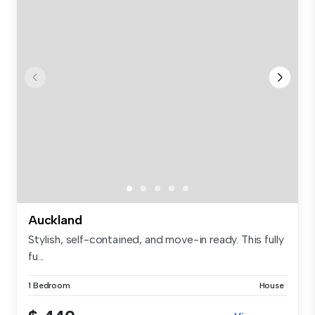
Auckland
Stylish, self-contained, and move-in ready. This fully
fu...
1 Bedroom
House