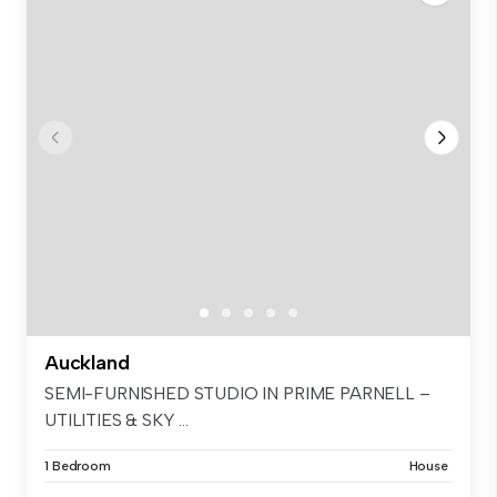
Auckland
SEMI-FURNISHED STUDIO IN PRIME PARNELL –
UTILITIES & SKY ...
1 Bedroom
House