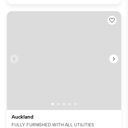
Auckland
FULLY FURNISHED WITH ALL UTILITIES