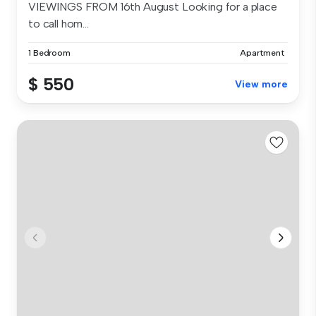
VIEWINGS FROM 16th August Looking for a place
to call hom...
1 Bedroom
Apartment
$ 550
View more