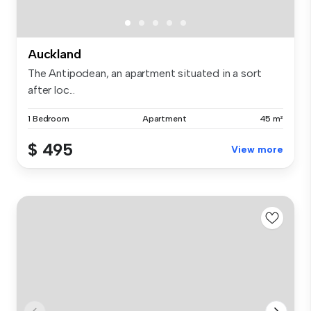
Auckland
The Antipodean, an apartment situated in a sort
after loc...
1 Bedroom
Apartment
45 m²
$ 495
View more