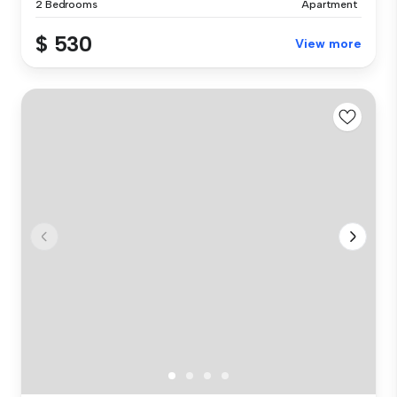
2 Bedrooms
Apartment
$ 530
View more