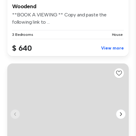
Woodend
**BOOK A VIEWING ** Copy and paste the
following link to ...
3 Bedrooms
House
$ 640
View more