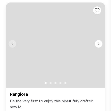
Rangiora
Be the very first to enjoy this beautifully crafted
new M...