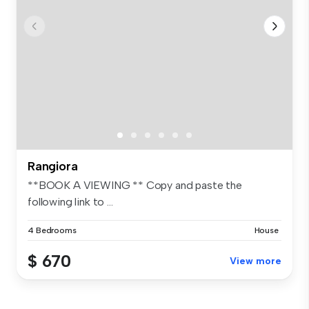
Rangiora
**BOOK A VIEWING ** Copy and paste the
following link to ...
4 Bedrooms
House
$ 670
View more