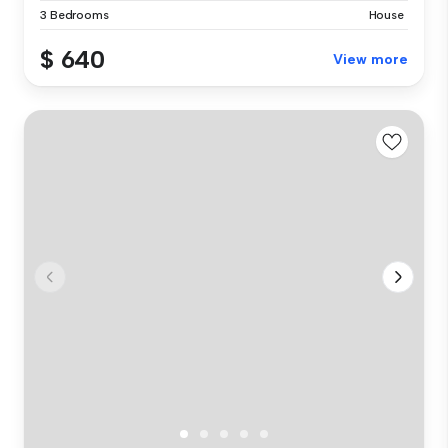
3 Bedrooms
House
$ 640
View more