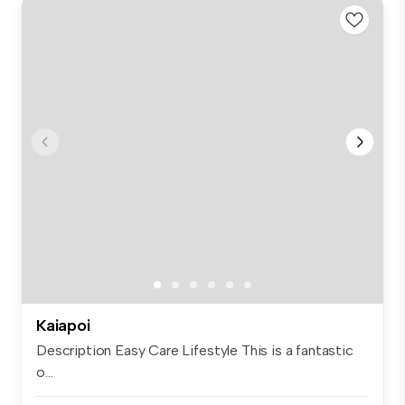
Kaiapoi
Description Easy Care Lifestyle This is a fantastic
o...