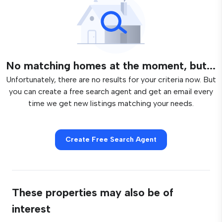
No matching homes at the moment, but...
Unfortunately, there are no results for your criteria now. But
you can create a free search agent and get an email every
time we get new listings matching your needs.
Create Free Search Agent
These properties may also be of
interest