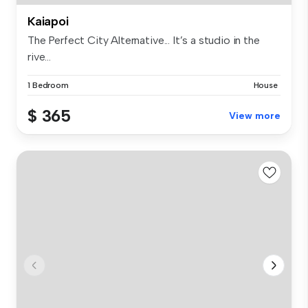
Kaiapoi
The Perfect City Alternative... It’s a studio in the
rive...
1 Bedroom
House
$ 365
View more