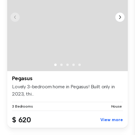
Pegasus
Lovely 3-bedroom home in Pegasus! Built only in
2023, thi...
3 Bedrooms
House
$ 620
View more