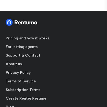
Pricing and how it works
For letting agents
Support & Contact
About us
Privacy Policy
Terms of Service
Subscription Terms
Create Renter Resume
Blog