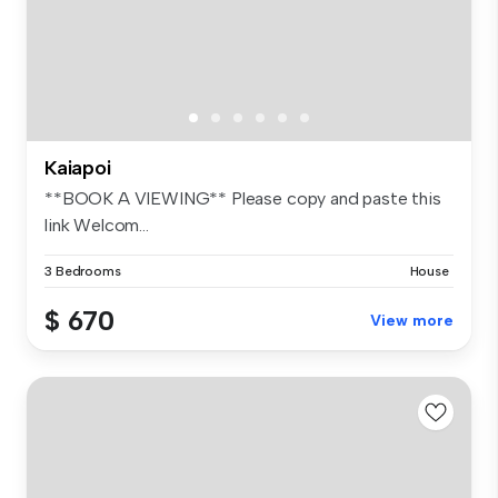
Kaiapoi
**BOOK A VIEWING** Please copy and paste this
link Welcom...
3 Bedrooms
House
$ 670
View more