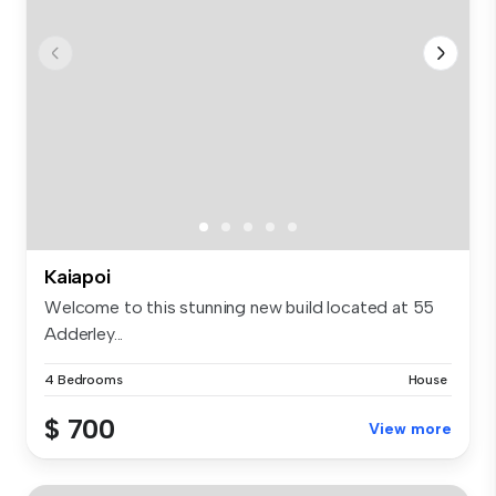
Kaiapoi
Welcome to this stunning new build located at 55
Adderley...
4 Bedrooms
House
$ 700
View more