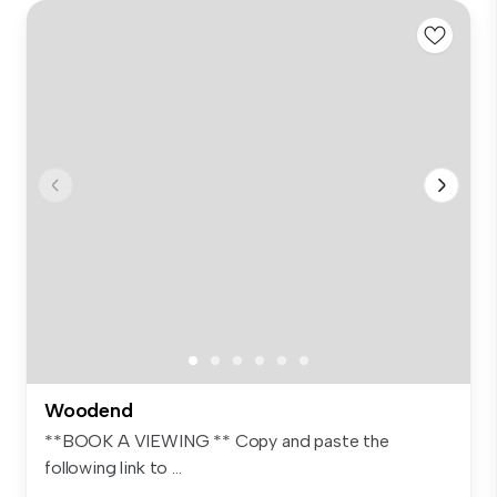
Woodend
**BOOK A VIEWING ** Copy and paste the
following link to ...