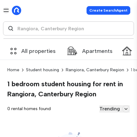
Create SearchAgent
All properties
Apartments
Home
Student housing
Rangiora, Canterbury Region
1 
1 bedroom student housing for rent in
Rangiora, Canterbury Region
Trending
0 rental homes found