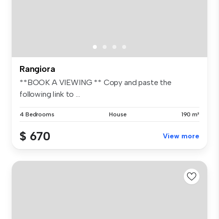
Rangiora
**BOOK A VIEWING ** Copy and paste the
following link to ...
4 Bedrooms
House
190 m²
$ 670
View more