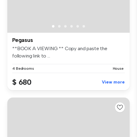
Pegasus
**BOOK A VIEWING ** Copy and paste the
following link to ...
4 Bedrooms
House
$ 680
View more