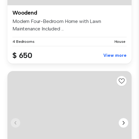
Woodend
Modern Four-Bedroom Home with Lawn
Maintenance Included ...
4 Bedrooms
House
$ 650
View more