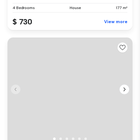
4 Bedrooms
House
177 m²
$ 730
View more