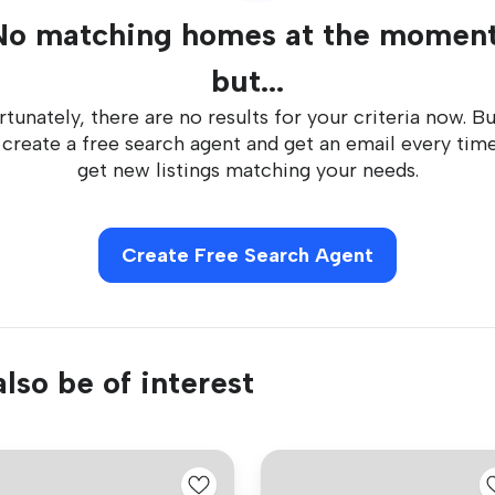
No matching homes at the moment
but...
tunately, there are no results for your criteria now. B
 create a free search agent and get an email every tim
get new listings matching your needs.
Create Free Search Agent
lso be of interest