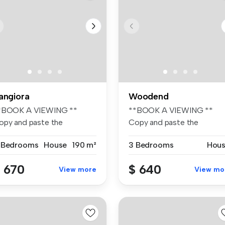
angiora
Woodend
*BOOK A VIEWING **
**BOOK A VIEWING **
opy and paste the
Copy and paste the
llowing link to ...
following link to ...
 Bedrooms
House
190 m²
3 Bedrooms
Hou
 670
$ 640
View more
View mo