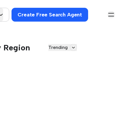
Create Free Search Agent
y Region
Trending