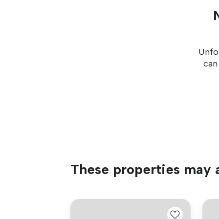
Unfor
can
These properties may a