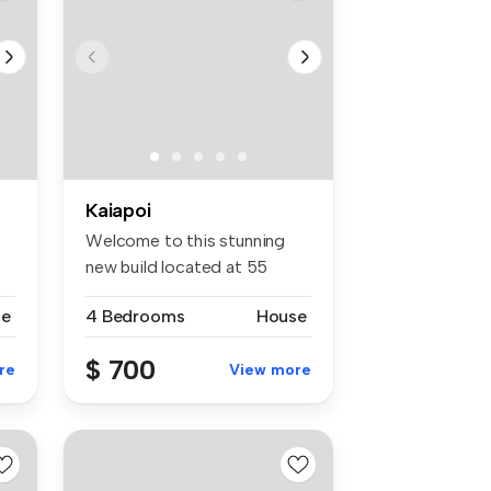
Kaiapoi
Welcome to this stunning
new build located at 55
Adderley...
se
4 Bedrooms
House
$ 700
re
View more