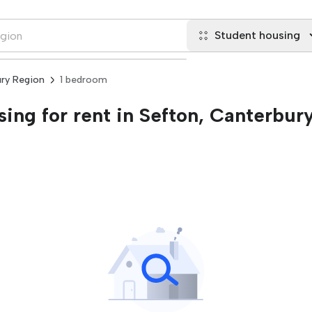
Student housing
ury Region
1 bedroom
ing for rent in Sefton, Canterbur