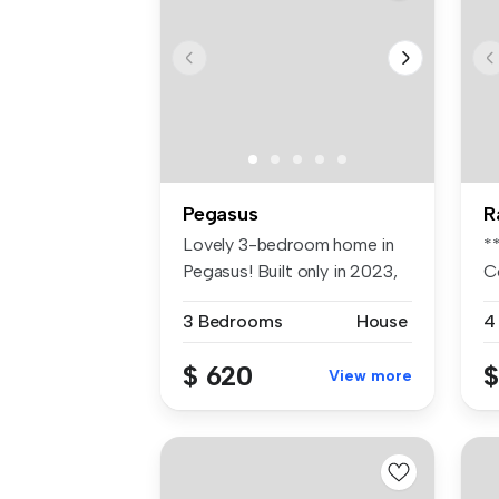
Pegasus
R
Lovely 3-bedroom home in
*
Pegasus! Built only in 2023,
C
thi...
fo
3 Bedrooms
House
4
$ 620
$
View more