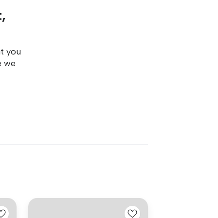
,
ut you
e we