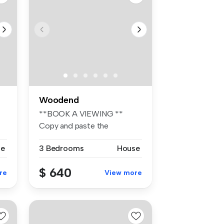
Woodend
**BOOK A VIEWING **
Copy and paste the
following link to ...
se
3 Bedrooms
House
$ 640
re
View more