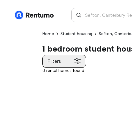
Home
Student housing
Sefton, Canterb
1 bedroom student hous
Filters
0 rental homes found