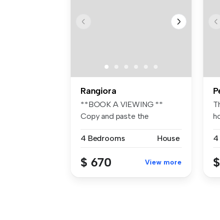
Rangiora
P
**BOOK A VIEWING **
Th
Copy and paste the
h
following link to ...
sp
4 Bedrooms
House
4
$ 670
$
View more