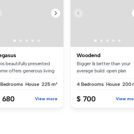
egasus
Woodend
is beautifully presented
Bigger & better than your
ome offers generous living
average build: open plan
...
living...
 Bedrooms
House
225 m²
4 Bedrooms
House
200 
 680
$ 700
View more
View mo