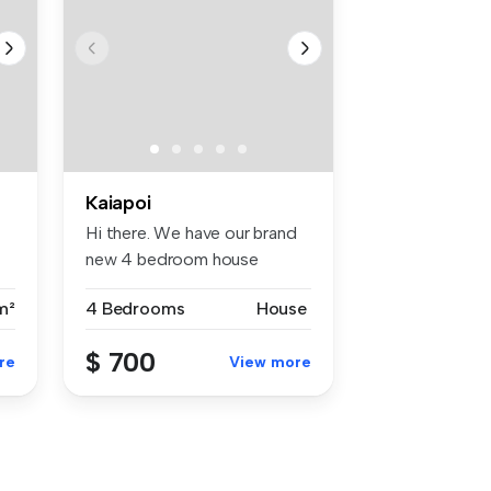
Kaiapoi
Hi there. We have our brand
new 4 bedroom house
available...
m²
4 Bedrooms
House
$ 700
re
View more