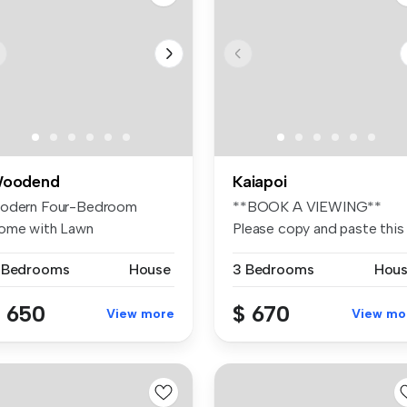
oodend
Kaiapoi
odern Four-Bedroom
**BOOK A VIEWING**
ome with Lawn
Please copy and paste this
intenance Included ...
link Welcom...
 Bedrooms
House
3 Bedrooms
Hou
 650
$ 670
View more
View mo