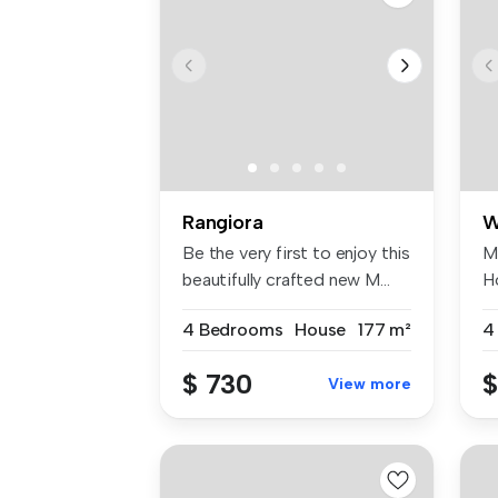
Rangiora
W
Be the very first to enjoy this
M
beautifully crafted new M...
H
Ma
4 Bedrooms
House
177 m²
4
$ 730
$
View more