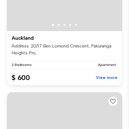
Auckland
Address: 20/17 Ben Lomond Crescent, Pakuranga
Heights Pro...
2 Bedrooms
Apartment
$ 600
View more