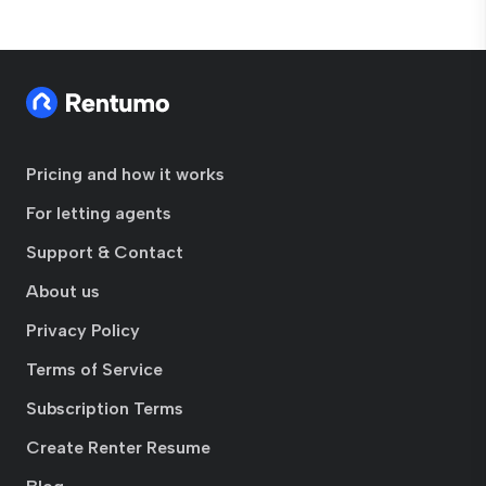
Pricing and how it works
For letting agents
Support & Contact
About us
Privacy Policy
Terms of Service
Subscription Terms
Create Renter Resume