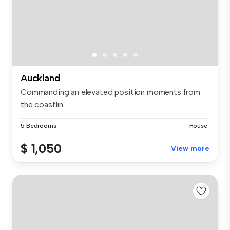
Auckland
Commanding an elevated position moments from
the coastlin...
5 Bedrooms
House
$ 1,050
View more