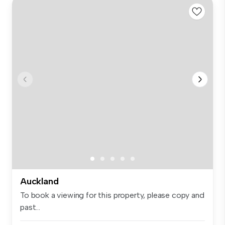
Auckland
To book a viewing for this property, please copy and
past...