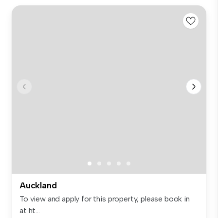
Auckland
To view and apply for this property, please book in
at ht...