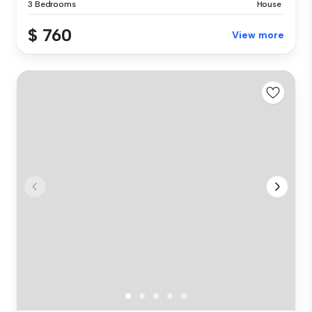
3 Bedrooms
House
$ 760
View more