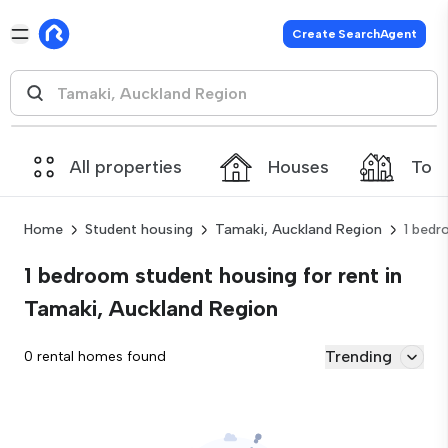
Create SearchAgent
All properties
Houses
Tow
Home
Student housing
Tamaki, Auckland Region
1 bed
1 bedroom student housing for rent in
Tamaki, Auckland Region
Trending
0 rental homes found