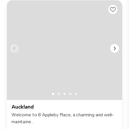
Auckland
Welcome to 8 Appleby Place, a charming and well-
maintaine...