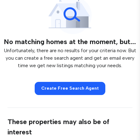
No matching homes at the moment, but...
Unfortunately, there are no results for your criteria now. But
you can create a free search agent and get an email every
time we get new listings matching your needs.
Create Free Search Agent
These properties may also be of
interest