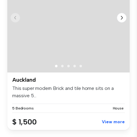
Auckland
This super modern Brick and tile home sits on a
massive 5...
5 Bedrooms
House
$ 1,500
View more