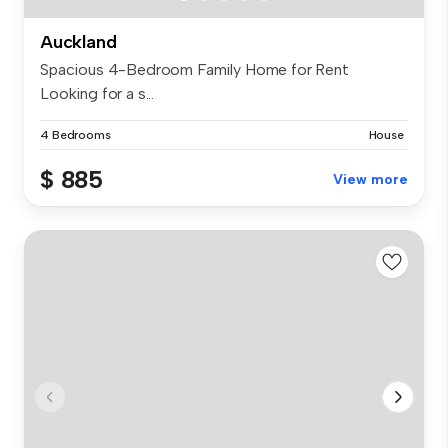
Auckland
Spacious 4-Bedroom Family Home for Rent
Looking for a s...
4 Bedrooms
House
$ 885
View more