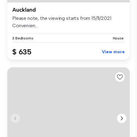
Auckland
Please note, the viewing starts from 15/11/2021
Convenien...
3 Bedrooms
House
$ 635
View more