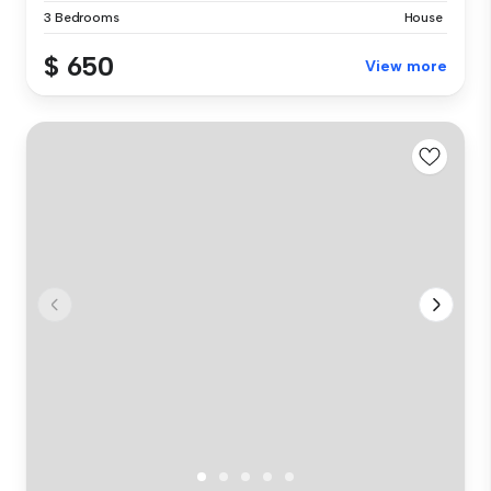
3 Bedrooms
House
$ 650
View more