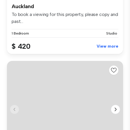
Auckland
To book a viewing for this property, please copy and
past...
1 Bedroom
Studio
$ 420
View more