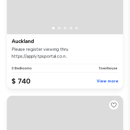
Auckland
Please register viewing thru
https://apply.tpsportal.co.n...
3 Bedrooms
Townhouse
$ 740
View more