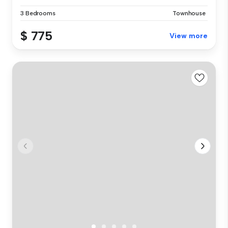
3 Bedrooms
Townhouse
$ 775
View more