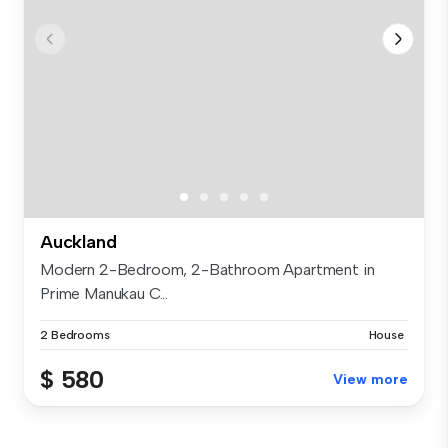
Auckland
Modern 2-Bedroom, 2-Bathroom Apartment in
Prime Manukau C...
2 Bedrooms
House
$ 580
View more