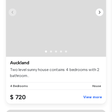
Auckland
Two level sunny house contains 4 bedrooms with 2
bathroom...
4 Bedrooms
House
$ 720
View more