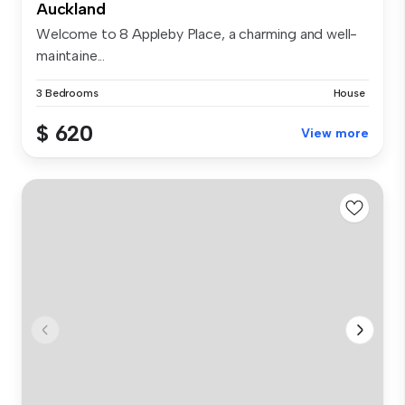
Auckland
Welcome to 8 Appleby Place, a charming and well-
maintaine...
3 Bedrooms
House
$ 620
View more