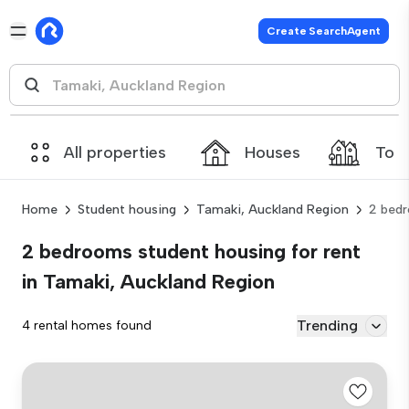
Create SearchAgent
All properties
Houses
Tow
Home
Student housing
Tamaki, Auckland Region
2 bed
2 bedrooms student housing for rent
in Tamaki, Auckland Region
Trending
4 rental homes found