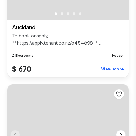
Auckland
To book or apply,
**https://apply.tenant.co.nz/6454698** ...
2 Bedrooms
House
$ 670
View more