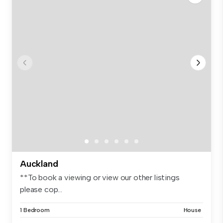
Auckland
**To book a viewing or view our other listings
please cop...
1 Bedroom
House