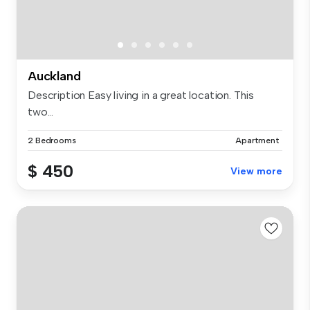
Auckland
Description Easy living in a great location. This
two...
2 Bedrooms
Apartment
$ 450
View more