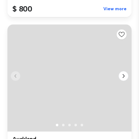
$ 800
View more