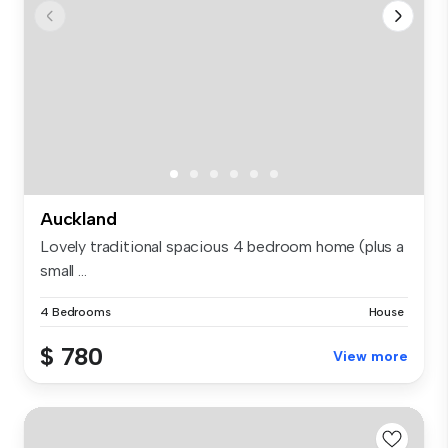
Auckland
Lovely traditional spacious 4 bedroom home (plus a
small ...
4 Bedrooms
House
$ 780
View more