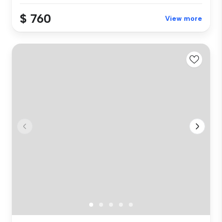
$ 760
View more