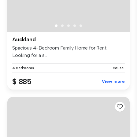
Auckland
Spacious 4-Bedroom Family Home for Rent
Looking for a s...
4 Bedrooms
House
$ 885
View more