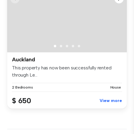
Auckland
This property has now been successfully rented
through Le...
2 Bedrooms
House
$ 650
View more