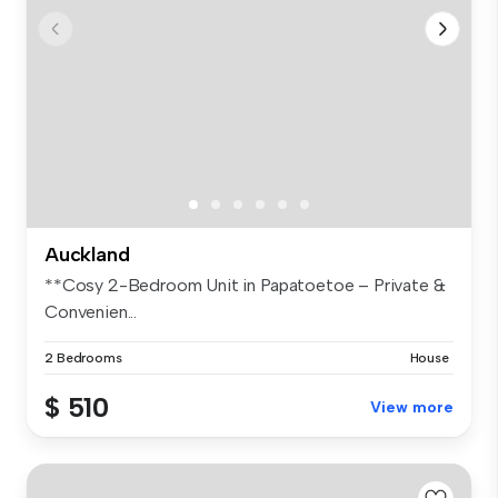
Auckland
**Cosy 2-Bedroom Unit in Papatoetoe – Private &
Convenien...
2 Bedrooms
House
$ 510
View more