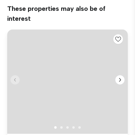
These properties may also be of
interest