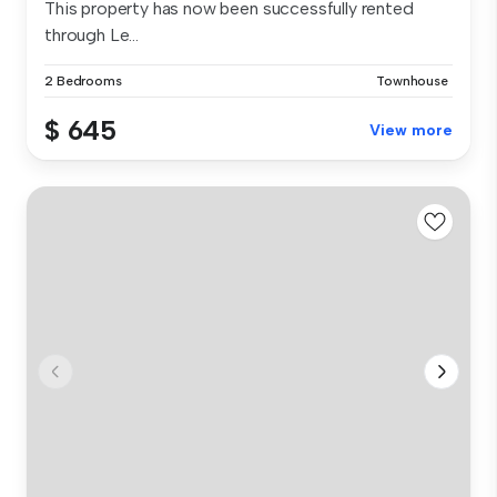
This property has now been successfully rented
through Le...
2 Bedrooms
Townhouse
$ 645
View more