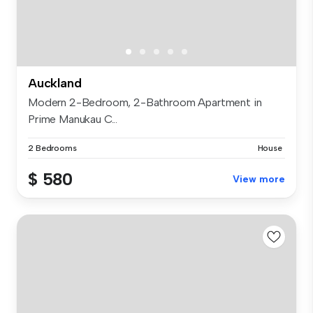
Auckland
Modern 2-Bedroom, 2-Bathroom Apartment in
Prime Manukau C...
2 Bedrooms
House
$ 580
View more