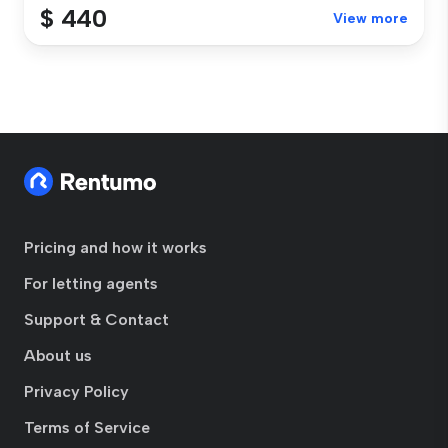
$ 440
View more
Pricing and how it works
For letting agents
Support & Contact
About us
Privacy Policy
Terms of Service