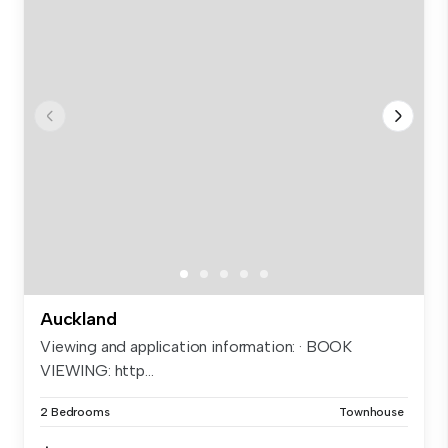
Auckland
Viewing and application information: · BOOK
VIEWING: http...
2 Bedrooms
Townhouse