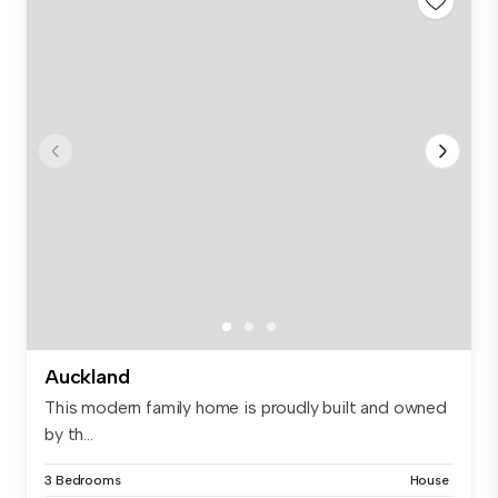
Auckland
This modern family home is proudly built and owned
by th...
3 Bedrooms
House