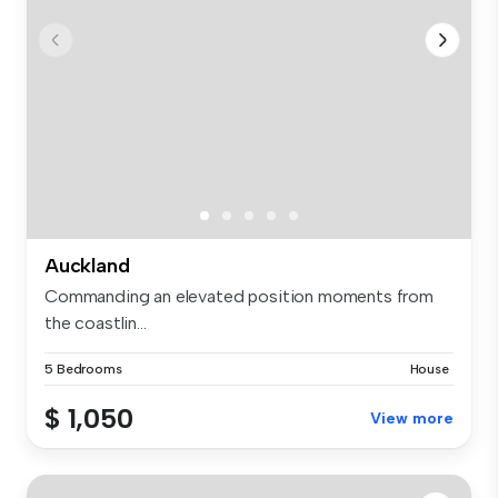
Auckland
Commanding an elevated position moments from
the coastlin...
5 Bedrooms
House
$ 1,050
View more