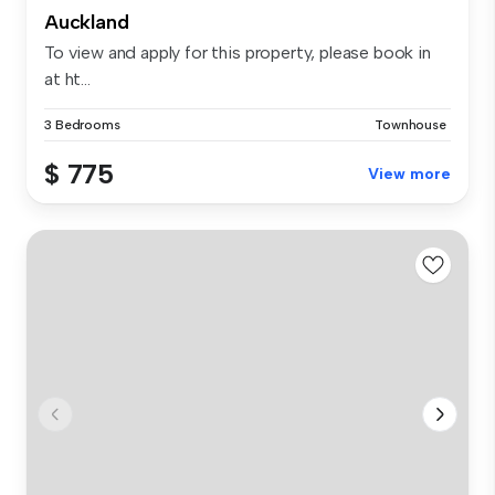
Auckland
To view and apply for this property, please book in
at ht...
3 Bedrooms
Townhouse
$ 775
View more