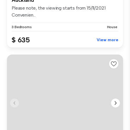
Auckland
Please note, the viewing starts from 15/11/2021
Convenien...
3 Bedrooms
House
$ 635
View more