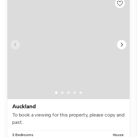
Auckland
To book a viewing for this property, please copy and
past...
3 Bedrooms
House