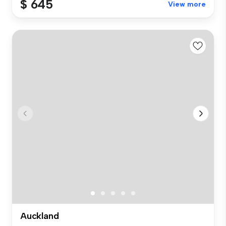
$ 645
View more
Auckland