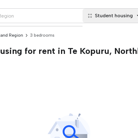
Student housing
land Region
3 bedrooms
sing for rent in Te Kopuru, North