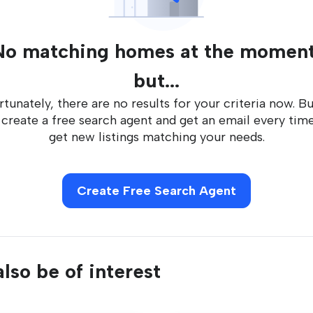
No matching homes at the moment
but...
tunately, there are no results for your criteria now. B
 create a free search agent and get an email every tim
get new listings matching your needs.
Create Free Search Agent
lso be of interest