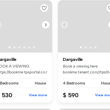
argaville
Dargaville
OOK A VIEWING:
Book a viewing here:
ttps://bookme.tpsportal.co.nz/tps1242
bookme.tenant.co.nz/tps1
...
Apply ...
 Bedrooms
House
4 Bedrooms
Hou
 530
$ 590
View more
View mo