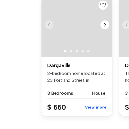
Dargaville
D
3-bedroom home located at
T
23 Portland Street in
h
Dargavill...
li
3 Bedrooms
House
3
$ 550
$
View more