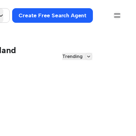
Create Free Search Agent
land
Trending