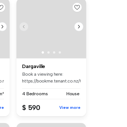
Dargaville
Book a viewing here:
o.nz/tps1242
https://bookme.tenant.co.nz/tps1648
...
m²
4 Bedrooms
House
$ 590
re
View more