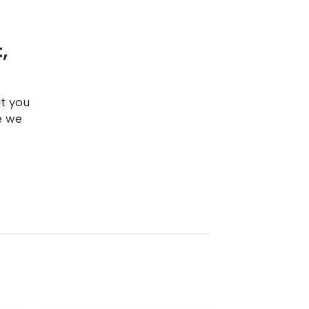
,
ut you
e we