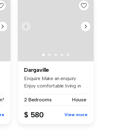
Dargaville
Enquire Make an enquiry
Enjoy comfortable living in
this ...
m²
2 Bedrooms
House
$ 580
re
View more