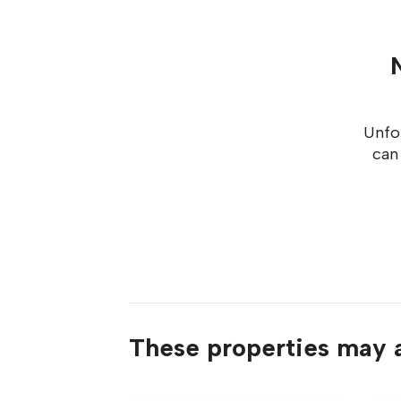
Unfor
can
These properties may a