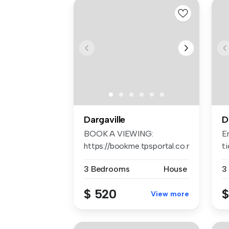
Dargaville
D
BOOK A VIEWING:
E
https://bookme.tpsportal.co.nz/tps1242
t
AP...
of
3 Bedrooms
House
3
$ 520
$
View more