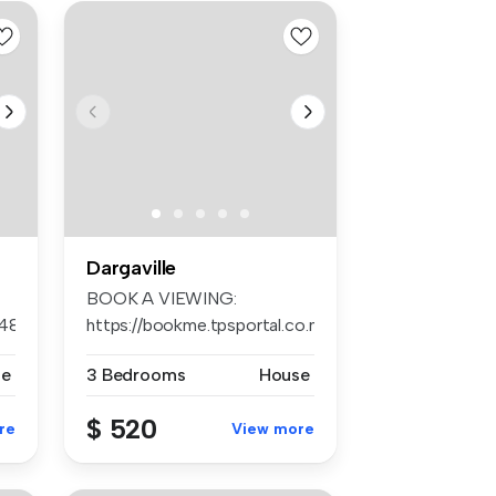
Dargaville
BOOK A VIEWING:
648
https://bookme.tpsportal.co.nz/tps1242
AP...
se
3 Bedrooms
House
$ 520
re
View more