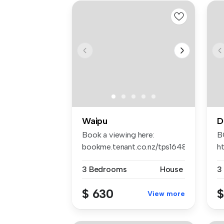
Waipu
D
Book a viewing here:
B
bookme.tenant.co.nz/tps1648
h
Apply ...
AP
3 Bedrooms
House
3
$ 630
$
View more