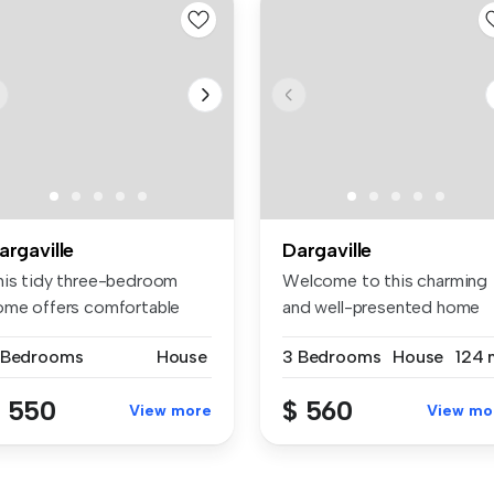
argaville
Dargaville
his tidy three-bedroom
Welcome to this charming
ome offers comfortable
and well-presented home
ving in...
located ...
 Bedrooms
House
3 Bedrooms
House
124 
 550
$ 560
View more
View mo