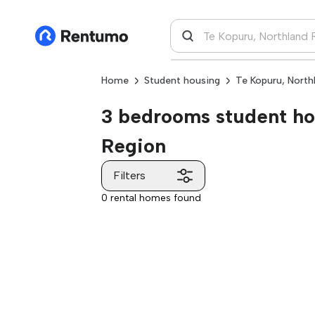
Home
Student housing
Te Kopuru, North
3 bedrooms student hou
Region
Filters
0 rental homes found