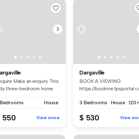
argaville
Dargaville
nquire Make an enquiry This
BOOK A VIEWING:
idy three-bedroom home
https://bookme.tpsportal.c
fe...
AP...
 Bedrooms
House
3 Bedrooms
House
120 
 550
$ 530
View more
View mo