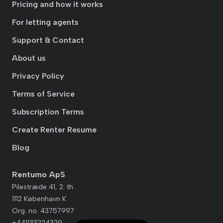
Pricing and how it works
For letting agents
Support & Contact
About us
Privacy Policy
Terms of Service
Subscription Terms
Create Renter Resume
Blog
Rentumo ApS
Pilestræde 41, 2. th.
1112 København K
Org. no. 43757997
+441133224329