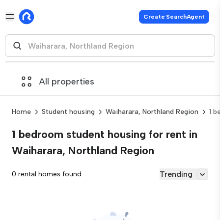
Create SearchAgent
All properties
Home
Student housing
Waiharara, Northland Region
1 
1 bedroom student housing for rent in
Waiharara, Northland Region
Trending
0 rental homes found