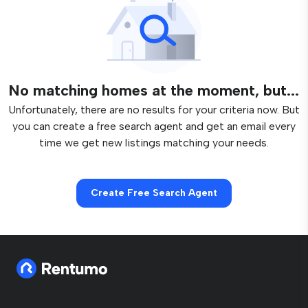
No matching homes at the moment, but...
Unfortunately, there are no results for your criteria now. But
you can create a free search agent and get an email every
time we get new listings matching your needs.
Create Free Search Agent