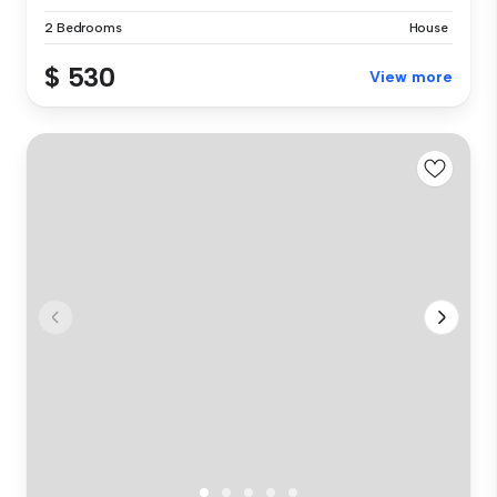
2 Bedrooms
House
$ 530
View more