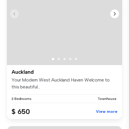
Auckland
Your Modern West Auckland Haven Welcome to
this beautiful...
3 Bedrooms
Townhouse
$ 650
View more