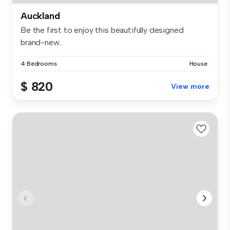
Auckland
Be the first to enjoy this beautifully designed
brand-new...
4 Bedrooms
House
$ 820
View more