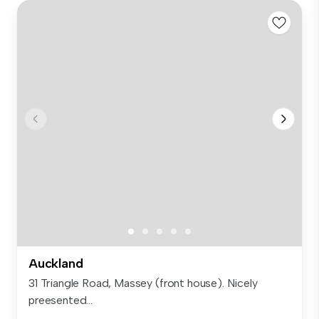
Auckland
31 Triangle Road, Massey (front house). Nicely
preesented...