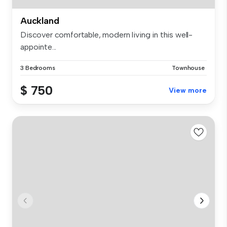
Auckland
Discover comfortable, modern living in this well-
appointe...
3 Bedrooms
Townhouse
$ 750
View more