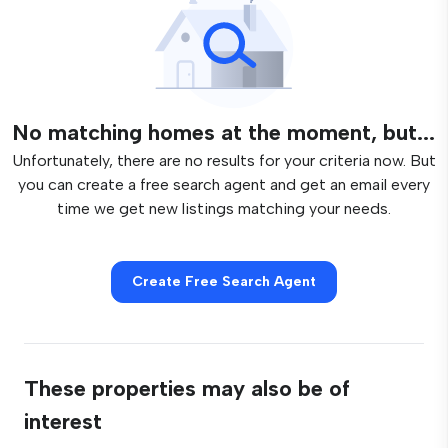
No matching homes at the moment, but...
Unfortunately, there are no results for your criteria now. But
you can create a free search agent and get an email every
time we get new listings matching your needs.
Create Free Search Agent
These properties may also be of
interest