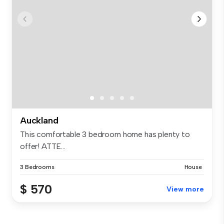
Auckland
This comfortable 3 bedroom home has plenty to
offer! ATTE...
3 Bedrooms
House
$ 570
View more