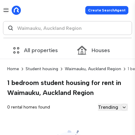
Create SearchAgent
All properties
Houses
Home
Student housing
Waimauku, Auckland Region
1 b
1 bedroom student housing for rent in
Waimauku, Auckland Region
Trending
0 rental homes found