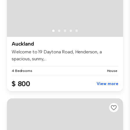
Auckland
Welcome to 19 Daytona Road, Henderson, a
spacious, sunny,...
4 Bedrooms
House
$ 800
View more