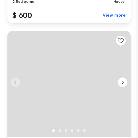
2 Bedrooms
House
$ 600
View more