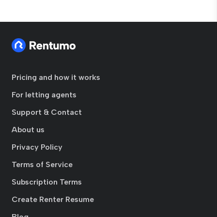
Pricing and how it works
For letting agents
Support & Contact
About us
Privacy Policy
Terms of Service
Subscription Terms
Create Renter Resume
Blog