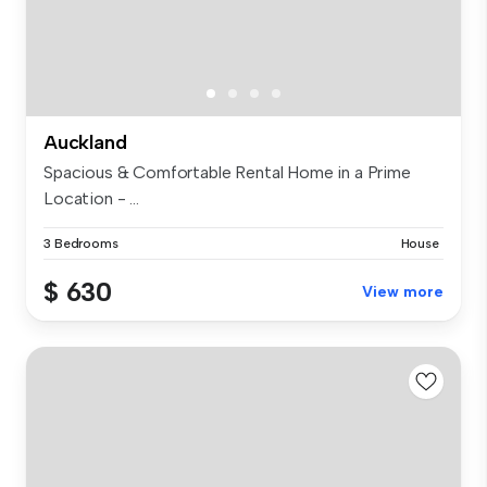
Auckland
Spacious & Comfortable Rental Home in a Prime
Location - ...
3 Bedrooms
House
$ 630
View more