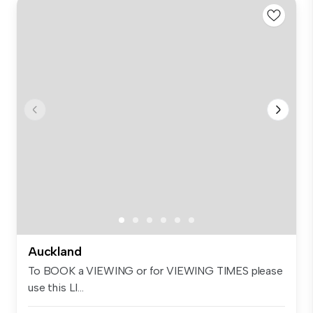
Auckland
To BOOK a VIEWING or for VIEWING TIMES please
use this LI...