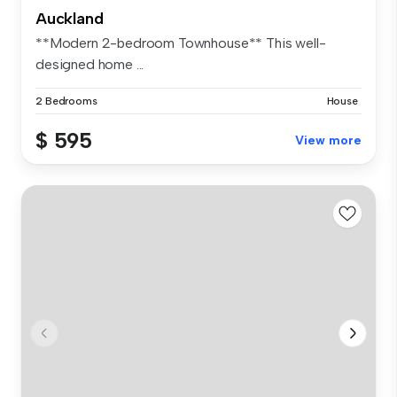
Auckland
**Modern 2-bedroom Townhouse** This well-
designed home ...
2 Bedrooms
House
$ 595
View more