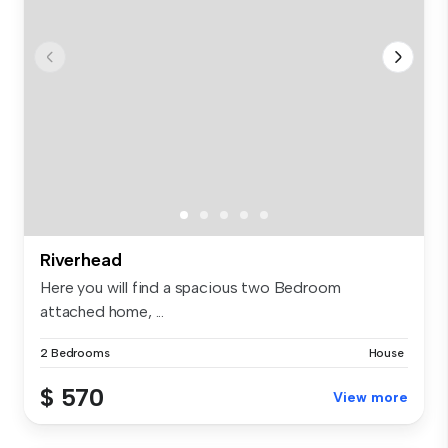
Riverhead
Here you will find a spacious two Bedroom
attached home, ...
2 Bedrooms
House
$ 570
View more