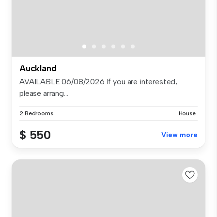
Auckland
AVAILABLE 06/08/2026 If you are interested,
please arrang...
2 Bedrooms
House
$ 550
View more