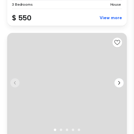
3 Bedrooms
House
$ 550
View more