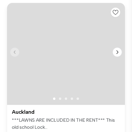
Auckland
***LAWNS ARE INCLUDED IN THE RENT*** This
old school Lock...