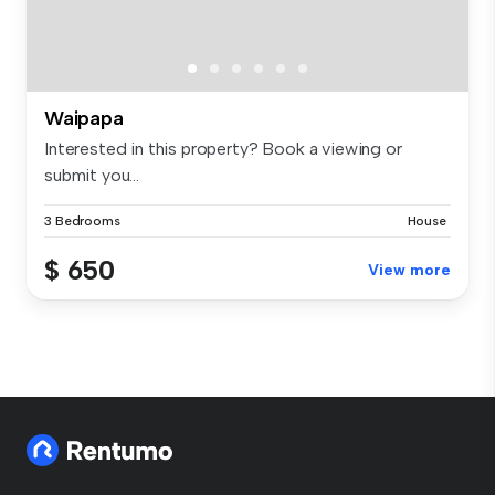
Waipapa
Interested in this property? Book a viewing or
submit you...
3 Bedrooms
House
$ 650
View more