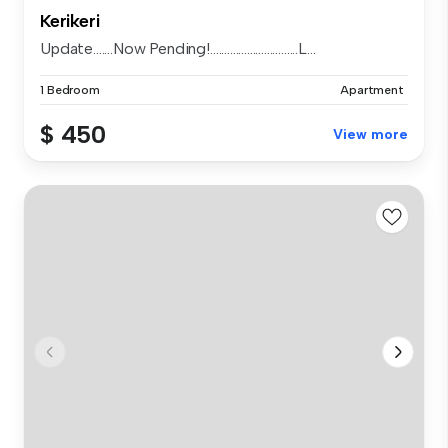
Kerikeri
Update.......Now Pending!...............................L...
1 Bedroom
Apartment
$ 450
View more