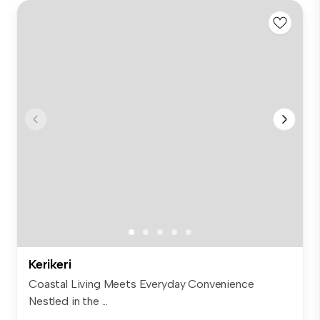
Kerikeri
Coastal Living Meets Everyday Convenience
Nestled in the ...