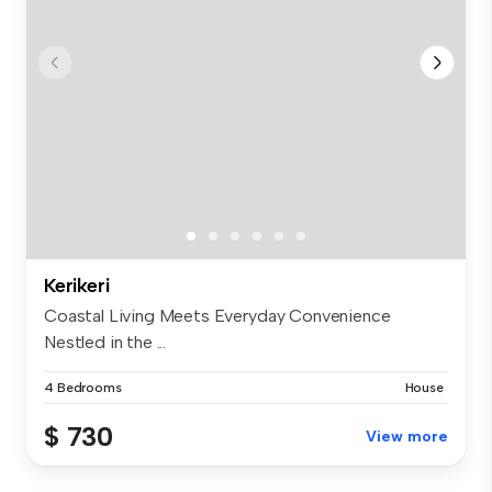
Kerikeri
Coastal Living Meets Everyday Convenience
Nestled in the ...
4 Bedrooms
House
$ 730
View more