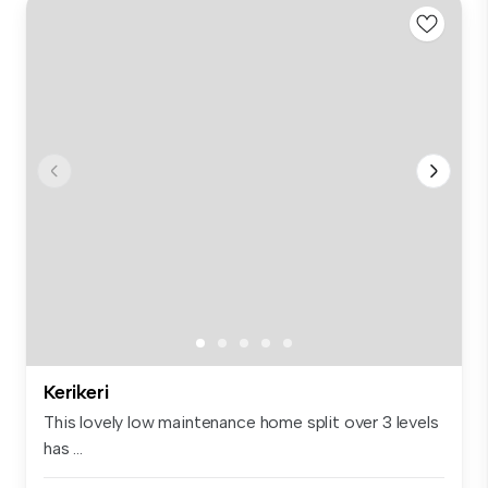
Kerikeri
This lovely low maintenance home split over 3 levels
has ...