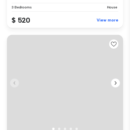
3 Bedrooms
House
$ 520
View more