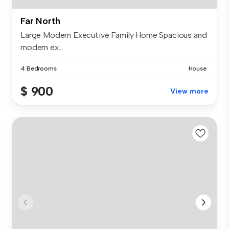
Far North
Large Modern Executive Family Home Spacious and
modern ex...
4 Bedrooms
House
$ 900
View more