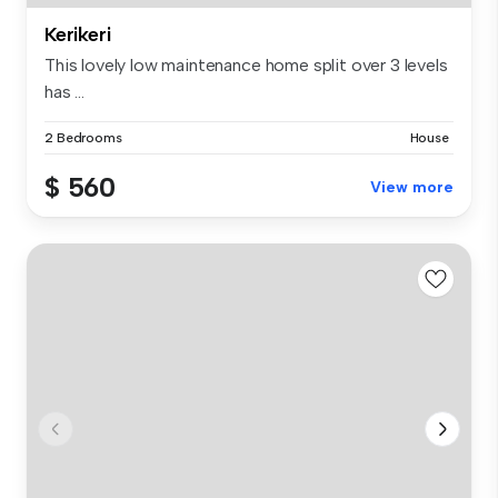
Kerikeri
This lovely low maintenance home split over 3 levels
has ...
2 Bedrooms
House
$ 560
View more