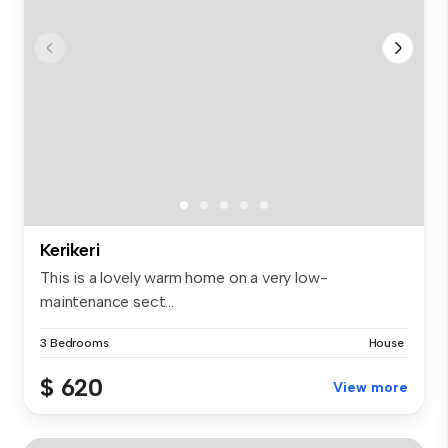
Kerikeri
This is a lovely warm home on a very low-
maintenance sect...
3 Bedrooms
House
$ 620
View more