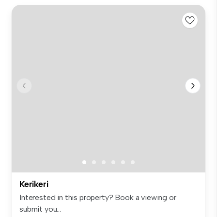
Kerikeri
Interested in this property? Book a viewing or
submit you...