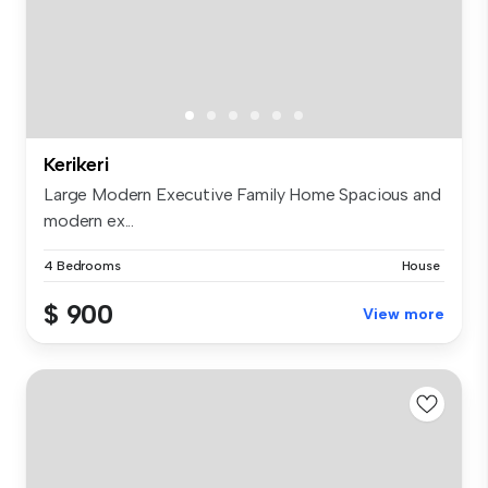
Kerikeri
Large Modern Executive Family Home Spacious and
modern ex...
4 Bedrooms
House
$ 900
View more