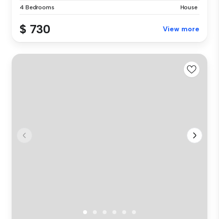
4 Bedrooms
House
$ 730
View more