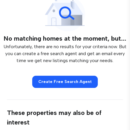
No matching homes at the moment, but...
Unfortunately, there are no results for your criteria now. But
you can create a free search agent and get an email every
time we get new listings matching your needs.
Create Free Search Agent
These properties may also be of
interest