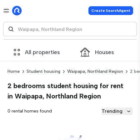
Create SearchAgent
All properties
Houses
Home
Student housing
Waipapa, Northland Region
2 be
2 bedrooms student housing for rent
in Waipapa, Northland Region
Trending
0 rental homes found