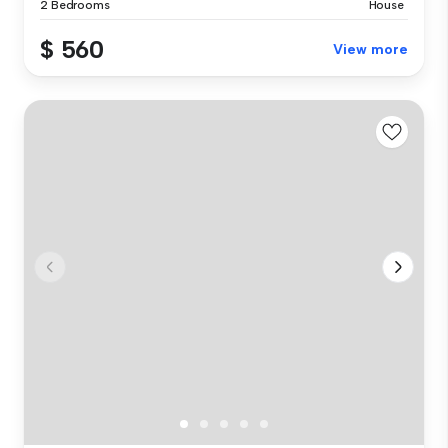
2 Bedrooms
House
$ 560
View more