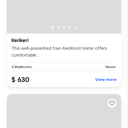
Kerikeri
This well-presented four-bedroom home offers
comfortable ...
4 Bedrooms
House
$ 630
View more