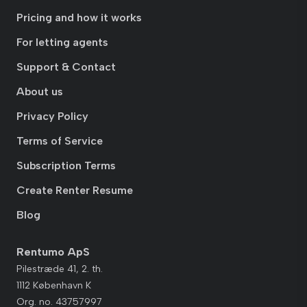
Pricing and how it works
For letting agents
Support & Contact
About us
Privacy Policy
Terms of Service
Subscription Terms
Create Renter Resume
Blog
Rentumo ApS
Pilestræde 41, 2. th.
1112 København K
Org. no. 43757997