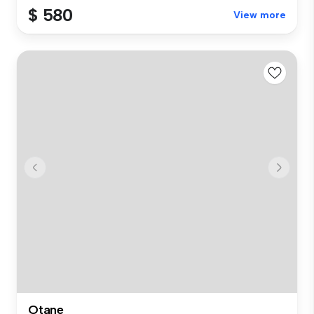
$ 580
View more
Otane