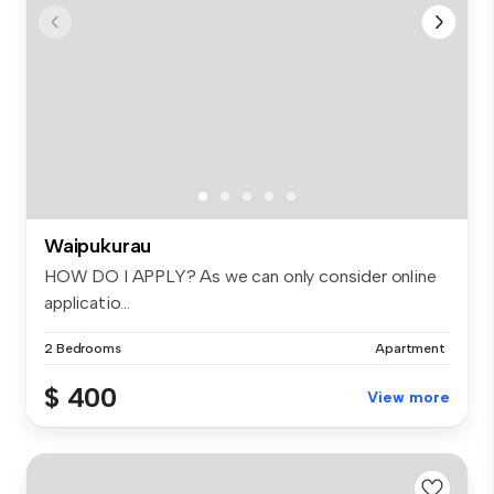
Waipukurau
HOW DO I APPLY? As we can only consider online
applicatio...
2 Bedrooms
Apartment
$ 400
View more