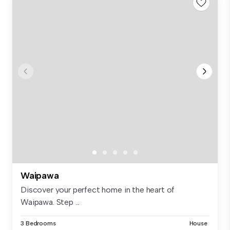
Waipawa
Discover your perfect home in the heart of
Waipawa. Step ...
3 Bedrooms
House