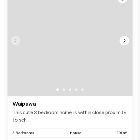
Waipawa
This cute 3 bedroom home is within close proximity
to sch...
3 Bedrooms
House
101 m²