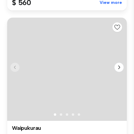
$ 560
View more
Waipukurau