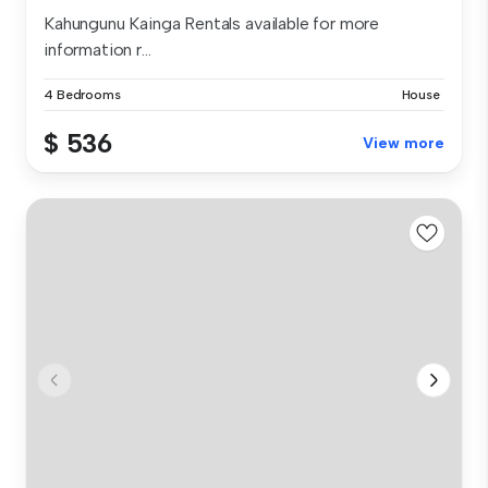
Kahungunu Kainga Rentals available for more
information r...
4 Bedrooms
House
$ 536
View more