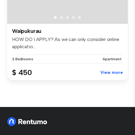
Waipukurau
HOW DO I APPLY? As we can only consider online
applicatio...
2 Bedrooms
Apartment
$ 450
View more