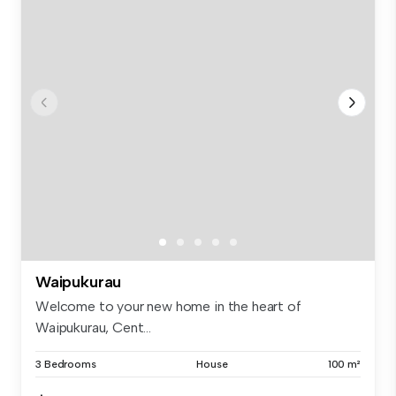
Waipukurau
Welcome to your new home in the heart of
Waipukurau, Cent...
3 Bedrooms
House
100 m²