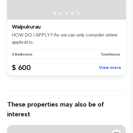
Waipukurau
HOW DO I APPLY? As we can only consider online
applicatio...
3 Bedrooms
Townhouse
$ 600
View more
These properties may also be of
interest