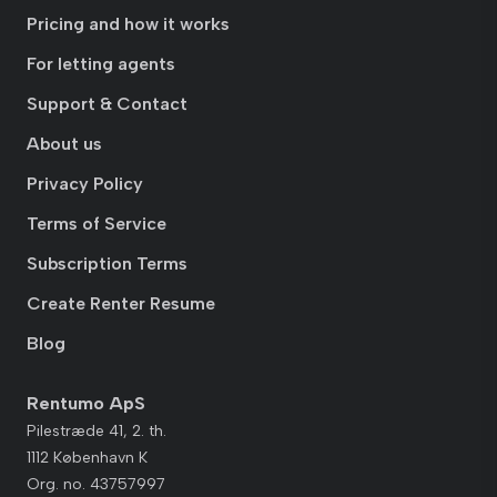
Pricing and how it works
For letting agents
Support & Contact
About us
Privacy Policy
Terms of Service
Subscription Terms
Create Renter Resume
Blog
Rentumo ApS
Pilestræde 41, 2. th.
1112 København K
Org. no. 43757997