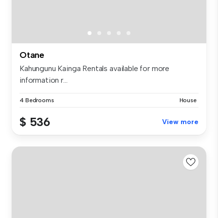
Otane
Kahungunu Kainga Rentals available for more
information r...
4 Bedrooms
House
$ 536
View more