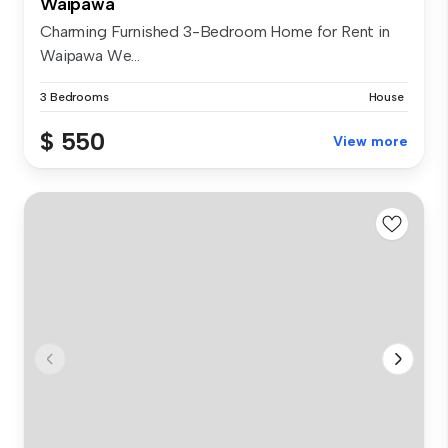
Waipawa
Charming Furnished 3-Bedroom Home for Rent in
Waipawa We...
3 Bedrooms
House
$ 550
View more