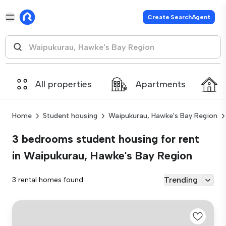
Create SearchAgent
All properties
Apartments
Home
Student housing
Waipukurau, Hawke's Bay Region
3 bedrooms student housing for rent
in Waipukurau, Hawke's Bay Region
Trending
3 rental homes found