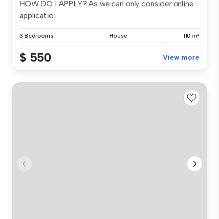
HOW DO I APPLY? As we can only consider online
applicatio...
3 Bedrooms
House
110 m²
$ 550
View more