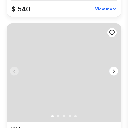
$ 540
View more