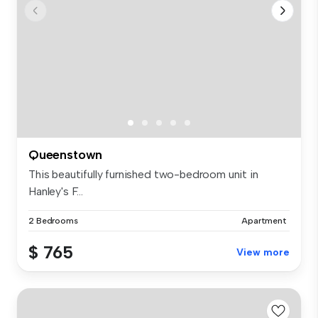
Queenstown
This beautifully furnished two-bedroom unit in
Hanley's F...
2 Bedrooms
Apartment
$ 765
View more