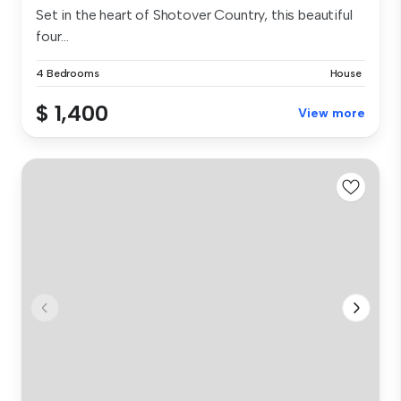
Set in the heart of Shotover Country, this beautiful
four...
4 Bedrooms
House
$ 1,400
View more