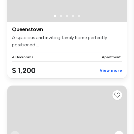
Queenstown
A spacious and inviting family home perfectly
positioned ...
4 Bedrooms
Apartment
$ 1,200
View more