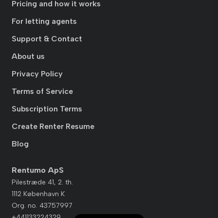
Pricing and how it works
For letting agents
Support & Contact
About us
Privacy Policy
Terms of Service
Subscription Terms
Create Renter Resume
Blog
Rentumo ApS
Pilestræde 41, 2. th.
1112 København K
Org. no. 43757997
+441133224329