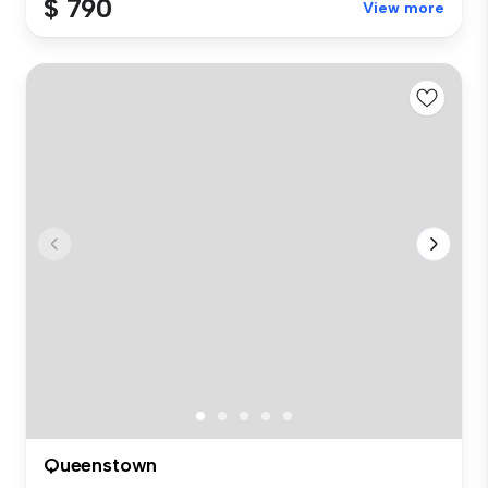
$ 790
View more
Queenstown