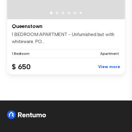
Queenstown
1 BEDROOM APARTMENT - Unfurnished but with
whiteware. PO...
1 Bedroom
Apartment
$ 650
View more