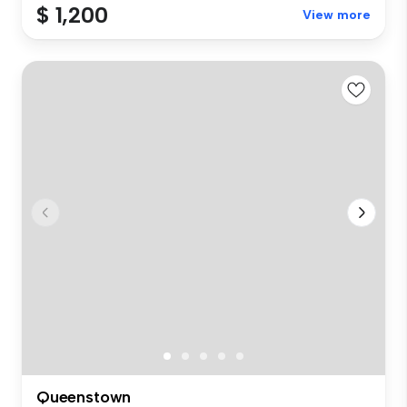
$ 1,200
View more
Queenstown