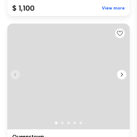
$ 1,100
View more
Queenstown