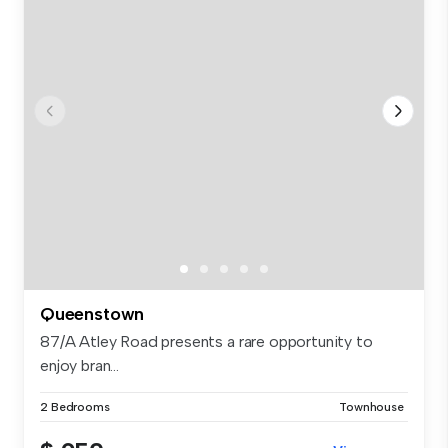
Queenstown
87/A Atley Road presents a rare opportunity to
enjoy bran...
2 Bedrooms
Townhouse