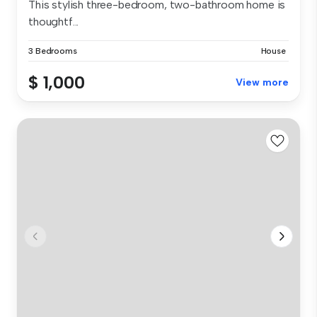
This stylish three-bedroom, two-bathroom home is
thoughtf...
3 Bedrooms
House
$ 1,000
View more