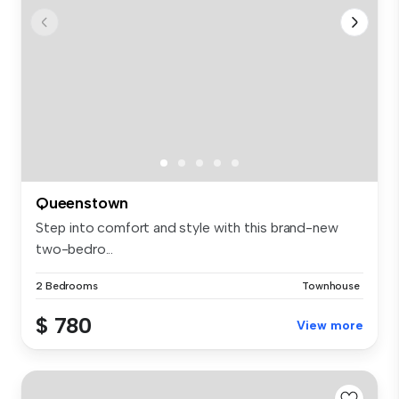
Queenstown
Step into comfort and style with this brand-new
two-bedro...
2 Bedrooms
Townhouse
$ 780
View more