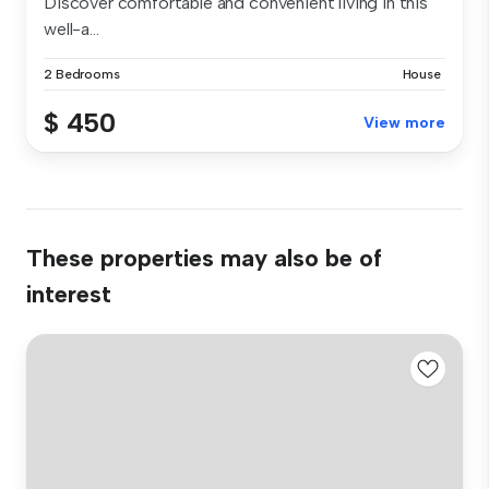
Discover comfortable and convenient living in this
well-a...
2 Bedrooms
House
$ 450
View more
These properties may also be of
interest