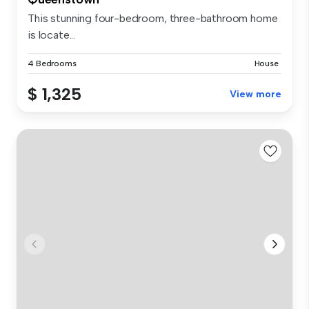
This stunning four-bedroom, three-bathroom home
is locate...
4 Bedrooms
House
$ 1,325
View more