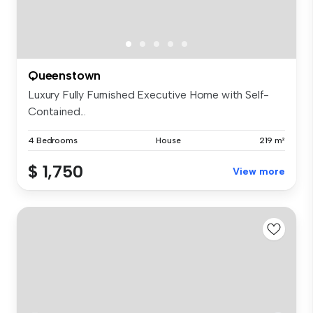
Queenstown
Luxury Fully Furnished Executive Home with Self-
Contained...
4 Bedrooms
House
219 m²
$ 1,750
View more