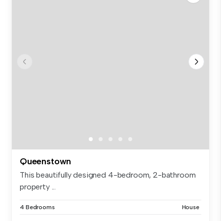
Queenstown
This beautifully designed 4-bedroom, 2-bathroom
property ...
4 Bedrooms
House