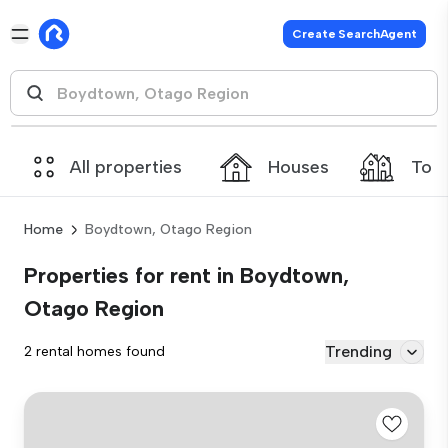
Create SearchAgent
All properties
Houses
Tow
Home
Boydtown, Otago Region
Properties for rent in Boydtown,
Otago Region
Trending
2 rental homes found