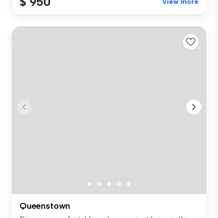
$ 950
View more
Queenstown