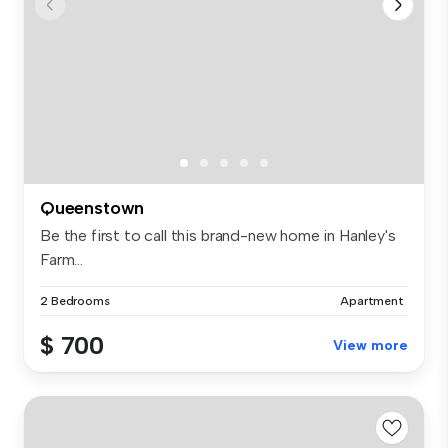
Queenstown
Be the first to call this brand-new home in Hanley's
Farm...
2 Bedrooms
Apartment
$ 700
View more