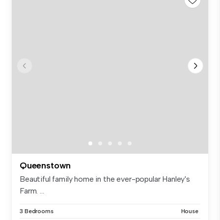
Queenstown
Beautiful family home in the ever-popular Hanley's
Farm. ...
3 Bedrooms
House