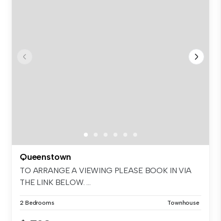
Queenstown
TO ARRANGE A VIEWING PLEASE BOOK IN VIA
THE LINK BELOW. ...
2 Bedrooms
Townhouse