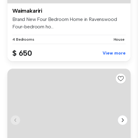
Waimakariri
Brand New Four Bedroom Home in Ravenswood
Four-bedroom ho...
4 Bedrooms
House
$ 650
View more