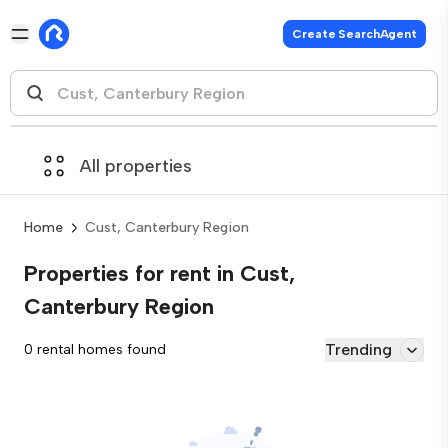
Create SearchAgent
All properties
Home
Cust, Canterbury Region
Properties for rent in Cust,
Canterbury Region
Trending
0 rental homes found