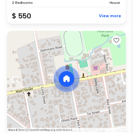
2 Bedrooms
House
$ 550
View more