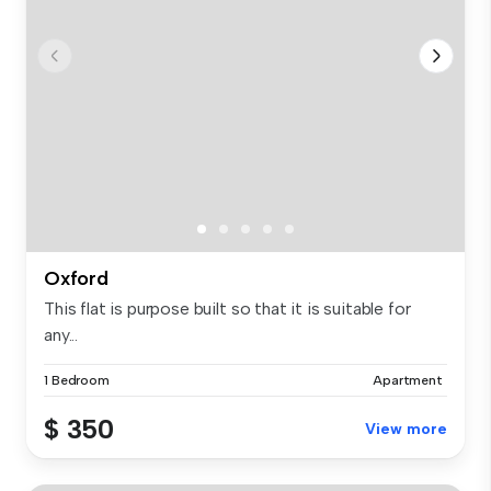
Oxford
This flat is purpose built so that it is suitable for
any...
1 Bedroom
Apartment
$ 350
View more