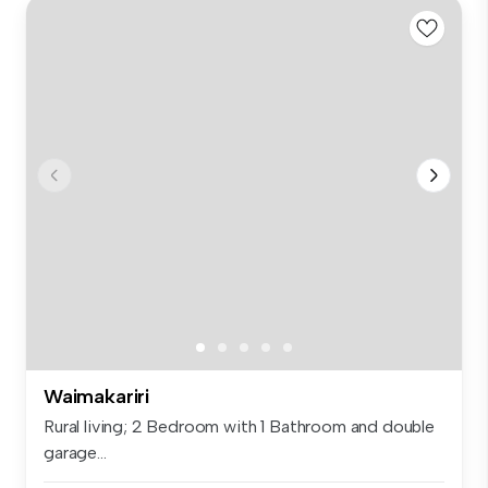
Waimakariri
Rural living; 2 Bedroom with 1 Bathroom and double
garage...