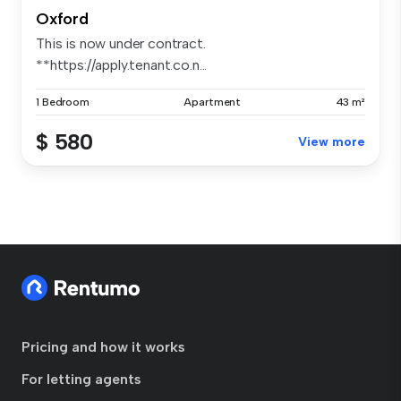
Oxford
This is now under contract.
**https://apply.tenant.co.n...
1 Bedroom
Apartment
43 m²
$ 580
View more
Pricing and how it works
For letting agents