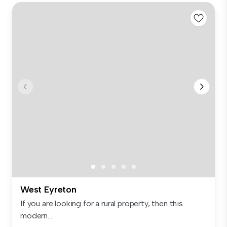
West Eyreton
If you are looking for a rural property, then this
modern...