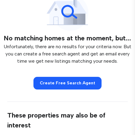
No matching homes at the moment, but...
Unfortunately, there are no results for your criteria now. But
you can create a free search agent and get an email every
time we get new listings matching your needs.
Create Free Search Agent
These properties may also be of
interest