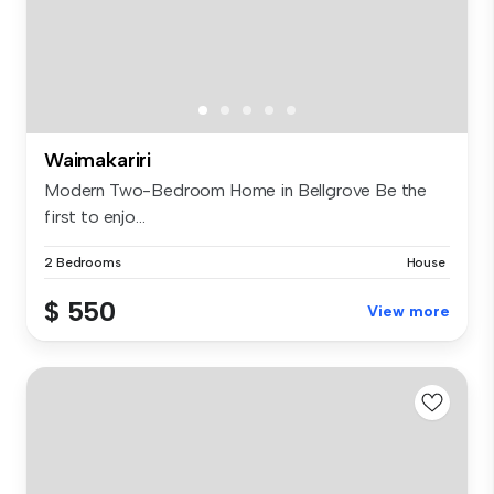
Waimakariri
Modern Two-Bedroom Home in Bellgrove Be the
first to enjo...
2 Bedrooms
House
$ 550
View more