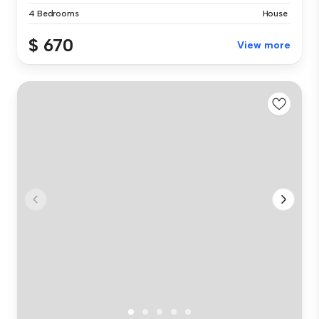
4 Bedrooms
House
$ 670
View more