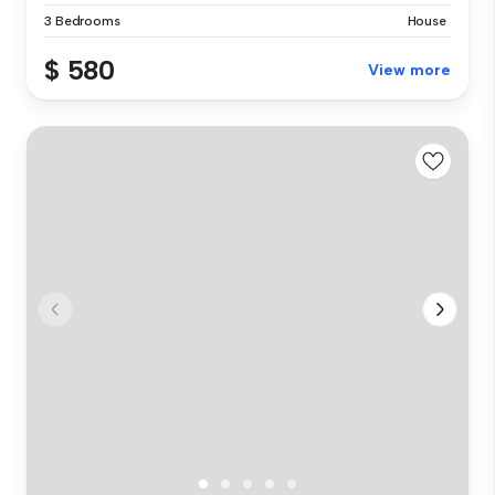
3 Bedrooms
House
$ 580
View more