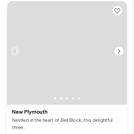
New Plymouth
Nestled in the heart of Bell Block, this delightful
three...