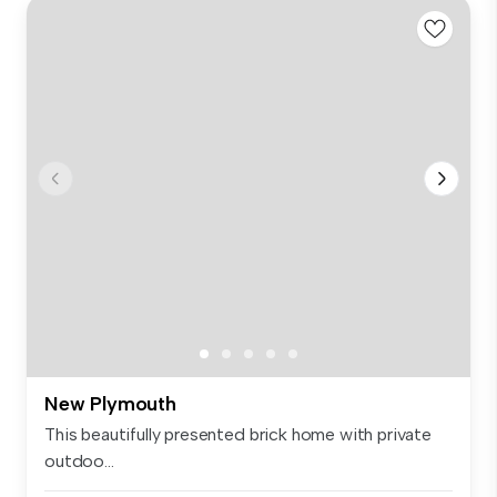
New Plymouth
This beautifully presented brick home with private
outdoo...