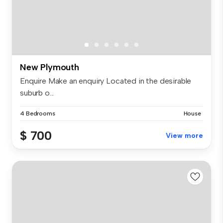
New Plymouth
Enquire Make an enquiry Located in the desirable
suburb o...
4 Bedrooms
House
$ 700
View more