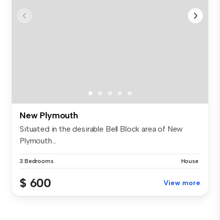
New Plymouth
Situated in the desirable Bell Block area of New
Plymouth...
3 Bedrooms
House
$ 600
View more