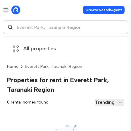
Create SearchAgent
All properties
Home
Everett Park, Taranaki Region
Properties for rent in Everett Park,
Taranaki Region
Trending
0 rental homes found