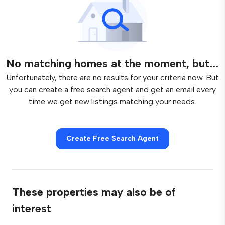
No matching homes at the moment, but...
Unfortunately, there are no results for your criteria now. But
you can create a free search agent and get an email every
time we get new listings matching your needs.
Create Free Search Agent
These properties may also be of
interest