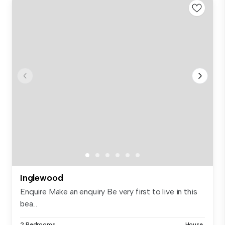
Inglewood
Enquire Make an enquiry Be very first to live in this
bea...
2 Bedrooms
House