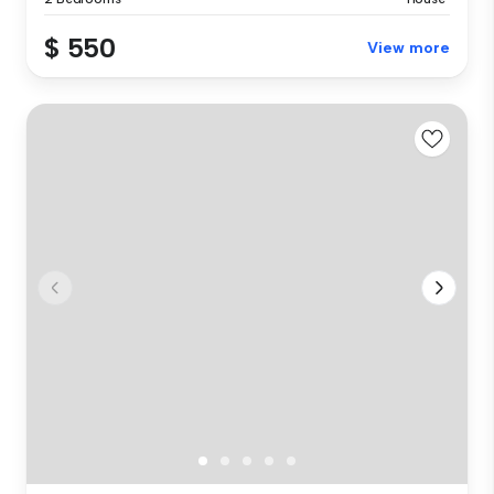
$ 550
View more