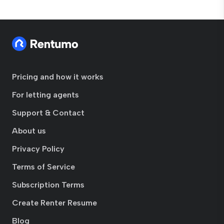
Pricing and how it works
For letting agents
Support & Contact
About us
Privacy Policy
Terms of Service
Subscription Terms
Create Renter Resume
Blog