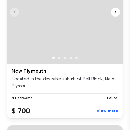
New Plymouth
Located in the desirable suburb of Bell Block, New
Plymou...
4 Bedrooms
House
$ 700
View more