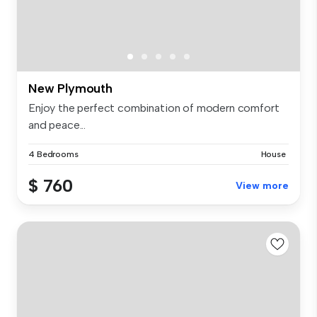
New Plymouth
Enjoy the perfect combination of modern comfort
and peace...
4 Bedrooms
House
$ 760
View more