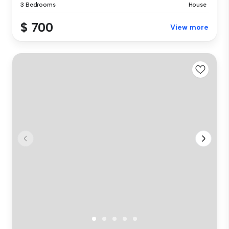
3 Bedrooms
House
$ 700
View more