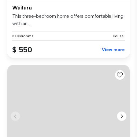
Waitara
This three-bedroom home offers comfortable living
with an...
3 Bedrooms
House
$ 550
View more