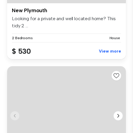
New Plymouth
Looking for a private and well located home? This
tidy 2 ...
2 Bedrooms
House
$ 530
View more