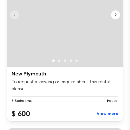
New Plymouth
To request a viewing or enquire about this rental
please ...
3 Bedrooms
House
$ 600
View more