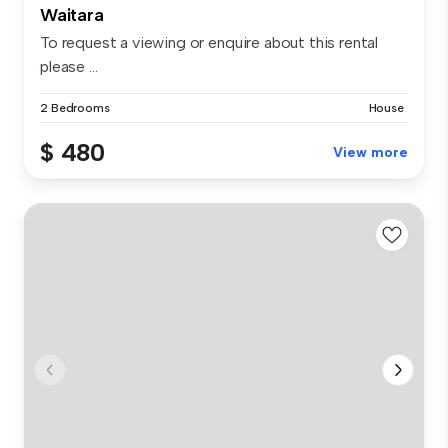
Waitara
To request a viewing or enquire about this rental
please ...
2 Bedrooms
House
$ 480
View more