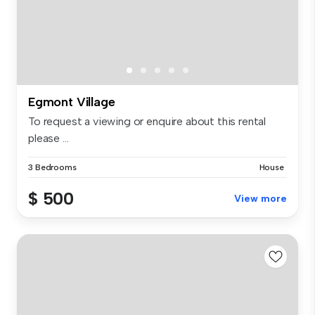
Egmont Village
To request a viewing or enquire about this rental
please ...
3 Bedrooms
House
$ 500
View more