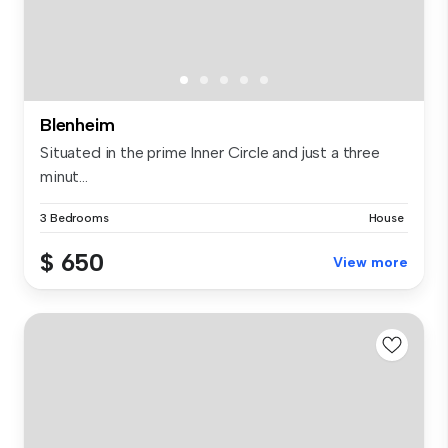
Blenheim
Situated in the prime Inner Circle and just a three
minut...
3 Bedrooms
House
$ 650
View more