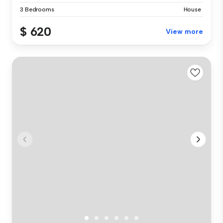
3 Bedrooms
House
$ 620
View more