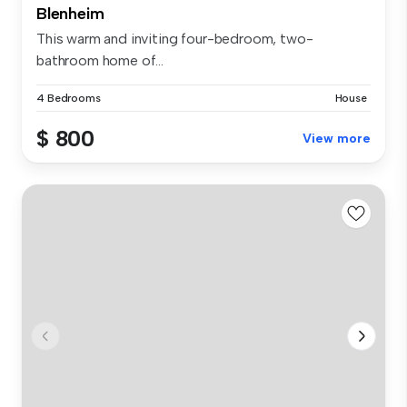
Blenheim
This warm and inviting four-bedroom, two-
bathroom home of...
4 Bedrooms
House
$ 800
View more