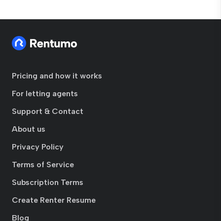
Pricing and how it works
For letting agents
Support & Contact
About us
Privacy Policy
Terms of Service
Subscription Terms
Create Renter Resume
Blog