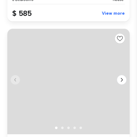
$ 585
View more