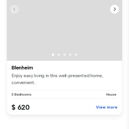
Blenheim
Enjoy easy living in this well-presented home,
convenient...
3 Bedrooms
House
$ 620
View more