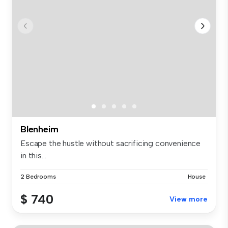
Blenheim
Escape the hustle without sacrificing convenience
in this...
2 Bedrooms
House
$ 740
View more