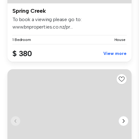
Spring Creek
To book a viewing please go to:
www.bnproperties.co.nz/pr...
1 Bedroom
House
$ 380
View more