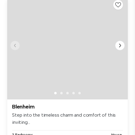
Blenheim
Step into the timeless charm and comfort of this
inviting...
3 Bedrooms
House