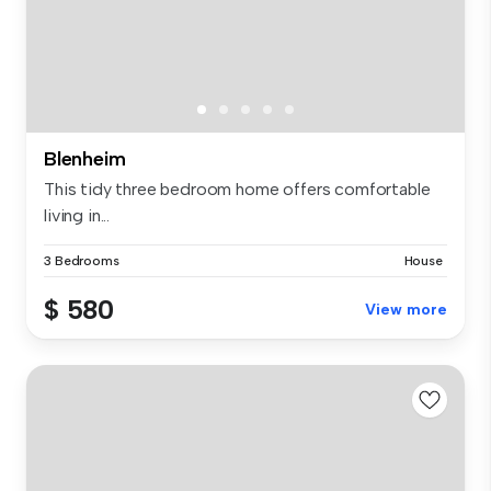
Blenheim
This tidy three bedroom home offers comfortable
living in...
3 Bedrooms
House
$ 580
View more