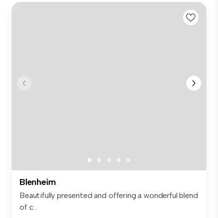
Blenheim
Beautifully presented and offering a wonderful blend
of c...