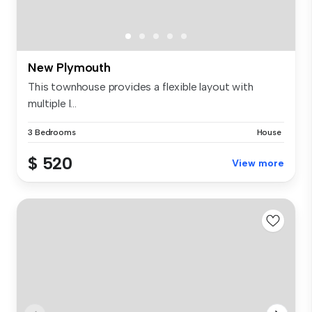
New Plymouth
This townhouse provides a flexible layout with
multiple l...
3 Bedrooms
House
$ 520
View more