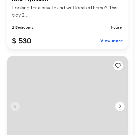
Looking for a private and well located home? This
tidy 2 ...
2 Bedrooms
House
$ 530
View more