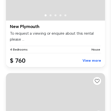
New Plymouth
To request a viewing or enquire about this rental
please ...
4 Bedrooms
House
$ 760
View more