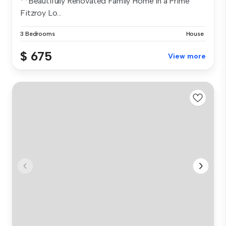
**Beautifully Renovated Family Home in a Prime
Fitzroy Lo...
3 Bedrooms
House
$ 675
View more