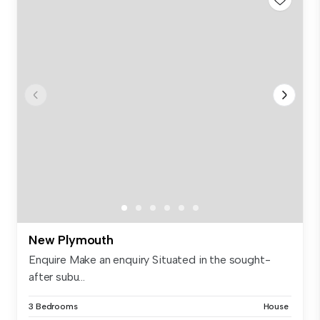
New Plymouth
Enquire Make an enquiry Situated in the sought-
after subu...
3 Bedrooms
House