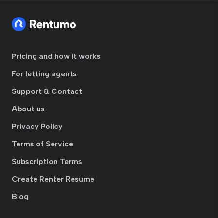
Pricing and how it works
For letting agents
Support & Contact
About us
Privacy Policy
Terms of Service
Subscription Terms
Create Renter Resume
Blog