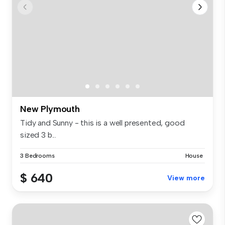
New Plymouth
Tidy and Sunny - this is a well presented, good
sized 3 b...
3 Bedrooms
House
$ 640
View more