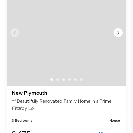
New Plymouth
**Beautifully Renovated Family Home in a Prime
Fitzroy Lo...
3 Bedrooms
House