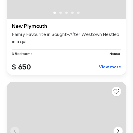
New Plymouth
Family Favourite in Sought-After Westown Nestled
in a qui...
3 Bedrooms
House
$ 650
View more