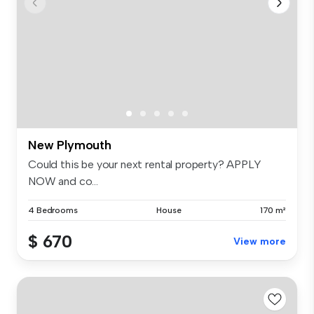
New Plymouth
Could this be your next rental property? APPLY
NOW and co...
4 Bedrooms
House
170 m²
$ 670
View more