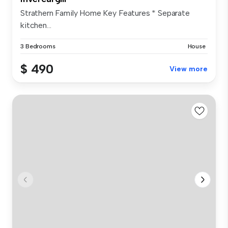
Strathern Family Home Key Features * Separate
kitchen...
3 Bedrooms
House
$ 490
View more