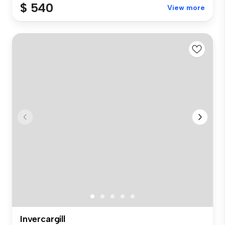
$ 540
View more
Invercargill