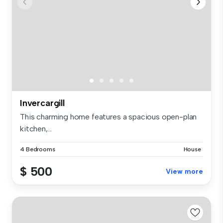
Invercargill
This charming home features a spacious open-plan
kitchen,...
4 Bedrooms
House
$ 500
View more