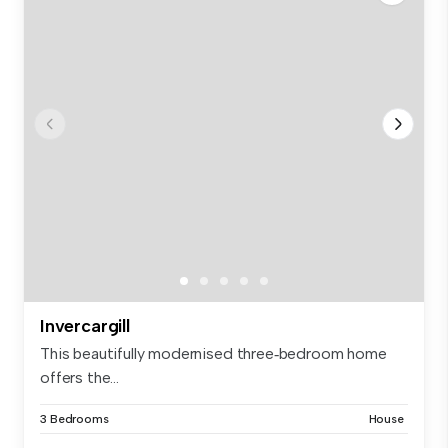
Invercargill
This beautifully modernised three‑bedroom home
offers the...
3 Bedrooms
House