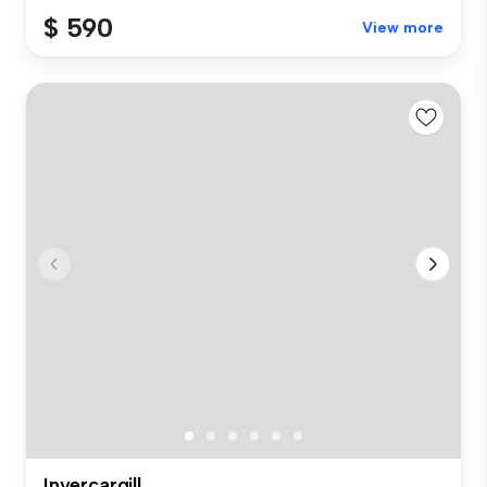
$ 590
View more
Invercargill