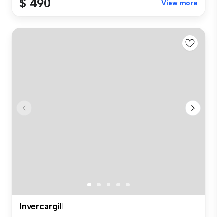
$ 490
View more
Invercargill