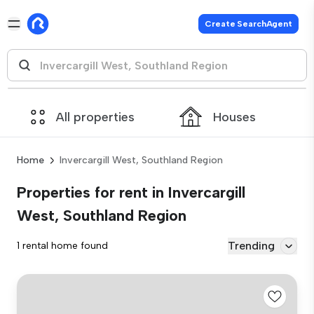
Create SearchAgent
All properties
Houses
Home
Invercargill West, Southland Region
Properties for rent in Invercargill
West, Southland Region
Trending
1 rental home found