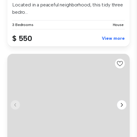
Located in a peaceful neighborhood, this tidy three
bedro...
3 Bedrooms
House
$ 550
View more