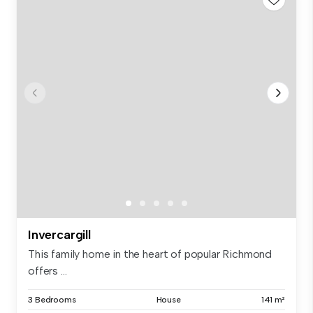
Invercargill
This family home in the heart of popular Richmond
offers ...
3 Bedrooms
House
141 m²