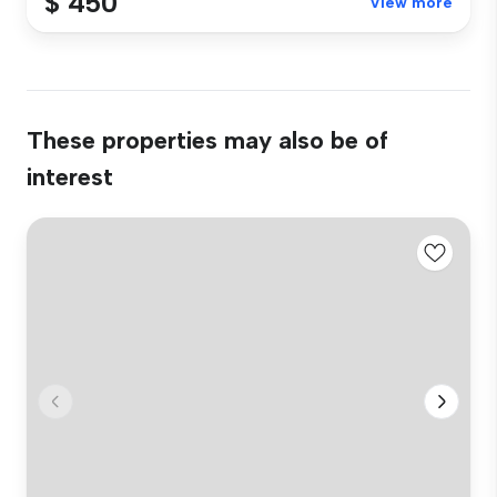
$ 450
View more
These properties may also be of
interest