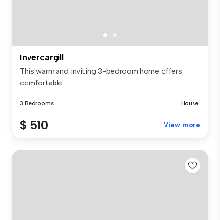
Invercargill
This warm and inviting 3-bedroom home offers
comfortable ...
3 Bedrooms
House
$ 510
View more