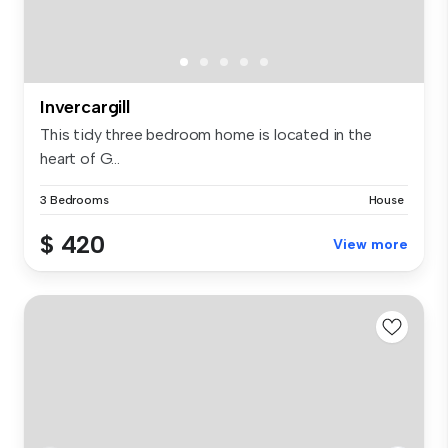
Invercargill
This tidy three bedroom home is located in the
heart of G...
3 Bedrooms
House
$ 420
View more