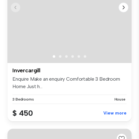
Invercargill
Enquire Make an enquiry Comfortable 3 Bedroom
Home Just h...
3 Bedrooms
House
$ 450
View more