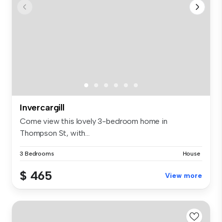
Invercargill
Come view this lovely 3-bedroom home in
Thompson St, with...
3 Bedrooms
House
$ 465
View more