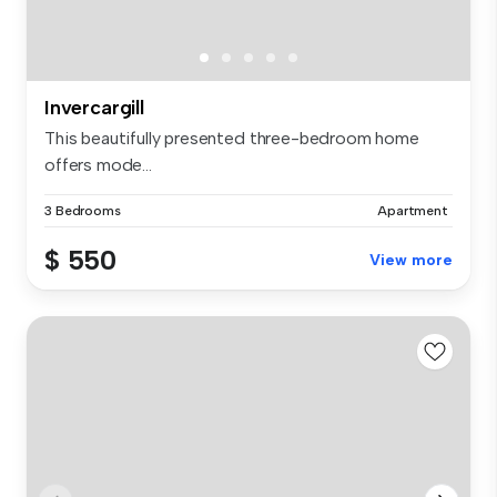
Invercargill
This beautifully presented three-bedroom home
offers mode...
3 Bedrooms
Apartment
$ 550
View more