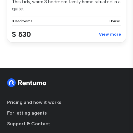
This tidy, warm 3 bedroom family home situated in a
quite...
3 Bedrooms
House
$ 530
View more
Pricing and how it works
For letting agents
Support & Contact