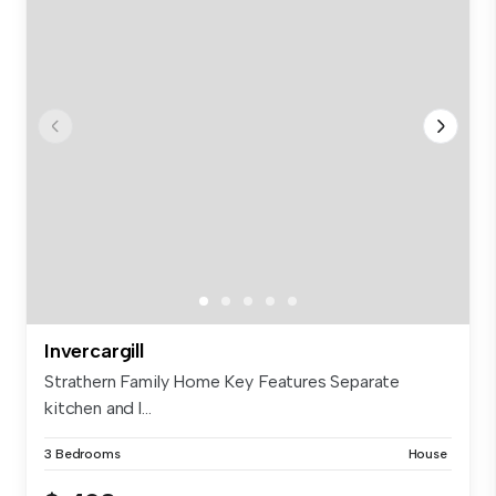
Invercargill
Strathern Family Home Key Features Separate
kitchen and l...
3 Bedrooms
House