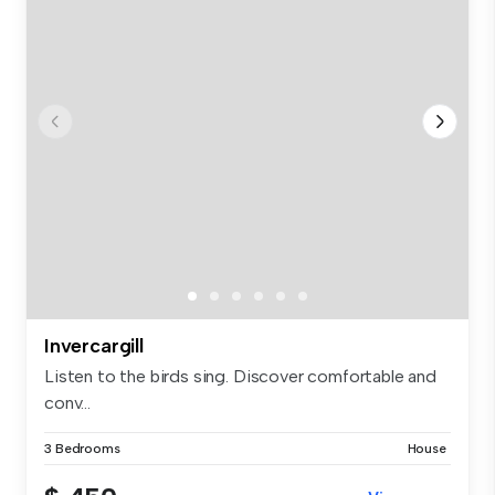
Invercargill
Listen to the birds sing. Discover comfortable and
conv...
3 Bedrooms
House