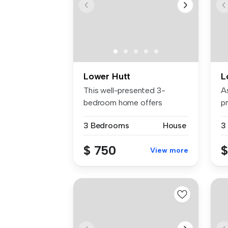
Lower Hutt
L
This well-presented 3-
A
bedroom home offers
p
flexible living...
ac
3 Bedrooms
House
3
$ 750
$
View more