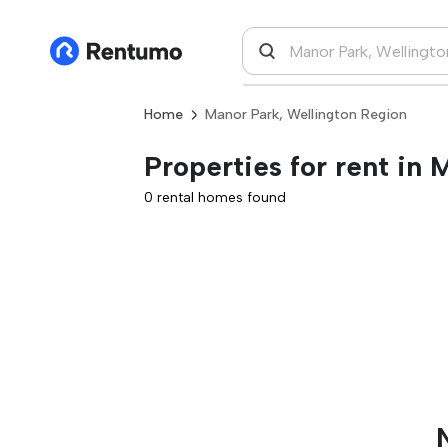
Home
Manor Park, Wellington Region
Properties for rent in
0 rental homes found