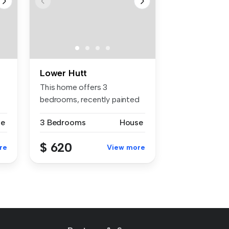
Lower Hutt
This home offers 3
bedrooms, recently painted
throughout ...
se
3 Bedrooms
House
$ 620
re
View more