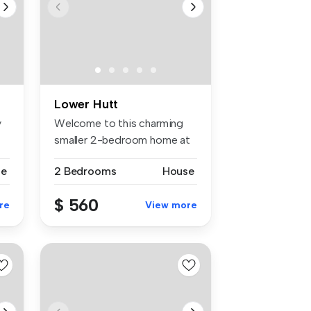
Lower Hutt
y
Welcome to this charming
smaller 2-bedroom home at
79 Hal...
se
2 Bedrooms
House
$ 560
re
View more