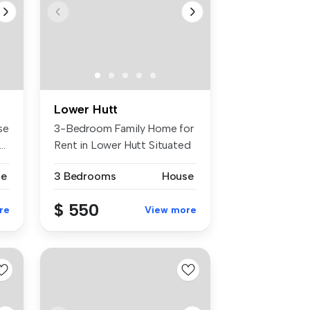
Lower Hutt
se
3-Bedroom Family Home for
..
Rent in Lower Hutt Situated
in ...
se
3 Bedrooms
House
$ 550
re
View more