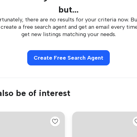
but...
tunately, there are no results for your criteria now. B
 create a free search agent and get an email every tim
get new listings matching your needs.
Create Free Search Agent
lso be of interest