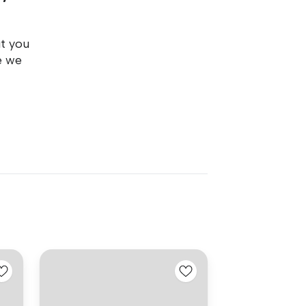
ut you
e we