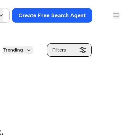
Create Free Search Agent
Trending
Filters
,