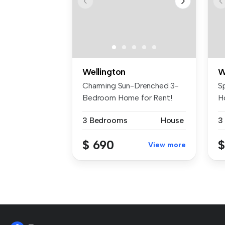
Wellington
W
Charming Sun-Drenched 3-
S
Bedroom Home for Rent!
H
Welcome to...
We
3 Bedrooms
House
3
$ 690
$
View more