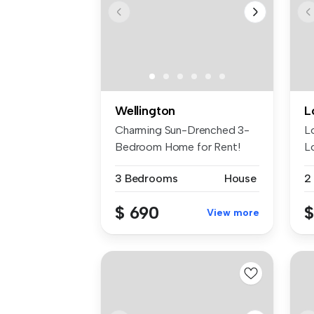
Wellington
L
Charming Sun-Drenched 3-
L
Bedroom Home for Rent!
L
Welcome to...
to
3 Bedrooms
House
2
$ 690
$
View more