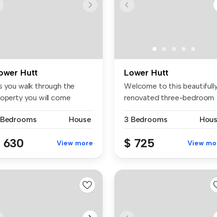
ower Hutt
Lower Hutt
s you walk through the
Welcome to this beautifull
roperty you will come
renovated three-bedroom
ross thr...
home,...
 Bedrooms
House
3 Bedrooms
Hou
 630
$ 725
View more
View mo