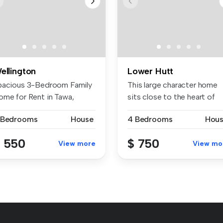
ellington
Lower Hutt
pacious 3-Bedroom Family
This large character home
ome for Rent in Tawa,
sits close to the heart of
llingt...
Lowe...
 Bedrooms
House
4 Bedrooms
Hou
 550
$ 750
View more
View mo