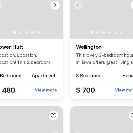
ower Hutt
Wellington
ocation, Location,
This lovely 3-bedroom hou
ocation! This 2 bedroom
in Tawa offers great living s.
p floor un...
 Bedrooms
Apartment
3 Bedrooms
Hou
 480
$ 700
View more
View mo