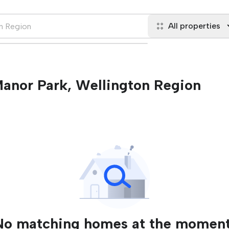
All properties
 Manor Park, Wellington Region
No matching homes at the moment