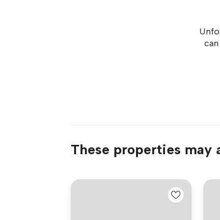
Unfor
can
These properties may a