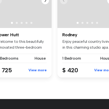
ower Hutt
Rodney
elcome to this beautifully
Enjoy peaceful country livi
enovated three-bedroom
in this charming studio apa..
me,...
 Bedrooms
House
1 Bedroom
Hou
 725
$ 420
View more
View mo