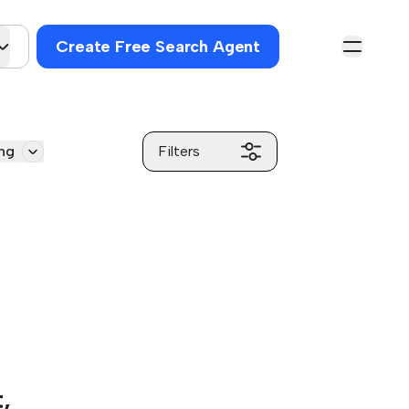
Create Free Search Agent
ng
Filters
,