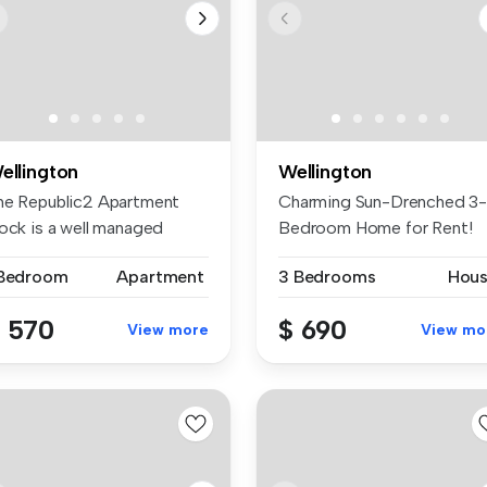
ellington
Wellington
he Republic2 Apartment
Charming Sun-Drenched 3
lock is a well managed
Bedroom Home for Rent!
mplex l...
Welcome to...
 Bedroom
Apartment
3 Bedrooms
Hou
 570
$ 690
View more
View mo