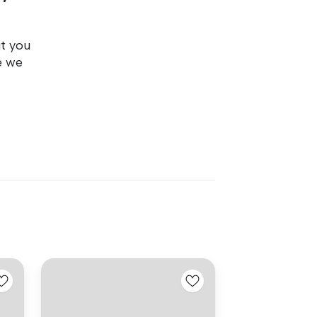
ut you
e we