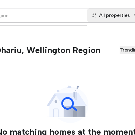
All properties
 Ohariu, Wellington Region
Trendi
No matching homes at the moment