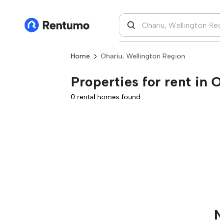
Home
Ohariu, Wellington Region
Properties for rent in
0 rental homes found