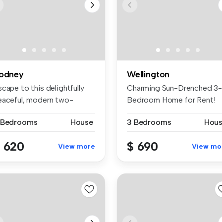
odney
Wellington
cape to this delightfully
Charming Sun-Drenched 3
eaceful, modern two-
Bedroom Home for Rent!
edroom ...
Welcome to...
 Bedrooms
House
3 Bedrooms
Hou
 620
$ 690
View more
View mo