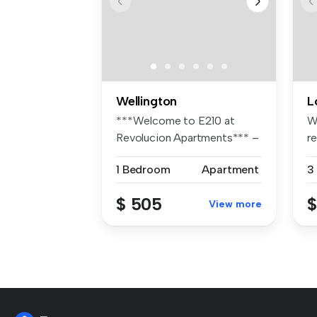
Wellington
L
***Welcome to E210 at
W
Revolucion Apartments*** –
r
Archite...
ho
1 Bedroom
Apartment
3
$ 505
$
View more