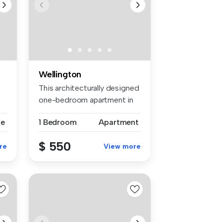
Wellington
-
This architecturally designed
one-bedroom apartment in
th...
se
1 Bedroom
Apartment
$ 550
re
View more