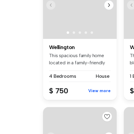
Wellington
W
This spacious family home
T
located in a family-friendly
b
cu...
co
4 Bedrooms
House
1
$ 750
$
View more