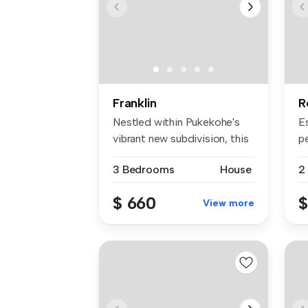
Franklin
R
Nestled within Pukekohe's
Es
vibrant new subdivision, this
p
p...
b
3 Bedrooms
House
2
$ 660
$
View more