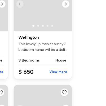
Wellington
-
This lovely up market sunny 3
bedroom home will be a deli...
se
3 Bedrooms
House
$ 650
re
View more