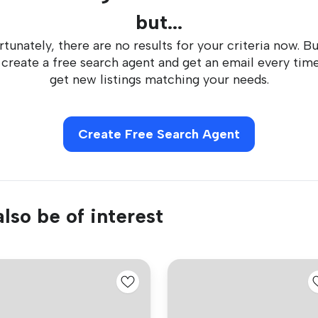
but...
tunately, there are no results for your criteria now. B
 create a free search agent and get an email every tim
get new listings matching your needs.
Create Free Search Agent
lso be of interest