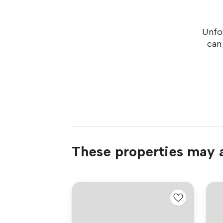
Unfor
can
These properties may a