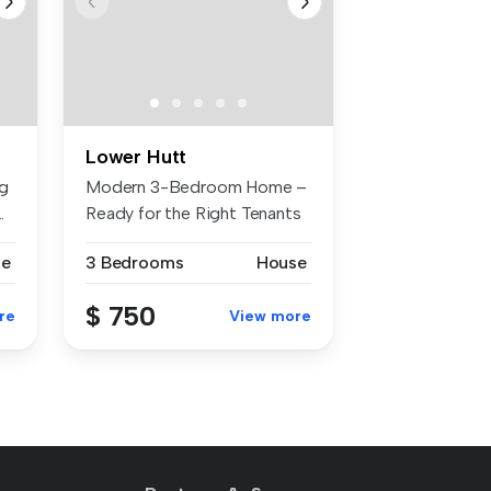
Lower Hutt
ng
Modern 3-Bedroom Home –
.
Ready for the Right Tenants
This ...
se
3 Bedrooms
House
$ 750
re
View more