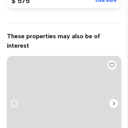
$ 575
View more
These properties may also be of
interest