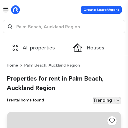
Create SearchAgent
All properties
Houses
Home
Palm Beach, Auckland Region
Properties for rent in Palm Beach,
Auckland Region
Trending
1 rental home found