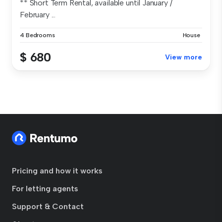
** Short Term Rental, available until January /
February ...
4 Bedrooms
House
$ 680
View more
Pricing and how it works
For letting agents
Support & Contact