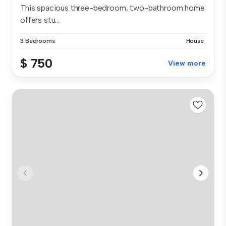
This spacious three-bedroom, two-bathroom home
offers stu...
3 Bedrooms
House
$ 750
View more