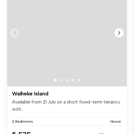
Waiheke Island
Available from 21 July on a short fixed-term tenancy
with...
2 Bedrooms
House