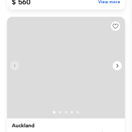
$ 560
View more
Auckland