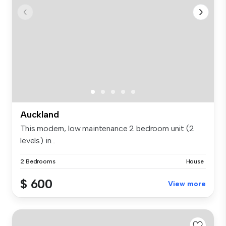
Auckland
This modern, low maintenance 2 bedroom unit (2
levels) in...
2 Bedrooms
House
$ 600
View more