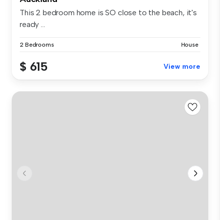
This 2 bedroom home is SO close to the beach, it's
ready ...
2 Bedrooms
House
$ 615
View more