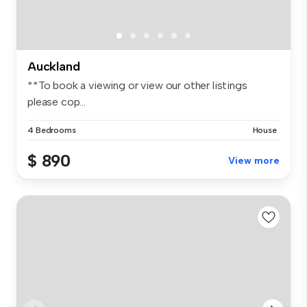
Auckland
**To book a viewing or view our other listings
please cop...
4 Bedrooms
House
$ 890
View more