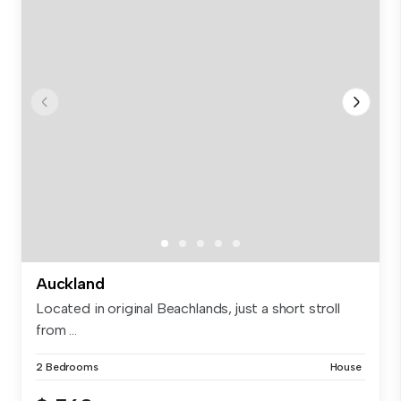
Auckland
Located in original Beachlands, just a short stroll
from ...
2 Bedrooms
House