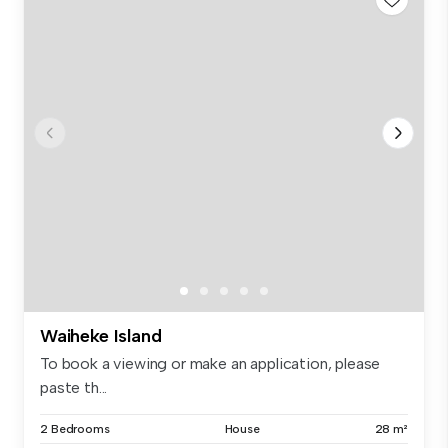
Waiheke Island
To book a viewing or make an application, please
paste th...
2 Bedrooms
House
28 m²