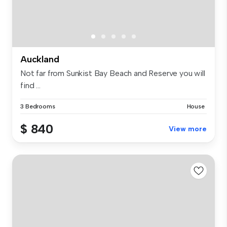
Auckland
Not far from Sunkist Bay Beach and Reserve you will
find ...
3 Bedrooms
House
$ 840
View more