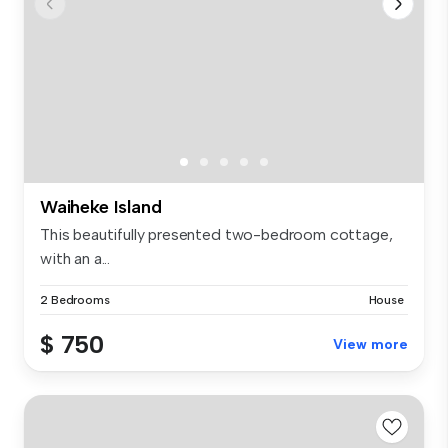
Waiheke Island
This beautifully presented two-bedroom cottage,
with an a...
2 Bedrooms
House
$ 750
View more