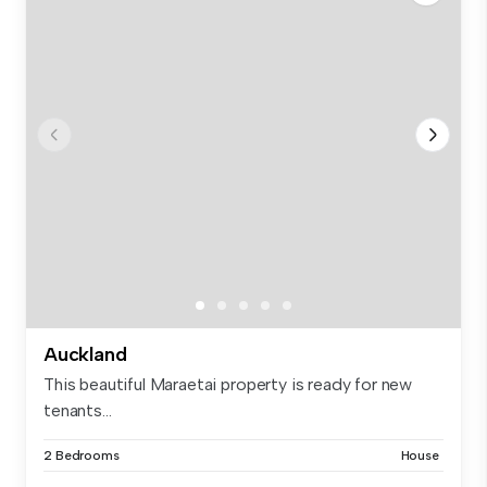
Auckland
This beautiful Maraetai property is ready for new
tenants...
2 Bedrooms
House