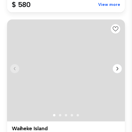
$ 580
View more
Waiheke Island