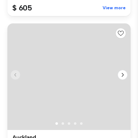
$ 605
View more
Auckland