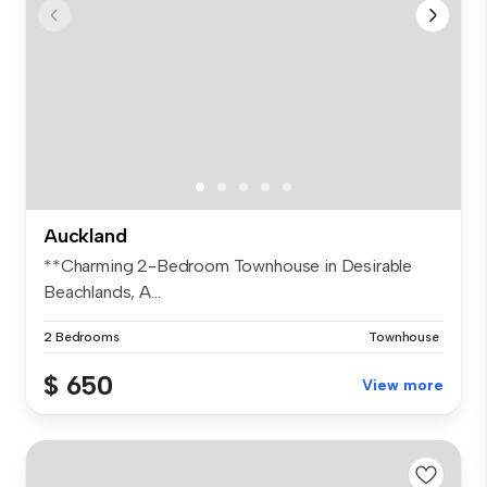
Auckland
**Charming 2-Bedroom Townhouse in Desirable
Beachlands, A...
2 Bedrooms
Townhouse
$ 650
View more