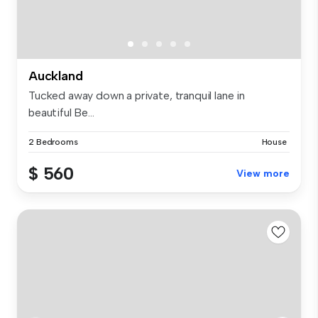
Auckland
Tucked away down a private, tranquil lane in
beautiful Be...
2 Bedrooms
House
$ 560
View more