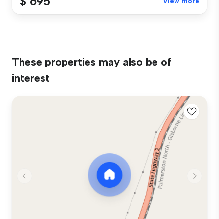
$ 695
View more
These properties may also be of
interest