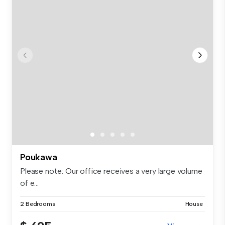
Poukawa
Please note: Our office receives a very large volume
of e...
2 Bedrooms
House