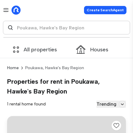
Create SearchAgent
All properties
Houses
Home
Poukawa, Hawke's Bay Region
Properties for rent in Poukawa,
Hawke's Bay Region
Trending
1 rental home found