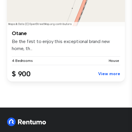
Otane
Be the first to enjoy this exceptional brand new
home, th...
4 Bedrooms
House
$ 900
View more