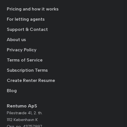
Pricing and how it works
For letting agents
Support & Contact
About us
Privacy Policy
Terms of Service
Subscription Terms
Create Renter Resume
Blog
Rentumo ApS
Pilestræde 41, 2. th.
1112 København K
Org. no. 43757997