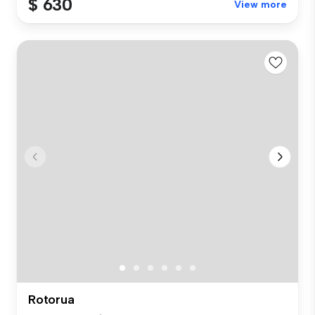
$ 630
View more
Rotorua