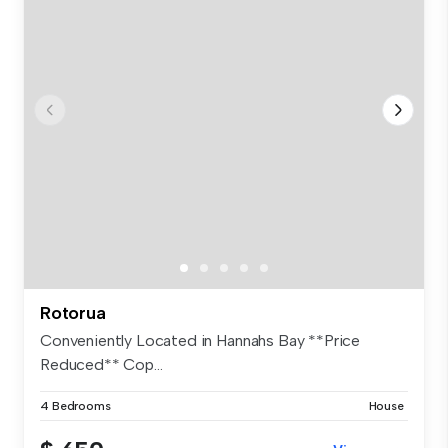
Rotorua
Conveniently Located in Hannahs Bay **Price
Reduced** Cop...
4 Bedrooms
House