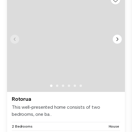
Rotorua
This well-presented home consists of two
bedrooms, one ba...
2 Bedrooms
House