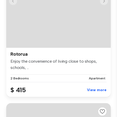
Rotorua
Enjoy the convenience of living close to shops,
schools, ...
2 Bedrooms
Apartment
$ 415
View more