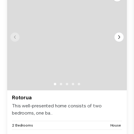
Rotorua
This well-presented home consists of two
bedrooms, one ba...
2 Bedrooms
House