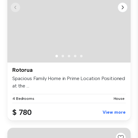
Rotorua
Spacious Family Home in Prime Location Positioned
at the ...
4 Bedrooms
House
$ 780
View more