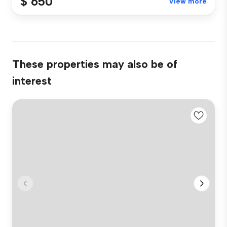
$ 650
View more
These properties may also be of
interest