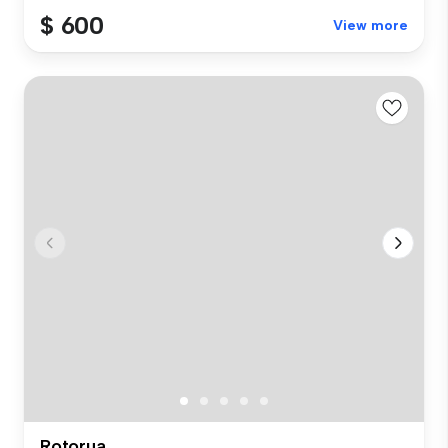
$ 600
View more
Rotorua