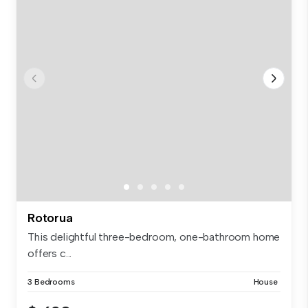
Rotorua
This delightful three-bedroom, one-bathroom home
offers c...
3 Bedrooms
House