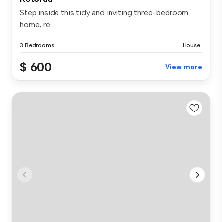
Step inside this tidy and inviting three-bedroom
home, re...
3 Bedrooms
House
$ 600
View more