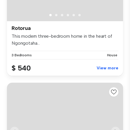
Rotorua
This modern three-bedroom home in the heart of
Ngongotaha...
3 Bedrooms
House
$ 540
View more