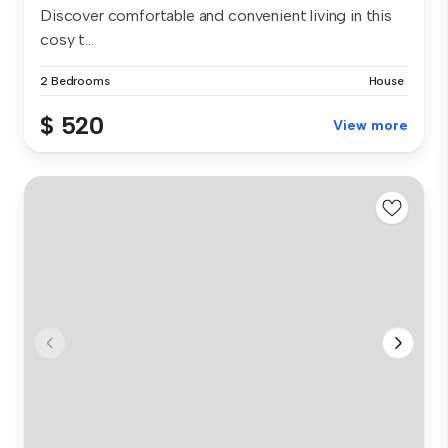
Discover comfortable and convenient living in this
cosy t...
2 Bedrooms
House
$ 520
View more