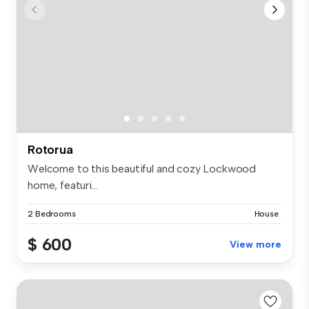
Rotorua
Welcome to this beautiful and cozy Lockwood
home, featuri...
2 Bedrooms
House
$ 600
View more