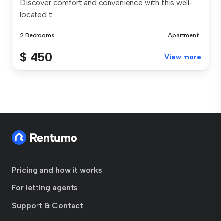
Discover comfort and convenience with this well-
located t...
2 Bedrooms
Apartment
$ 450
View more
Pricing and how it works
For letting agents
Support & Contact