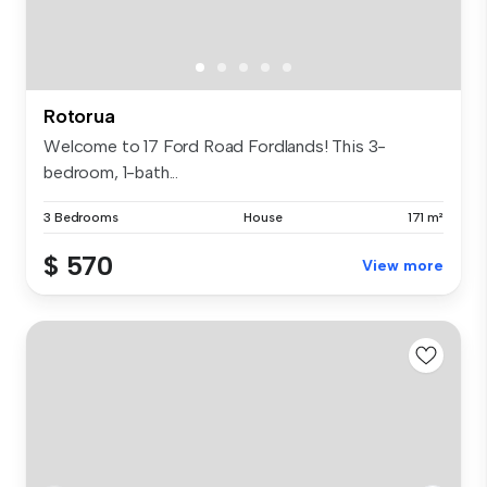
Rotorua
Welcome to 17 Ford Road Fordlands! This 3-
bedroom, 1-bath...
3 Bedrooms
House
171 m²
$ 570
View more