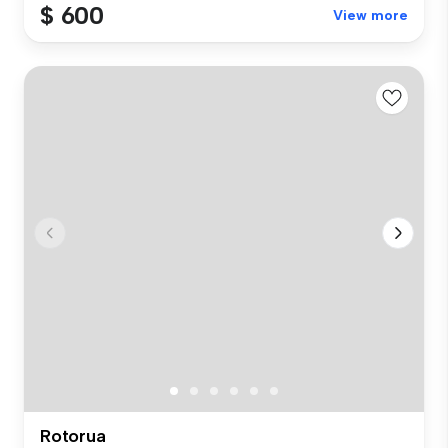
$ 600
View more
Rotorua