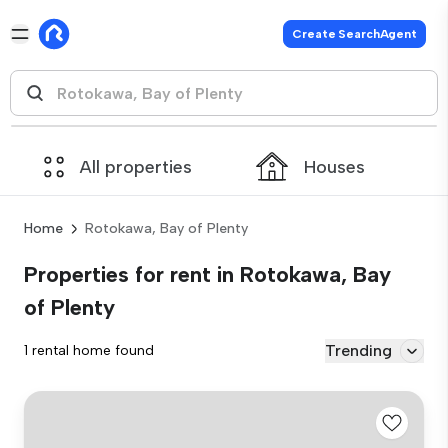
Create SearchAgent
All properties
Houses
Home
Rotokawa, Bay of Plenty
Properties for rent in Rotokawa, Bay
of Plenty
Trending
1 rental home found