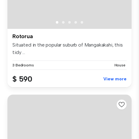
Rotorua
Situated in the popular suburb of Mangakakahi, this
tidy ...
3 Bedrooms
House
$ 590
View more